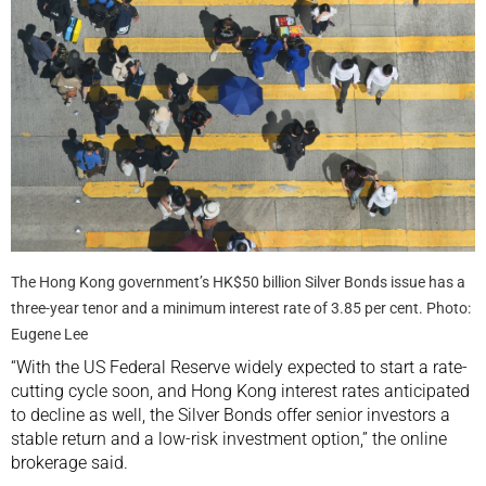
The Hong Kong government’s HK$50 billion Silver Bonds issue has a
three-year tenor and a minimum interest rate of 3.85 per cent. Photo:
Eugene Lee
“With the US Federal Reserve widely expected to start a rate-
cutting cycle soon, and Hong Kong interest rates anticipated
to decline as well, the Silver Bonds offer senior investors a
stable return and a low-risk investment option,” the online
brokerage said.