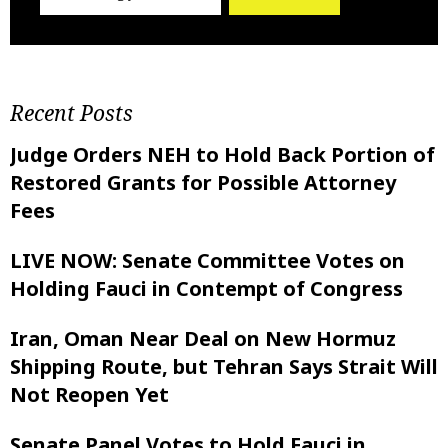
Recent Posts
Judge Orders NEH to Hold Back Portion of
Restored Grants for Possible Attorney
Fees
LIVE NOW: Senate Committee Votes on
Holding Fauci in Contempt of Congress
Iran, Oman Near Deal on New Hormuz
Shipping Route, but Tehran Says Strait Will
Not Reopen Yet
Senate Panel Votes to Hold Fauci in