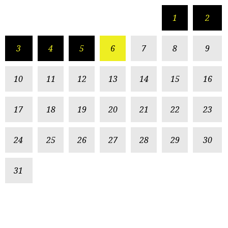
1
2
3
4
5
6
7
8
9
10
11
12
13
14
15
16
17
18
19
20
21
22
23
24
25
26
27
28
29
30
31