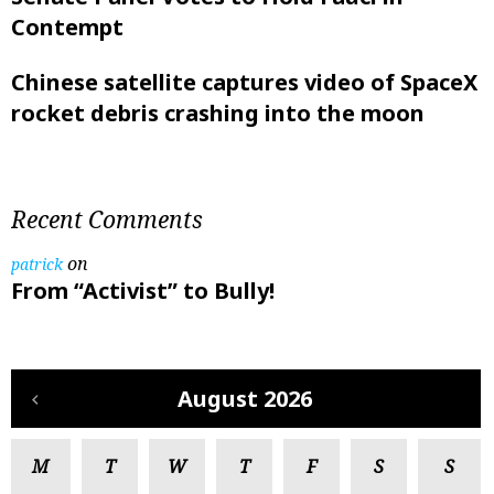
Contempt
Chinese satellite captures video of SpaceX
rocket debris crashing into the moon
Recent Comments
on
patrick
From “Activist” to Bully!
August 2026
M
T
W
T
F
S
S