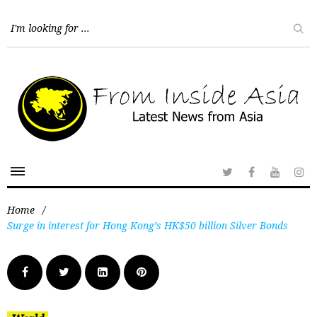
Home
/
Surge in interest for Hong Kong’s HK$50 billion Silver Bonds