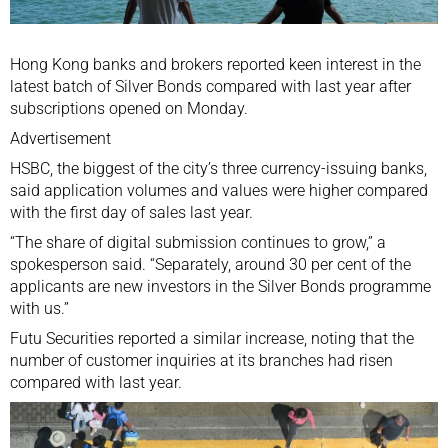
Hong Kong banks and brokers reported keen interest in the
latest batch of Silver Bonds compared with last year after
subscriptions opened on Monday.
Advertisement
HSBC, the biggest of the city’s three currency-issuing banks,
said application volumes and values were higher compared
with the first day of sales last year.
“The share of digital submission continues to grow,” a
spokesperson said. “Separately, around 30 per cent of the
applicants are new investors in the Silver Bonds programme
with us.”
Futu Securities reported a similar increase, noting that the
number of customer inquiries at its branches had risen
compared with last year.