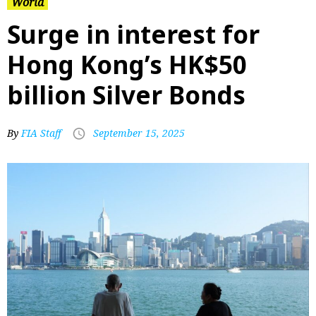
World
Surge in interest for
Hong Kong’s HK$50
billion Silver Bonds
By
FIA Staff
September 15, 2025