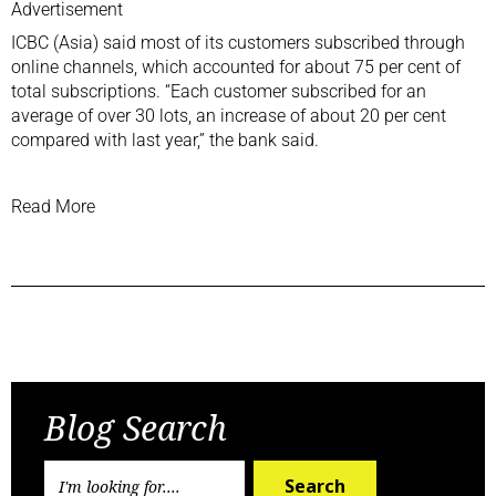
Advertisement
ICBC (Asia) said most of its customers subscribed through
online channels, which accounted for about 75 per cent of
total subscriptions. “Each customer subscribed for an
average of over 30 lots, an increase of about 20 per cent
compared with last year,” the bank said.
Read More
Previous Post
Next Post
Blog Search
Search