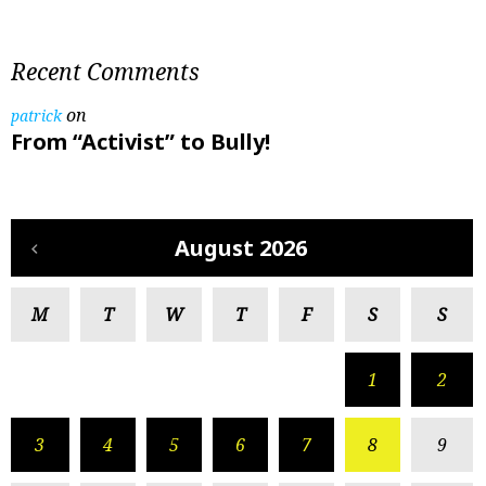
Recent Comments
on
patrick
From “Activist” to Bully!
August 2026
M
T
W
T
F
S
S
1
2
3
4
5
6
7
8
9