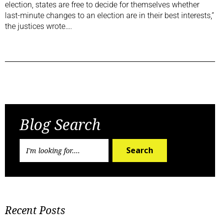
election, states are free to decide for themselves whether
last-minute changes to an election are in their best interests,”
the justices wrote….
Previous Post
Next Post
Blog Search
Search
Recent Posts