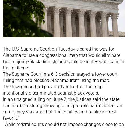
The U.S. Supreme Court on Tuesday cleared the way for
Alabama to use a congressional map that would eliminate
two majority-black districts and could benefit Republicans in
the midterms.
The Supreme Court in a 6-3 decision stayed a lower court
ruling that had blocked Alabama from using the map.
The lower court had previously ruled that the map
intentionally discriminated against black voters.
In an unsigned ruling on June 2, the justices said the state
had made “a strong showing of irreparable harm” absent an
emergency stay and that “the equities and public interest
favor it.”
“While federal courts should not impose changes close to an