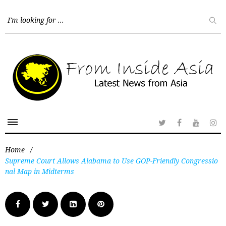
Home
/
Supreme Court Allows Alabama to Use GOP-Friendly Congressio
nal Map in Midterms