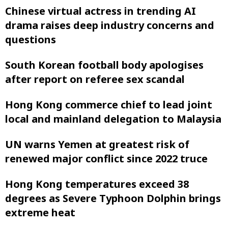
Chinese virtual actress in trending AI
drama raises deep industry concerns and
questions
South Korean football body apologises
after report on referee sex scandal
Hong Kong commerce chief to lead joint
local and mainland delegation to Malaysia
UN warns Yemen at greatest risk of
renewed major conflict since 2022 truce
Hong Kong temperatures exceed 38
degrees as Severe Typhoon Dolphin brings
extreme heat