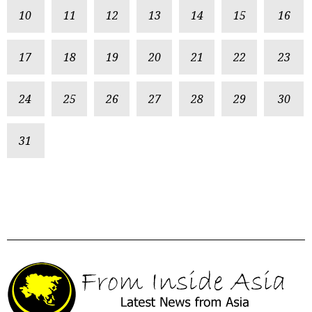
10
11
12
13
14
15
16
17
18
19
20
21
22
23
24
25
26
27
28
29
30
31