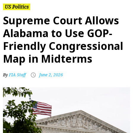
US Politics
Supreme Court Allows
Alabama to Use GOP-
Friendly Congressional
Map in Midterms
By
FIA Staff
June 2, 2026