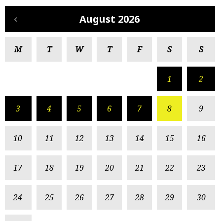
August 2026
M
T
W
T
F
S
S
1
2
3
4
5
6
7
8
9
10
11
12
13
14
15
16
17
18
19
20
21
22
23
24
25
26
27
28
29
30