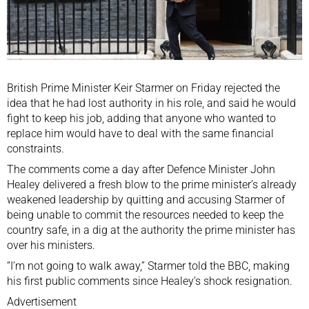
British Prime Minister Keir Starmer on Friday ⁠rejected the
⁠idea that he had ⁠lost authority in his role, and said he would
fight to keep his job, adding that anyone who wanted to
replace him would have to deal with the same financial
‌constraints.
The comments come a day after Defence Minister John
Healey delivered a fresh blow to the prime minister’s already
weakened leadership by quitting and accusing Starmer of
being unable to commit the resources needed to keep the
country safe, in a dig at ⁠the authority the prime minister has
over his ministers.
“I’m not going to ‌walk away,” Starmer told the BBC, making
his first public comments since Healey’s shock resignation.
Advertisement