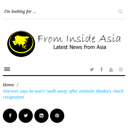
Home
/
Starmer says he won’t ‘walk away’ after minister Healey’s shock
resignation