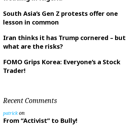
South Asia’s Gen Z protests offer one
lesson in common
Iran thinks it has Trump cornered – but
what are the risks?
FOMO Grips Korea: Everyone’s a Stock
Trader!
Recent Comments
on
patrick
From “Activist” to Bully!