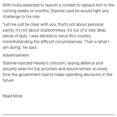
With rivals expected to ‌launch a contest to replace him in the
coming weeks ⁠or months, ⁠Starmer said he would fight any
challenge to his role.
“Let me just be clear with ‌you, that’s not about personal
vanity, it’s not about stubbornness, it’s out of a very ‌deep
sense of ‌duty. I was elected to serve this country,
notwithstanding the ‌difficult circumstances. That is what I
am doing,” he said.
Advertisement
Starmer rejected Healey’s ⁠criticism, saying defence and
security were his top priorities and would remain ⁠so every
time the government had to make spending decisions in the
future.
Read More