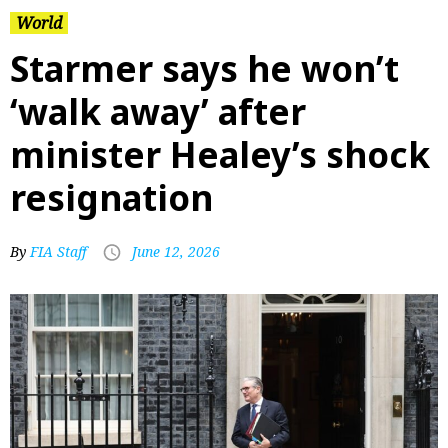
World
Starmer says he won’t
‘walk away’ after
minister Healey’s shock
resignation
By
FIA Staff
June 12, 2026