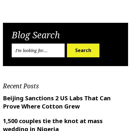
Previous Post
Next Post
Blog Search
Search
Recent Posts
Beijing Sanctions 2 US Labs That Can
Prove Where Cotton Grew
1,500 couples tie the knot at mass
wedding in Nigeria