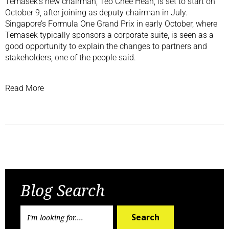
Temasek’s new chairman, Teo Chee Hean, is set to start on
October 9, after joining as deputy chairman in July.
Singapore’s
Formula One Grand Prix
in early October, where
Temasek typically sponsors a corporate suite, is seen as a
good opportunity to explain the changes to partners and
stakeholders, one of the people said.
Read More
Previous Post
Next Post
Blog Search
Search