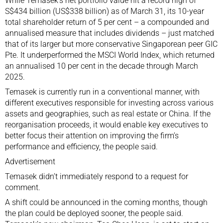
While Temasek’s net portfolio value hit a record high of
S$434 billion (US$338 billion) as of March 31, its 10-year
total shareholder return of 5 per cent – a compounded and
annualised measure that includes dividends – just matched
that of its larger but more conservative Singaporean peer GIC
Pte. It underperformed the MSCI World Index, which returned
an annualised 10 per cent in the decade through March
2025.
Temasek is currently run in a conventional manner, with
different executives responsible for investing across various
assets and geographies, such as real estate or
China
. If the
reorganisation proceeds, it would enable key executives to
better focus their attention on improving the firm’s
performance and efficiency, the people said.
Advertisement
Temasek didn’t immediately respond to a request for
comment.
A shift could be announced in the coming months, though
the plan could be deployed sooner, the people said.