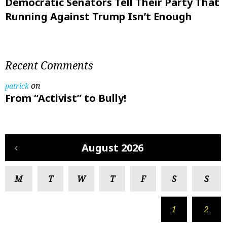
Democratic Senators Tell Their Party That
Running Against Trump Isn’t Enough
Recent Comments
on
patrick
From “Activist” to Bully!
August 2026
M
T
W
T
F
S
S
1
2