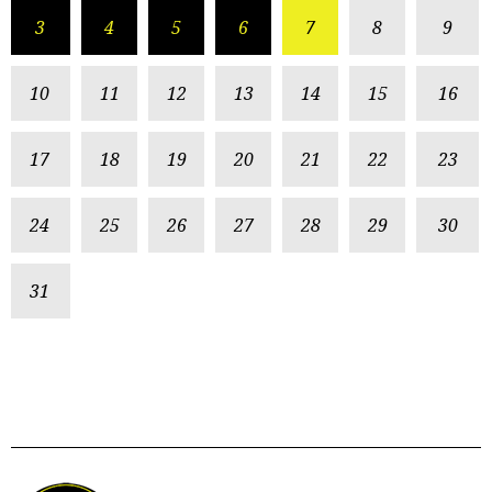
3
4
5
6
7
8
9
10
11
12
13
14
15
16
17
18
19
20
21
22
23
24
25
26
27
28
29
30
31