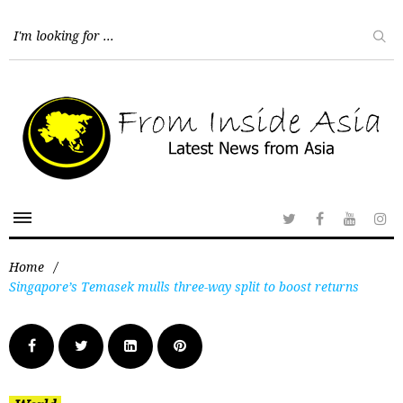
Home
/
Singapore’s Temasek mulls three-way split to boost returns