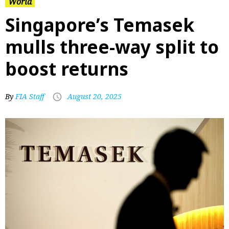
World
Singapore’s Temasek
mulls three-way split to
boost returns
By
FIA Staff
August 20, 2025