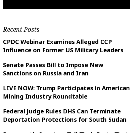
Recent Posts
CPDC Webinar Examines Alleged CCP
Influence on Former US Military Leaders
Senate Passes Bill to Impose New
Sanctions on Russia and Iran
LIVE NOW: Trump Participates in American
Mining Industry Roundtable
Federal Judge Rules DHS Can Terminate
Deportation Protections for South Sudan