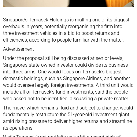
Singapore
’s Temasek Holdings is mulling one of its biggest
overhauls in years, potentially reorganising the firm into
three investment vehicles in a bid to boost returns and
efficiencies, according to people familiar with the matter.
Advertisement
Under the proposal still being discussed at senior levels,
Singapore’s state-owned investor could divide its business
into three arms. One would focus on
Temasek
’s biggest
domestic holdings, such as
Singapore Airlines
, and another
would oversee largely foreign investments. A third unit would
include all of Temasek’s fund investments, said the people
who asked not to be identified, discussing a private matter.
The move, which remains fluid and subject to change, would
fundamentally restructure the 51-year-old investment giant
amid rising pressure to deliver higher returns and streamline
its operations.