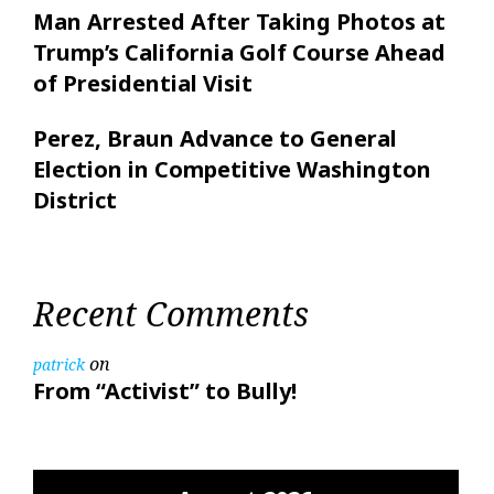
Man Arrested After Taking Photos at
Trump’s California Golf Course Ahead
of Presidential Visit
Perez, Braun Advance to General
Election in Competitive Washington
District
Recent Comments
on
patrick
From “Activist” to Bully!