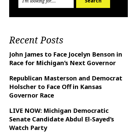
Search
Recent Posts
John James to Face Jocelyn Benson in
Race for Michigan’s Next Governor
Republican Masterson and Democrat
Holscher to Face Off in Kansas
Governor Race
LIVE NOW: Michigan Democratic
Senate Candidate Abdul El-Sayed’s
Watch Party