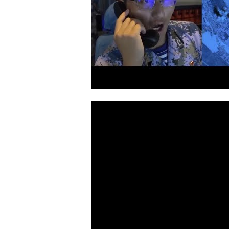
Video
Player