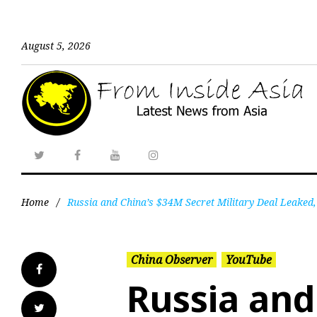
August 5, 2026
Home
/
Russia and China’s $34M Secret Military Deal Leaked,
China Observer
YouTube
Russia and