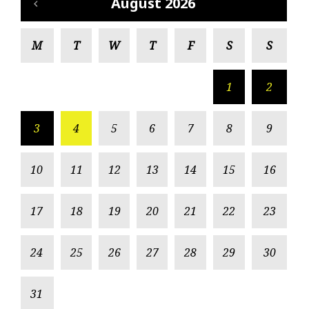
August 2026
M
T
W
T
F
S
S
1
2
3
4
5
6
7
8
9
10
11
12
13
14
15
16
17
18
19
20
21
22
23
24
25
26
27
28
29
30
31