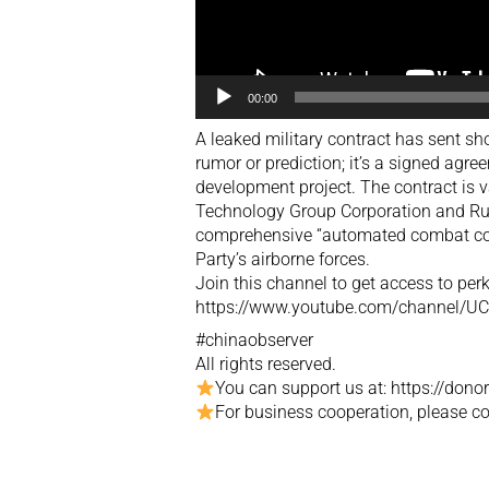
00:00
A leaked military contract has sent sh
rumor or prediction; it’s a signed agr
development project. The contract is 
Technology Group Corporation and Rus
comprehensive “automated combat co
Party’s airborne forces.
Join this channel to get access to perk
https://www.youtube.com/channel/
#chinaobserver
All rights reserved.
You can support us at: https://don
For business cooperation, please 