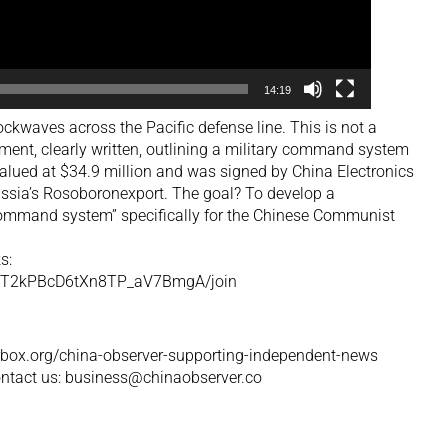
14:19
ockwaves across the Pacific defense line. This is not a
eement, clearly written, outlining a military command system
valued at $34.9 million and was signed by China Electronics
sia’s Rosoboronexport. The goal? To develop a
mmand system” specifically for the Chinese Communist
s:
UCT2kPBcD6tXn8TP_aV7BmgA/join
orbox.org/china-observer-supporting-independent-news
contact us: business@chinaobserver.co