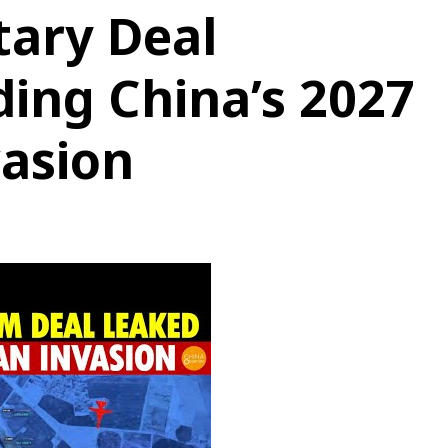
tary Deal
ding China’s 2027
asion