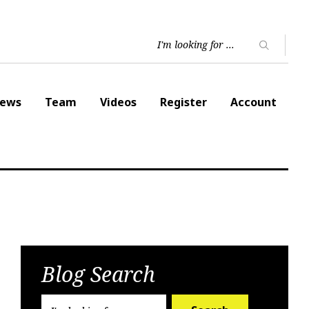
ews
Team
Videos
Register
Account
Blog Search