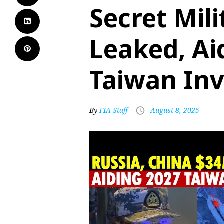
Secret Mili
Leaked, Ai
Taiwan Inv
By
FIA Staff
August 8, 2025