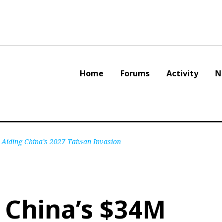
Home
Forums
Activity
N
 Aiding China’s 2027 Taiwan Invasion
 China’s $34M