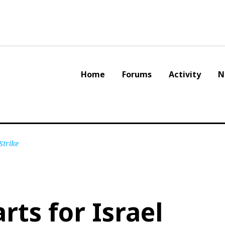
Home
Forums
Activity
N
Strike
rts for Israel