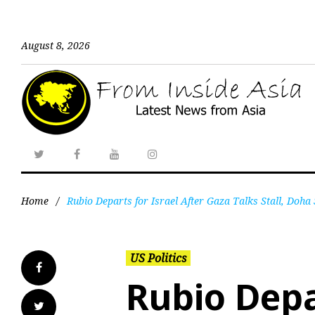
August 8, 2026
Home
/
Rubio Departs for Israel After Gaza Talks Stall, Doha 
US Politics
Rubio Depa