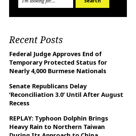
Search
Recent Posts
Federal Judge Approves End of
Temporary Protected Status for
Nearly 4,000 Burmese Nationals
Senate Republicans Delay
‘Reconciliation 3.0’ Until After August
Recess
REPLAY: Typhoon Dolphin Brings
Heavy Rain to Northern Taiwan
During Its Approach to China