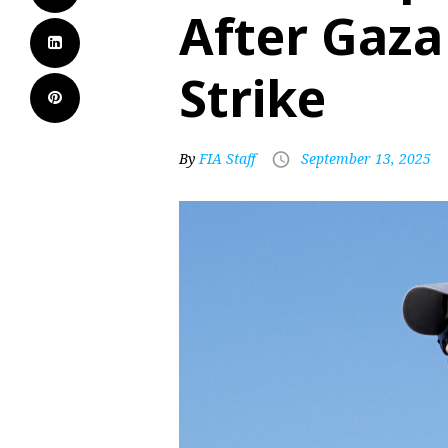
After Gaza 
Strike
By
FIA Staff
September 13, 2025