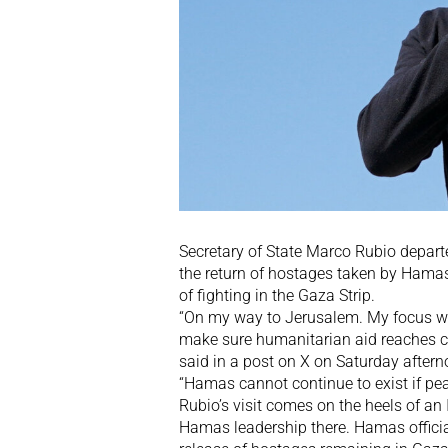
Secretary of State Marco Rubio departe
the return of hostages taken by Hama
of fighting in the Gaza Strip.
“On my way to Jerusalem. My focus wil
make sure humanitarian aid reaches ci
said in a post on X on Saturday aftern
“Hamas cannot continue to exist if peac
Rubio’s visit comes on the heels of an I
Hamas leadership there. Hamas official