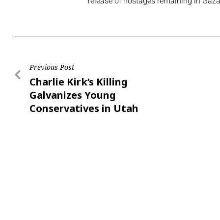
release of hostages remaining in Gaz
Previous Post
Charlie Kirk’s Killing
Galvanizes Young
Conservatives in Utah