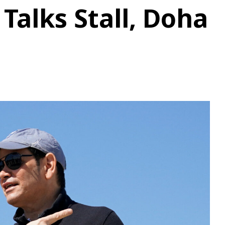
Talks Stall, Doha