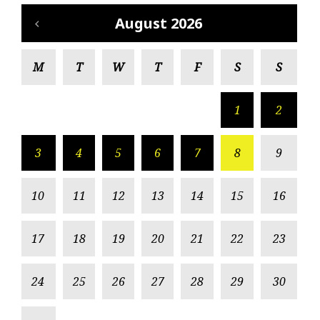
August 2026
M
T
W
T
F
S
S
1
2
3
4
5
6
7
8
9
10
11
12
13
14
15
16
17
18
19
20
21
22
23
24
25
26
27
28
29
30