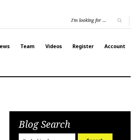
ews
Team
Videos
Register
Account
Blog Search