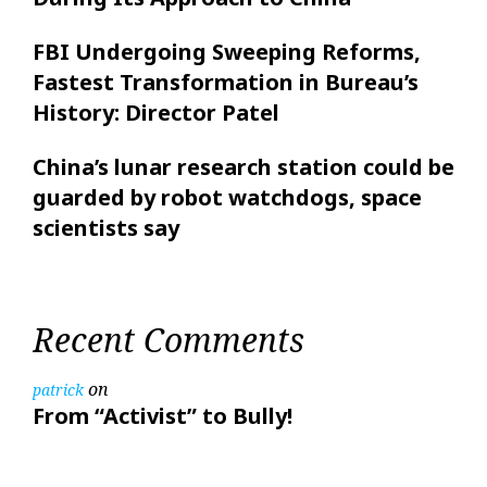
FBI Undergoing Sweeping Reforms,
Fastest Transformation in Bureau’s
History: Director Patel
China’s lunar research station could be
guarded by robot watchdogs, space
scientists say
Recent Comments
on
patrick
From “Activist” to Bully!