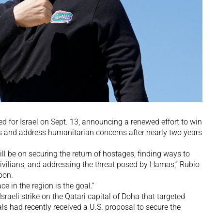
d for Israel on Sept. 13, announcing a renewed effort to win
s and address humanitarian concerns after nearly two years
l be on securing the return of hostages, finding ways to
vilians, and addressing the threat posed by Hamas,” Rubio
oon.
e in the region is the goal.”
sraeli strike on the Qatari capital of Doha that targeted
s had recently received a U.S. proposal to secure the