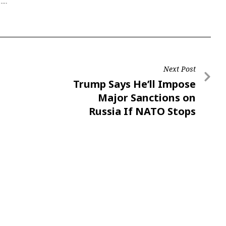
a….
Next Post
Trump Says He’ll Impose
Major Sanctions on
Russia If NATO Stops
Buying Russian Oil