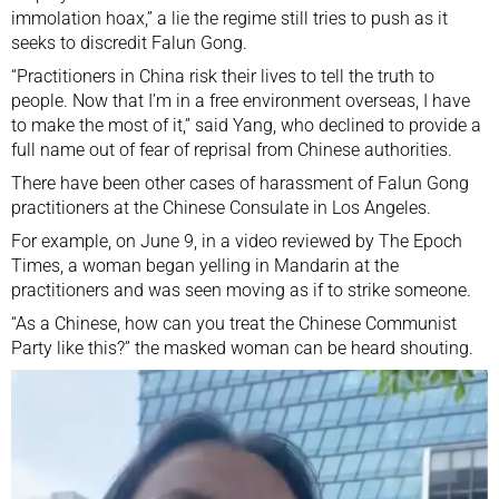
immolation
hoax
,” a lie the regime still tries to push as it
seeks to discredit Falun Gong.
“Practitioners in China risk their lives to tell the truth to
people. Now that I’m in a free environment overseas, I have
to make the most of it,” said Yang, who declined to provide a
full name out of fear of reprisal from Chinese authorities.
There have been other cases of harassment of Falun Gong
practitioners at the Chinese Consulate in Los Angeles.
For example, on June 9, in a video reviewed by The Epoch
Times, a woman began yelling in Mandarin at the
practitioners and was seen moving as if to strike someone.
“As a Chinese, how can you treat the Chinese Communist
Party like this?” the masked woman can be heard shouting.