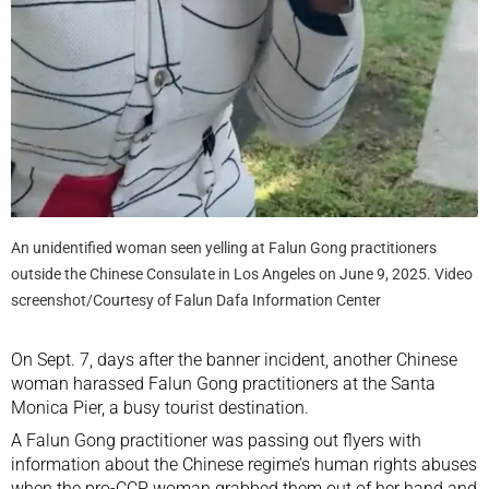
An unidentified woman seen yelling at Falun Gong practitioners
outside the Chinese Consulate in Los Angeles on June 9, 2025. Video
screenshot/Courtesy of Falun Dafa Information Center
On Sept. 7, days after the banner incident, another Chinese
woman harassed Falun Gong practitioners at the Santa
Monica Pier, a busy tourist destination.
A Falun Gong practitioner was passing out flyers with
information about the Chinese regime’s human rights abuses
when the pro-CCP woman grabbed them out of her hand and