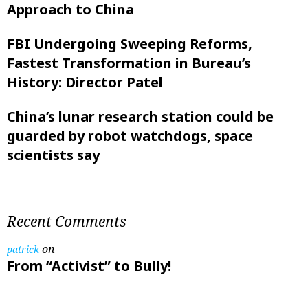
Approach to China
FBI Undergoing Sweeping Reforms,
Fastest Transformation in Bureau’s
History: Director Patel
China’s lunar research station could be
guarded by robot watchdogs, space
scientists say
Recent Comments
on
patrick
From “Activist” to Bully!