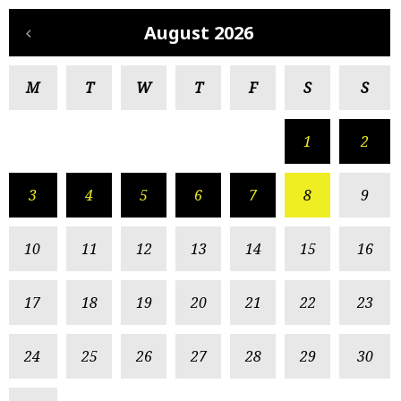
August 2026
M
T
W
T
F
S
S
1
2
3
4
5
6
7
8
9
10
11
12
13
14
15
16
17
18
19
20
21
22
23
24
25
26
27
28
29
30