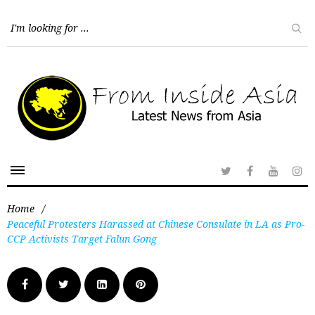
Home
/
Peaceful Protesters Harassed at Chinese Consulate in LA as Pro-
CCP Activists Target Falun Gong