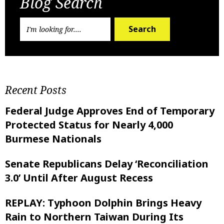
Blog Search
Search
Recent Posts
Federal Judge Approves End of Temporary
Protected Status for Nearly 4,000
Burmese Nationals
Senate Republicans Delay ‘Reconciliation
3.0’ Until After August Recess
REPLAY: Typhoon Dolphin Brings Heavy
Rain to Northern Taiwan During Its