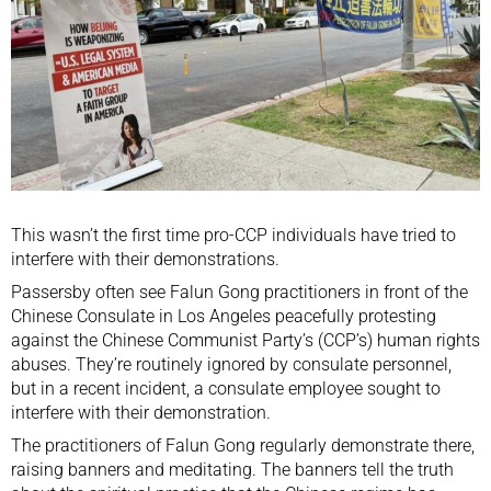
This wasn’t the first time pro-CCP individuals have tried to
interfere with their demonstrations.
Passersby often see Falun Gong practitioners in front of the
Chinese Consulate in Los Angeles peacefully protesting
against the Chinese Communist Party’s (CCP’s) human rights
abuses. They’re routinely ignored by consulate personnel,
but in a recent incident, a consulate employee sought to
interfere with their demonstration.
The practitioners of Falun Gong regularly demonstrate there,
raising banners and meditating. The banners tell the truth