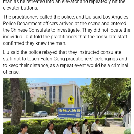
man as he retreated into an elevator and repeatedly hit the
elevator buttons.
The practitioners called the police, and Liu said Los Angeles
Police Department officers arrived at the scene and entered
the Chinese Consulate to investigate. They did not locate the
individual, but told the practitioners that the consulate staff
confirmed they knew the man.
Liu said the police relayed that they instructed consulate
staff not to touch Falun Gong practitioners’ belongings and
to keep their distance, as a repeat event would be a criminal
offense.