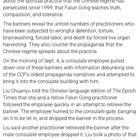
about the spiritual practice that the Chinese regime has
persecuted since 1999: that Falun Gong teaches truth,
compassion, and tolerance.
The banners reveal the untold numbers of practitioners who
have been subjected to
wrongful detention
, torture,
brainwashing, forced labor, and death by forced live organ
harvesting. They also counter the propaganda that the
Chinese regime spreads about the practice.
On the morning of Sept. 4, a consulate employee pulled
down one of these banners with information debunking one
of the CCP’s oldest propaganda narratives and attempted to
bring it into the consulate building with him.
Liu Chuanyu told the Chinese-language edition of The Epoch
Times that she and a fellow Falun Gong practitioner
followed the employee quickly in an attempt to retrieve the
banner. The employee hurried to the consulate gate, banging
on it to be let in, and dropped the banner in the process.
Liu said another practitioner retrieved the banner after the
male consulate employee dropped it. Liu took a photo of that