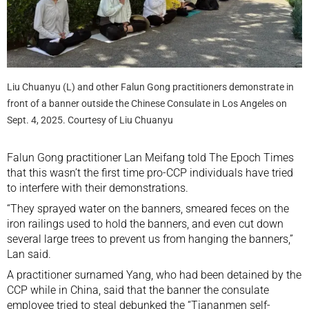
Liu Chuanyu (L) and other Falun Gong practitioners demonstrate in
front of a banner outside the Chinese Consulate in Los Angeles on
Sept. 4, 2025. Courtesy of Liu Chuanyu
Falun Gong practitioner Lan Meifang told The Epoch Times
that this wasn’t the first time pro-CCP individuals have tried
to interfere with their demonstrations.
“They sprayed water on the banners, smeared feces on the
iron railings used to hold the banners, and even cut down
several large trees to prevent us from hanging the banners,”
Lan said.
A practitioner surnamed Yang, who had been detained by the
CCP while in China, said that the banner the consulate
employee tried to steal debunked the “Tiananmen self-