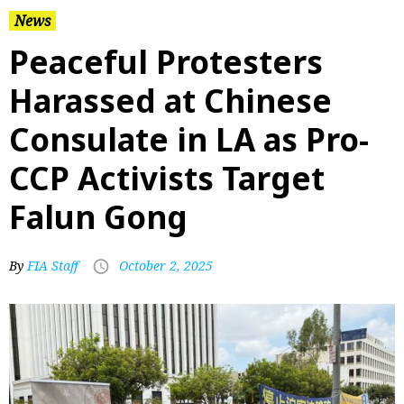
News
Peaceful Protesters
Harassed at Chinese
Consulate in LA as Pro-
CCP Activists Target
Falun Gong
By
FIA Staff
October 2, 2025