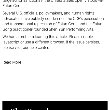
targeted for sanctions if the United States openly stood with
Falun Gong.
Several U.S. officials, policymakers, and human rights
advocates have publicly condemned the CCP’s persecution
and transnational repression of Falun Gong and the Falun
Gong practitioner-founded Shen Yun Performing Arts.
We had a problem loading this article. Please enable
javascript or use a different browser. If the issue persists,
please visit our help center.
Read More
Previous Post
Next Post