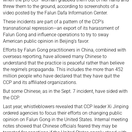
threw them to the ground,
according
to screenshots of a
video posted by the Falun Dafa Information Center.
These incidents are part of a pattern of the CCP’s
transnational repression
—an export of its harassment of
Falun Gong and influence operations to try to sway
American public opinion in Beijing’s favor.
Efforts by Falun Gong practitioners in China, combined with
overseas reporting, have allowed many Chinese to
understand that the practice is peaceful rather than believe
the regime’s propaganda. This includes the more than
452
million
people who have declared that they have quit the
CCP and its affiliated organizations.
But some Chinese, as in the Sept. 7 incident, have sided with
the CCP.
Last year, whistleblowers revealed that CCP leader Xi Jinping
ordered agencies to focus their
efforts
on changing public
opinion on Falun Gong in the United States. Internal meeting
notes showed that Chinese officials feared they may be