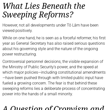
What Lies Beneath the
Sweeping Reforms?
However, not all developments under Tô Lâm have been
viewed positively.
While on one hand, he is seen as a forceful reformer, his first
year as General Secretary has also raised serious questions
about his governing style and the nature of the ongoing
power restructuring.
Controversial personnel decisions, the visible expansion of
the Ministry of Public Security’s power, and the speed at
which major policies—including constitutional amendments
—have been pushed through with limited public input have
fueled a growing concern. The fear is that behind these
sweeping reforms lies a deliberate process of concentrating
power into the hands of a small minority.
A Question of Cronyism and