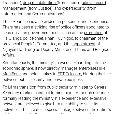
Transport),
drug rehabilitation
(from Labor),
judicial record
management
(from Justice), and
cybersecurity
(from
Information and Communications).
This expansion is also evident in personnel and economics.
There has been a striking rise of police officers appointed to
senior civilian government posts, such as the
promotion
of
Hà Giang’s police chief, Phan Huy Ngọc, to chairman of the
provincial People’s Committee, and the
appointment
of
Nguyễn Hải Trung as Deputy Minister of Ethnic and Religious
Affairs.
Simultaneously, the ministry’s power is expanding into the
economic sphere; it now directly manages enterprises like
MobiFone
and holds stakes in
FPT Telecom
, blurring the line
between public security and private business.
Tô Lâm’s transition from public security minister to General
Secretary marked a critical turning point. Although no longer
formally leading the ministry, his experience and extensive
network are believed to give him the ability to steer its
activities. This creates a special linkage between the nation’s