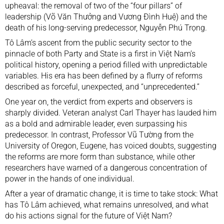
upheaval: the removal of two of the “four pillars” of
leadership (Võ Văn Thưởng and Vương Đình Huệ) and the
death of his long-serving predecessor, Nguyễn Phú Trọng.
Tô Lâm’s ascent from the public security sector to the
pinnacle of both Party and State is a first in Việt Nam’s
political history, opening a period filled with unpredictable
variables. His era has been defined by a flurry of reforms
described as forceful, unexpected, and “unprecedented.”
One year on, the verdict from experts and observers is
sharply divided. Veteran analyst Carl Thayer has lauded him
as a bold and admirable leader, even surpassing his
predecessor. In contrast, Professor Vũ Tường from the
University of Oregon, Eugene, has voiced doubts, suggesting
the reforms are more form than substance, while other
researchers have warned of a dangerous concentration of
power in the hands of one individual.
After a year of dramatic change, it is time to take stock: What
has Tô Lâm achieved, what remains unresolved, and what
do his actions signal for the future of Việt Nam?