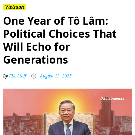
Vietnam
One Year of Tô Lâm:
Political Choices That
Will Echo for
Generations
By
FIA Staff
August 13, 2025