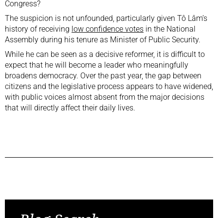
Congress?
The suspicion is not unfounded, particularly given Tô Lâm’s
history of receiving
low confidence votes
in the National
Assembly during his tenure as Minister of Public Security.
While he can be seen as a decisive reformer, it is difficult to
expect that he will become a leader who meaningfully
broadens democracy. Over the past year, the gap between
citizens and the legislative process appears to have widened,
with public voices almost absent from the major decisions
that will directly affect their daily lives.
Previous Post
Next Post