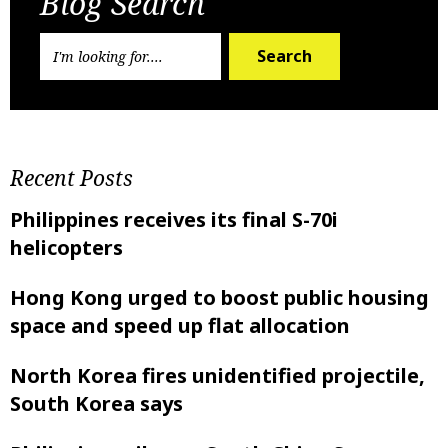
Blog Search
Search
Recent Posts
Philippines receives its final S-70i
helicopters
Hong Kong urged to boost public housing
space and speed up flat allocation
North Korea fires unidentified projectile,
South Korea says