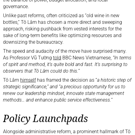
governance.
Unlike past reforms, often criticized as “old wine in new
bottles,” Tô Lâm has chosen a more direct and sweeping
approach, risking pushback from vested interests for the
sake of long-term benefits like optimizing resources and
downsizing the bureaucracy.
The speed and audacity of the move have surprised many.
As Professor Vũ Tường
told
BBC News Vietnamese,
“In terms
of spirit and method, it’s quite bold and fast. It’s surprising to
observers that Tô Lâm could do this.”
Tô Lâm
himself
has framed the decision as “
a historic step of
strategic significance,” and “a precious opportunity for us to
renew our leadership mindset, innovate state management
methods… and enhance public service effectiveness.
”
Policy Launchpads
Alongside administrative reform, a prominent hallmark of Tô