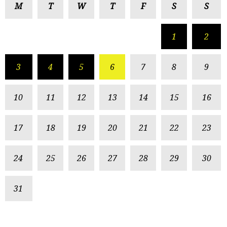
M
T
W
T
F
S
S
1
2
3
4
5
6
7
8
9
10
11
12
13
14
15
16
17
18
19
20
21
22
23
24
25
26
27
28
29
30
31