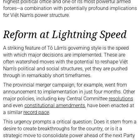
highest political office and one of its most powerful armed
forces—a combination with potentially profound implications
for Việt Nam’s power structure.
Reform at Lightning Speed
A striking feature of Tô Lâm’s governing style is the speed
with which major decisions are implemented. These are
often watershed moves with the potential to reshape Việt
Nam’s political and social structures, yet they are pushed
through in remarkably short timeframes.
The provincial merger campaign, for example, went from
announcement to implementation in just four months. Other
major policies, including key Central Committee
resolutions
and even
constitutional amendments
, have been enacted at
a similar
record pace
.
This urgency prompts a critical question: Does it stem from a
desire to create breakthroughs for the country, or is it a
strategic move to consolidate power ahead of the next Party