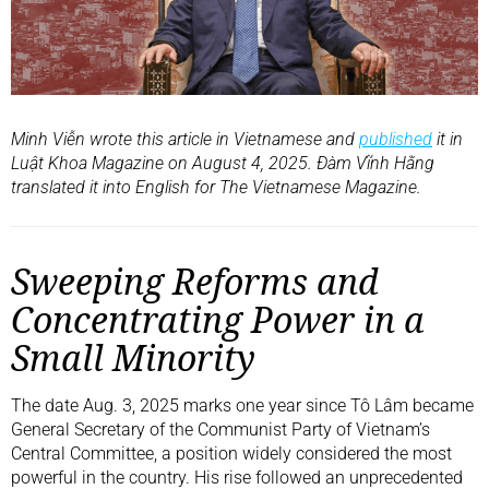
Minh Viễn wrote this article in Vietnamese and
published
it in
Luật Khoa Magazine on August 4, 2025. Đàm Vĩnh Hằng
translated it into English for The Vietnamese Magazine.
Sweeping Reforms and
Concentrating Power in a
Small Minority
The date Aug. 3, 2025 marks one year since Tô Lâm became
General Secretary of the Communist Party of Vietnam’s
Central Committee, a position widely considered the most
powerful in the country. His rise followed an unprecedented