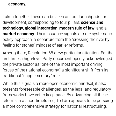
economy.
Taken together, these can be seen as four launchpads for
development, corresponding to four pillars:
science and
technology
,
global integration
,
modern rule of law
, and a
market economy
. Their issuance signals a more systematic
policy approach, a departure from the “crossing the river by
feeling for stones” mindset of earlier reforms.
Among them,
Resolution 68
drew particular attention. For the
first time, a high-level Party document openly acknowledged
the private sector as “one of the most important driving
forces of the national economy,” a significant shift from its
traditional “supplementary” role.
While this signals a more open economic mindset, it also
presents foreseeable
challenges
, as the legal and regulatory
frameworks have yet to keep pace. By advancing all these
reforms in a short timeframe, Tô Lâm appears to be pursuing
a more comprehensive strategy for national restructuring.