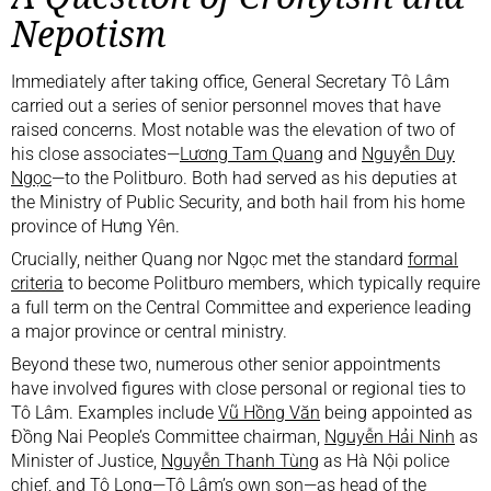
Nepotism
Immediately after taking office, General Secretary Tô Lâm
carried out a series of senior personnel moves that have
raised concerns. Most notable was the elevation of two of
his close associates—
Lương Tam Quang
and
Nguyễn Duy
Ngọc
—to the Politburo. Both had served as his deputies at
the Ministry of Public Security, and both hail from his home
province of Hưng Yên.
Crucially, neither Quang nor Ngọc met the standard
formal
criteria
to become Politburo members, which typically require
a full term on the Central Committee and experience leading
a major province or central ministry.
Beyond these two, numerous other senior appointments
have involved figures with close personal or regional ties to
Tô Lâm. Examples include
Vũ Hồng Văn
being appointed as
Đồng Nai People’s Committee chairman,
Nguyễn Hải Ninh
as
Minister of Justice,
Nguyễn Thanh Tùng
as Hà Nội police
chief, and
Tô Long
—Tô Lâm’s own son—as head of the