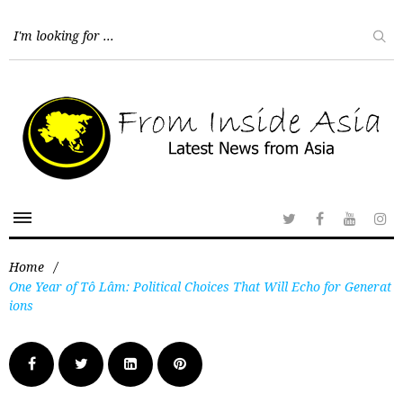
Home
/
One Year of Tô Lâm: Political Choices That Will Echo for Generat
ions