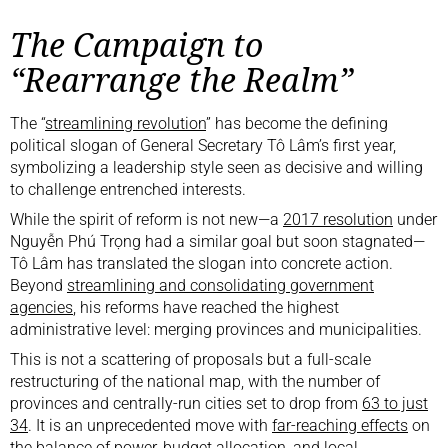
The Campaign to
“Rearrange the Realm”
The “
streamlining revolution
” has become the defining
political slogan of General Secretary Tô Lâm’s first year,
symbolizing a leadership style seen as decisive and willing
to challenge entrenched interests.
While the spirit of reform is not new—a
2017 resolution
under
Nguyễn Phú Trọng had a similar goal but soon stagnated—
Tô Lâm has translated the slogan into concrete action.
Beyond
streamlining and consolidating government
agencies
, his reforms have reached the highest
administrative level: merging provinces and municipalities.
This is not a scattering of proposals but a full-scale
restructuring of the national map, with the number of
provinces and centrally-run cities set to drop from
63 to just
34
. It is an unprecedented move with
far-reaching effects
on
the balance of power, budget allocation, and local