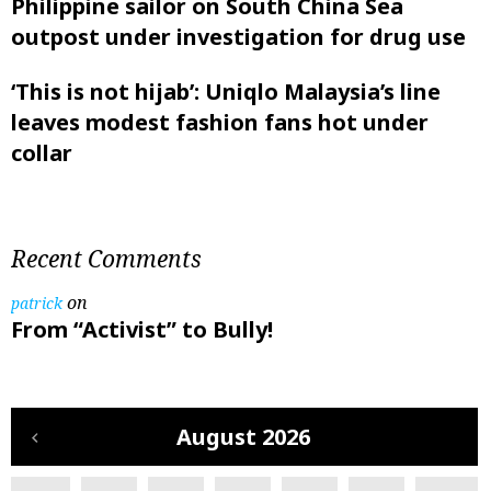
Philippine sailor on South China Sea
outpost under investigation for drug use
‘This is not hijab’: Uniqlo Malaysia’s line
leaves modest fashion fans hot under
collar
Recent Comments
on
patrick
From “Activist” to Bully!
August 2026