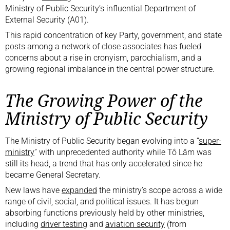
Ministry of Public Security’s influential Department of
External Security (A01).
This rapid concentration of key Party, government, and state
posts among a network of close associates has fueled
concerns about a rise in cronyism, parochialism, and a
growing regional imbalance in the central power structure.
The Growing Power of the
Ministry of Public Security
The Ministry of Public Security began evolving into a “
super-
ministry
” with unprecedented authority while Tô Lâm was
still its head, a trend that has only accelerated since he
became General Secretary.
New laws have
expanded
the ministry’s scope across a wide
range of civil, social, and political issues. It has begun
absorbing functions previously held by other ministries,
including
driver testing
and
aviation security
(from