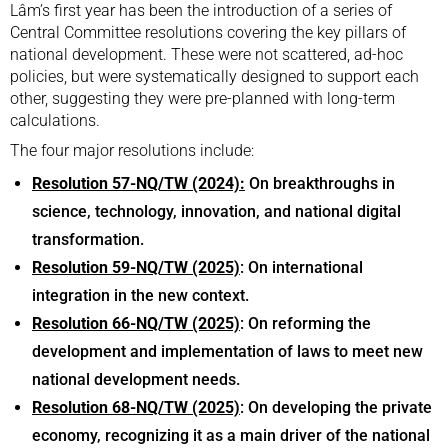
Lâm’s first year has been the introduction of a series of
Central Committee resolutions covering the key pillars of
national development. These were not scattered, ad-hoc
policies, but were systematically designed to support each
other, suggesting they were pre-planned with long-term
calculations.
The four major resolutions include:
Resolution 57-NQ/TW (2024):
On breakthroughs in
science, technology, innovation, and national digital
transformation.
Resolution 59-NQ/TW (2025)
: On international
integration in the new context.
Resolution 66-NQ/TW (2025)
: On reforming the
development and implementation of laws to meet new
national development needs.
Resolution 68-NQ/TW (2025)
: On developing the private
economy, recognizing it as a main driver of the national