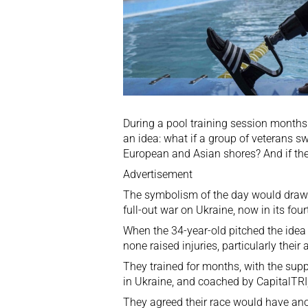
During a pool training session month
an idea: what if a group of veterans s
European and Asian shores? And if the
Advertisement
The symbolism of the day would draw a
full-out
war on Ukraine
, now in its four
When the 34-year-old pitched the idea 
none raised injuries, particularly thei
They trained for months, with the supp
in Ukraine, and coached by CapitalTRI,
They agreed their race would have ano