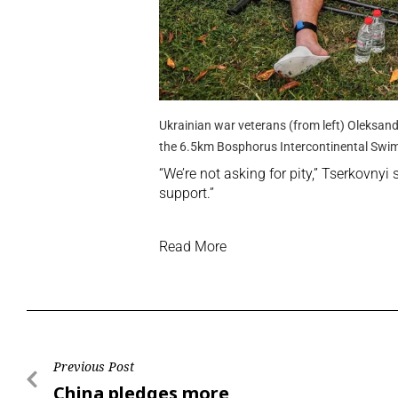
Ukrainian war veterans (from left) Oleksan
the 6.5km Bosphorus Intercontinental Swi
“We’re not asking for pity,” Tserkovnyi 
support.”
Read More
Previous Post
China pledges more