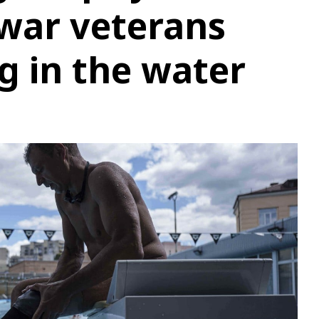
war veterans
ng in the water