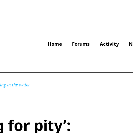
Home
Forums
Activity
N
ing in the water
 for pity’: