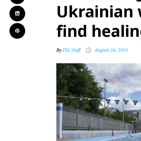
Ukrainian 
find heali
By
FIA Staff
August 24, 2025