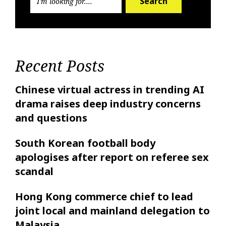
Search
Recent Posts
Chinese virtual actress in trending AI
drama raises deep industry concerns
and questions
South Korean football body
apologises after report on referee sex
scandal
Hong Kong commerce chief to lead
joint local and mainland delegation to
Malaysia