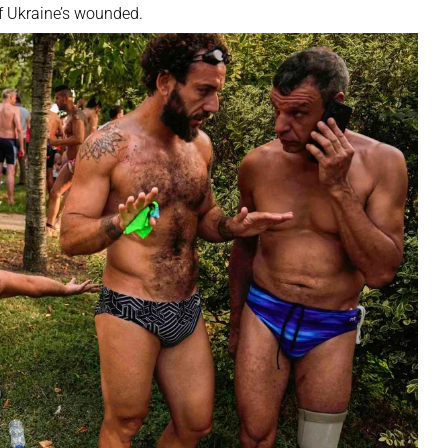
f Ukraine’s wounded.