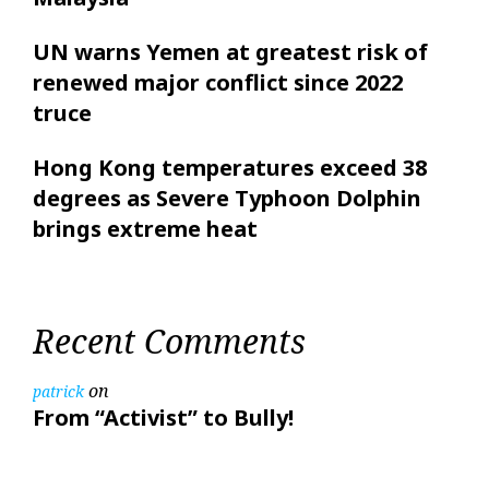
UN warns Yemen at greatest risk of
renewed major conflict since 2022
truce
Hong Kong temperatures exceed 38
degrees as Severe Typhoon Dolphin
brings extreme heat
Recent Comments
on
patrick
From “Activist” to Bully!