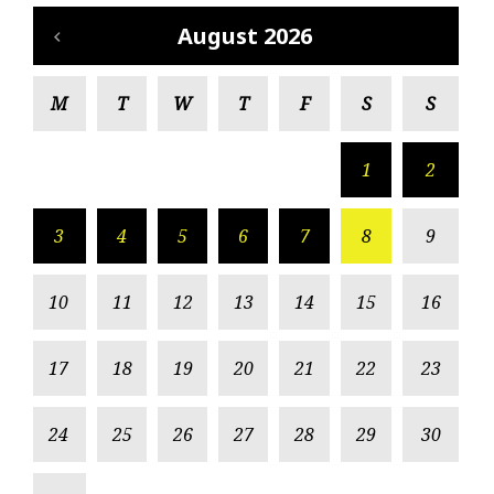
August 2026
M
T
W
T
F
S
S
1
2
3
4
5
6
7
8
9
10
11
12
13
14
15
16
17
18
19
20
21
22
23
24
25
26
27
28
29
30