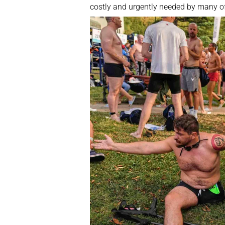
costly and urgently needed by many o