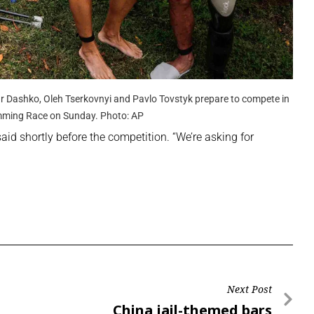
dr Dashko, Oleh Tserkovnyi and Pavlo Tovstyk prepare to compete in
mming Race on Sunday. Photo: AP
said shortly before the competition. “We’re asking for
Next Post
China jail-themed bars