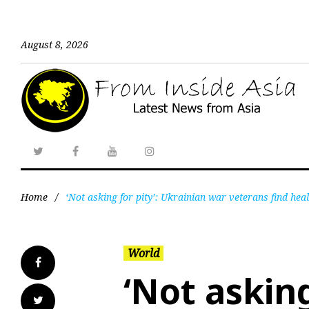
August 8, 2026
Home
/
‘Not asking for pity’: Ukrainian war veterans find heal
World
‘Not asking