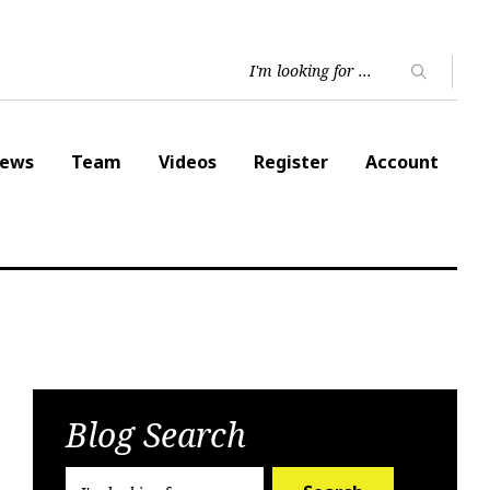
ews
Team
Videos
Register
Account
Blog Search