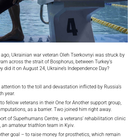
s ago,
Ukrainian
war veteran Oleh Tserkovnyi was struck by
wam across the strait of Bosphorus, between Turkey’s
y did it on August 24, Ukraine’s Independence Day?
ttention to the toll and devastation inflicted by
Russia
’s
th year.
to fellow veterans in their One for Another support group,
r amputations, as a barrier. Two joined him right away.
ort of Superhumans Centre, a veterans’ rehabilitation clinic
 an amateur triathlon team in Kyiv.
ther goal – to raise money for prosthetics, which remain