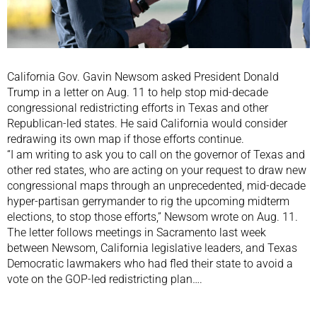
California Gov. Gavin Newsom asked President Donald
Trump in a letter on Aug. 11 to help stop mid-decade
congressional redistricting efforts in Texas and other
Republican-led states. He said California would consider
redrawing its own map if those efforts continue.
“I am writing to ask you to call on the governor of Texas and
other red states, who are acting on your request to draw new
congressional maps through an unprecedented, mid-decade
hyper-partisan gerrymander to rig the upcoming midterm
elections, to stop those efforts,” Newsom wrote on Aug. 11.
The letter follows meetings in Sacramento last week
between Newsom, California legislative leaders, and Texas
Democratic lawmakers who had fled their state to avoid a
vote on the GOP-led redistricting plan….