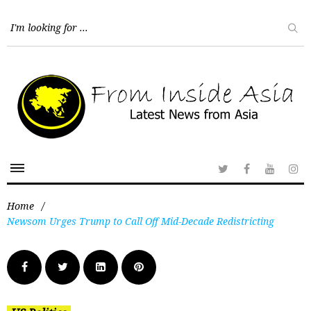
Home
/
Newsom Urges Trump to Call Off Mid-Decade Redistricting