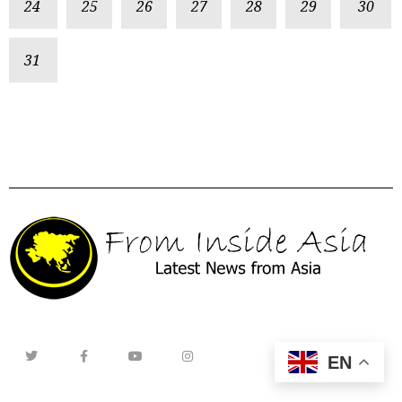
24
25
26
27
28
29
30
31
EN