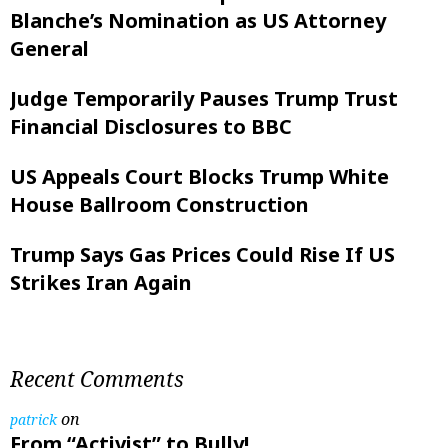
Blanche’s Nomination as US Attorney
General
Judge Temporarily Pauses Trump Trust
Financial Disclosures to BBC
US Appeals Court Blocks Trump White
House Ballroom Construction
Trump Says Gas Prices Could Rise If US
Strikes Iran Again
Recent Comments
on
patrick
From “Activist” to Bully!