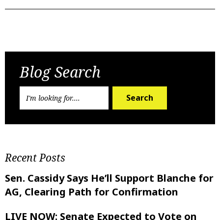
Previous Post
Next Post
Blog Search
Search
Recent Posts
Sen. Cassidy Says He’ll Support Blanche for
AG, Clearing Path for Confirmation
LIVE NOW: Senate Expected to Vote on