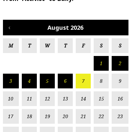
August 2026
M
T
W
T
F
S
S
1
2
3
4
5
6
7
8
9
10
11
12
13
14
15
16
17
18
19
20
21
22
23