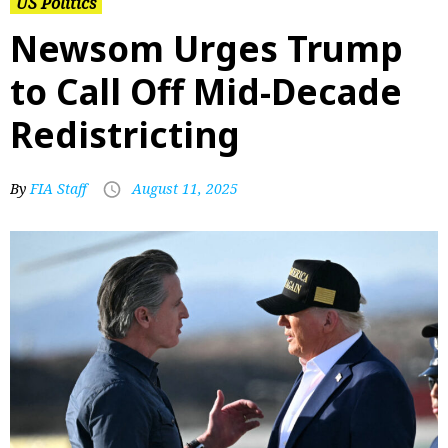
US Politics
Newsom Urges Trump
to Call Off Mid-Decade
Redistricting
By
FIA Staff
August 11, 2025