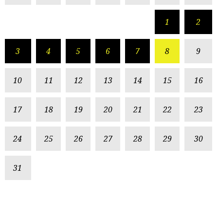
1
2
3
4
5
6
7
8
9
10
11
12
13
14
15
16
17
18
19
20
21
22
23
24
25
26
27
28
29
30
31