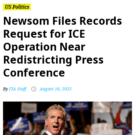
US Politics
Newsom Files Records
Request for ICE
Operation Near
Redistricting Press
Conference
By
FIA Staff
August 18, 2025