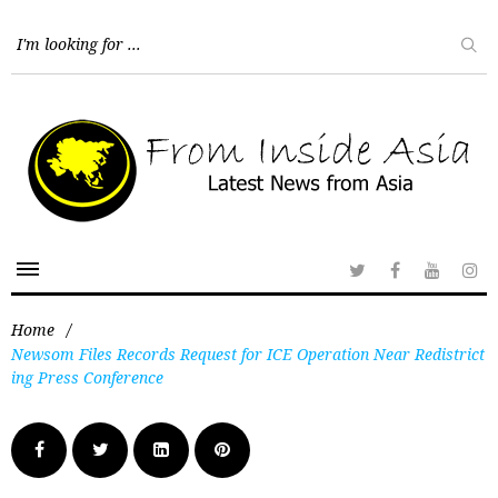
Home
/
Newsom Files Records Request for ICE Operation Near Redistrict
ing Press Conference