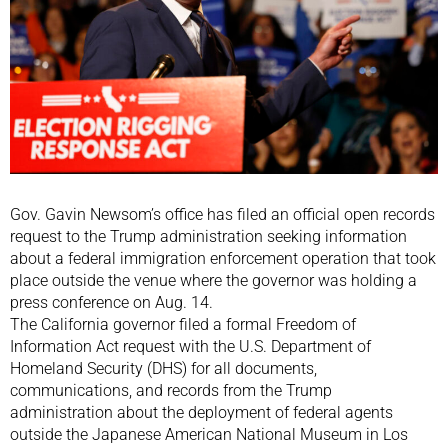
Gov. Gavin Newsom’s office has filed an official open records
request to the Trump administration seeking information
about a federal immigration enforcement operation that took
place outside the venue where the governor was holding a
press conference on Aug. 14.
The California governor filed a formal Freedom of
Information Act request with the U.S. Department of
Homeland Security (DHS) for all documents,
communications, and records from the Trump
administration about the deployment of federal agents
outside the Japanese American National Museum in Los