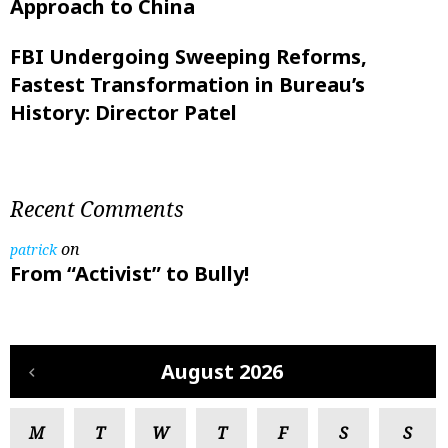
Approach to China
FBI Undergoing Sweeping Reforms,
Fastest Transformation in Bureau’s
History: Director Patel
Recent Comments
on
patrick
From “Activist” to Bully!
August 2026
M
T
W
T
F
S
S