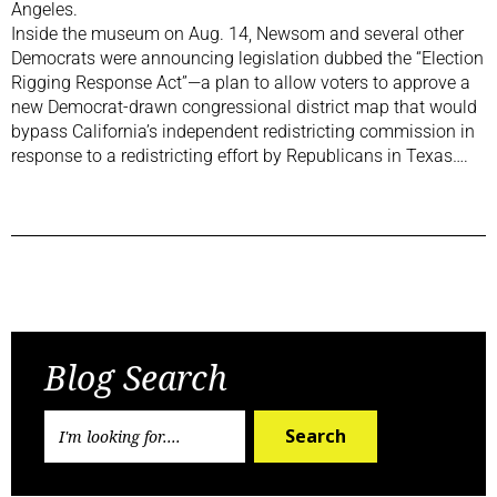
Angeles.
Inside the museum on Aug. 14, Newsom and several other
Democrats were announcing legislation dubbed the “Election
Rigging Response Act”—a plan to allow voters to approve a
new Democrat-drawn congressional district map that would
bypass California’s independent redistricting commission in
response to a redistricting effort by Republicans in Texas….
Previous Post
Next Post
Blog Search
Search