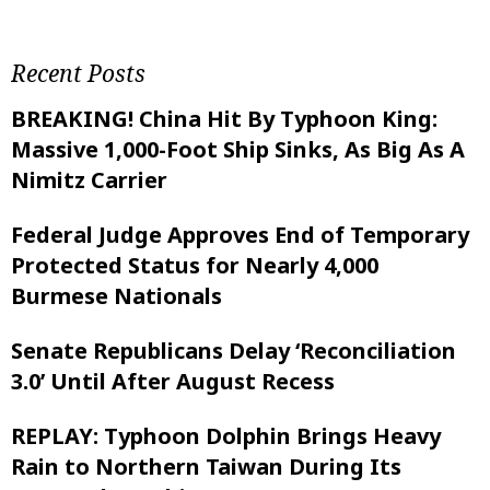
Recent Posts
BREAKING! China Hit By Typhoon King:
Massive 1,000-Foot Ship Sinks, As Big As A
Nimitz Carrier
Federal Judge Approves End of Temporary
Protected Status for Nearly 4,000
Burmese Nationals
Senate Republicans Delay ‘Reconciliation
3.0’ Until After August Recess
REPLAY: Typhoon Dolphin Brings Heavy
Rain to Northern Taiwan During Its