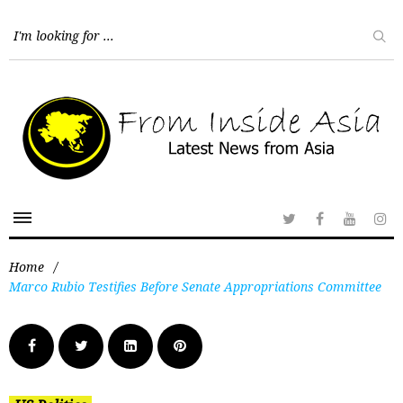
Home
/
Marco Rubio Testifies Before Senate Appropriations Committee