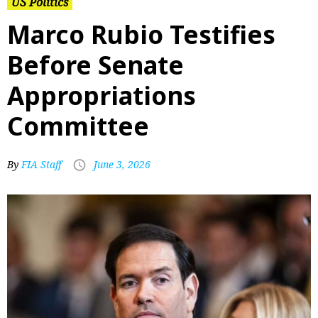
US Politics
Marco Rubio Testifies
Before Senate
Appropriations
Committee
By
FIA Staff
June 3, 2026