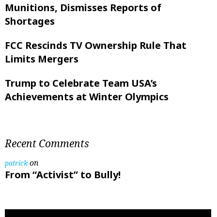
Munitions, Dismisses Reports of
Shortages
FCC Rescinds TV Ownership Rule That
Limits Mergers
Trump to Celebrate Team USA’s
Achievements at Winter Olympics
Recent Comments
on
patrick
From “Activist” to Bully!