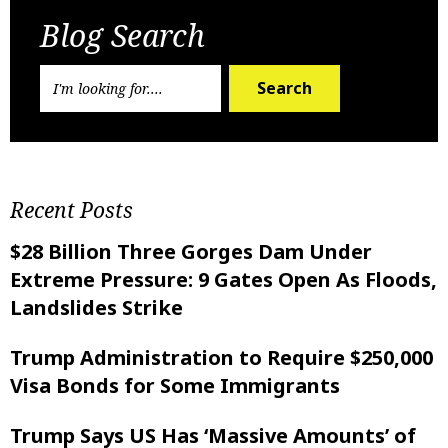
Blog Search
Search
Recent Posts
$28 Billion Three Gorges Dam Under
Extreme Pressure: 9 Gates Open As Floods,
Landslides Strike
Trump Administration to Require $250,000
Visa Bonds for Some Immigrants
Trump Says US Has ‘Massive Amounts’ of