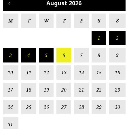
August 2026
M
T
W
T
F
S
S
1
2
3
4
5
6
7
8
9
10
11
12
13
14
15
16
17
18
19
20
21
22
23
24
25
26
27
28
29
30
31