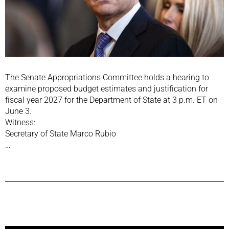
The Senate Appropriations Committee holds a hearing to
examine proposed budget estimates and justification for
fiscal year 2027 for the Department of State at 3 p.m. ET on
June 3.
Witness:
Secretary of State Marco Rubio
…
Previous Post
Next Post