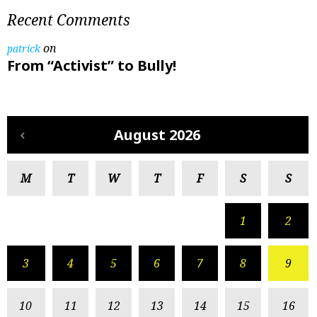
Recent Comments
on
patrick
From “Activist” to Bully!
August 2026
M
T
W
T
F
S
S
1
2
3
4
5
6
7
8
9
10
11
12
13
14
15
16