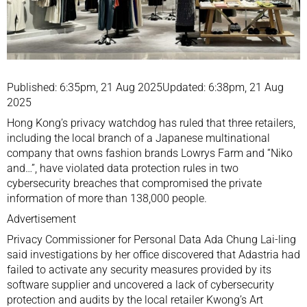
Published: 6:35pm, 21 Aug 2025Updated: 6:38pm, 21 Aug
2025
Hong Kong’s privacy watchdog has ruled that three retailers,
including the local branch of a Japanese multinational
company that owns fashion brands Lowrys Farm and “Niko
and…”, have violated data protection rules in two
cybersecurity breaches that compromised the private
information of more than 138,000 people.
Advertisement
Privacy Commissioner for Personal Data Ada Chung Lai-ling
said investigations by her office discovered that Adastria had
failed to activate any security measures provided by its
software supplier and uncovered a lack of cybersecurity
protection and audits by the local retailer Kwong’s Art