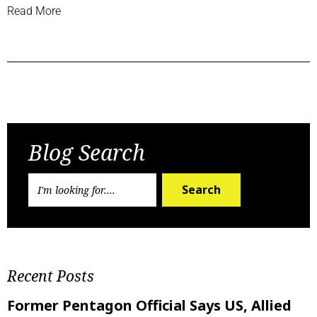
Read More
Previous Post
Next Post
Blog Search
Search
Recent Posts
Former Pentagon Official Says US, Allied