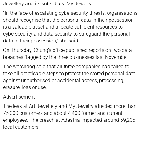
Jewellery and its subsidiary, My Jewelry.
“In the face of escalating cybersecurity threats, organisations
should recognise that the personal data in their possession
is a valuable asset and allocate sufficient resources to
cybersecurity and data security to safeguard the personal
data in their possession,” she said.
On Thursday, Chung’s office published reports on two data
breaches flagged by the three businesses last November.
The watchdog said that all three companies had failed to
take all practicable steps to protect the stored personal data
against unauthorised or accidental access, processing,
erasure, loss or use.
Advertisement
The leak at Art Jewellery and My Jewelry affected more than
75,000 customers and about 4,400 former and current
employees. The breach at Adastria impacted around 59,205
local customers.