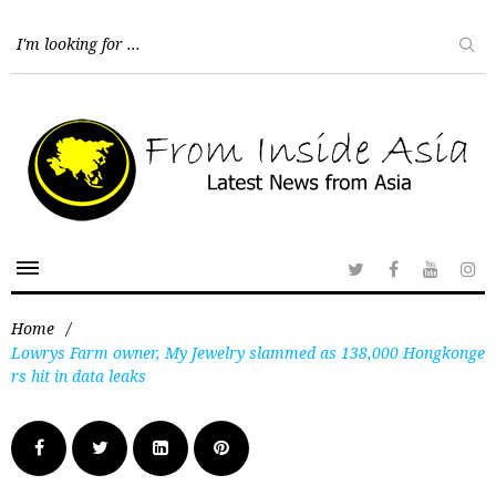
Home
/
Lowrys Farm owner, My Jewelry slammed as 138,000 Hongkonge
rs hit in data leaks