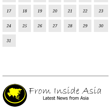
17
18
19
20
21
22
23
24
25
26
27
28
29
30
31