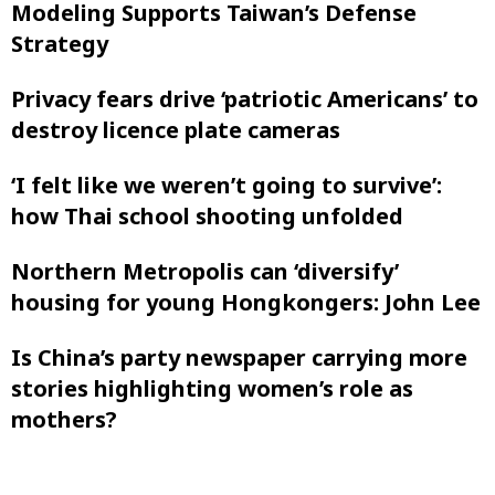
Modeling Supports Taiwan’s Defense
Strategy
Privacy fears drive ‘patriotic Americans’ to
destroy licence plate cameras
‘I felt like ‌we weren’t going to survive’:
how Thai school shooting unfolded
Northern Metropolis can ‘diversify’
housing for young Hongkongers: John Lee
Is China’s party newspaper carrying more
stories highlighting women’s role as
mothers?