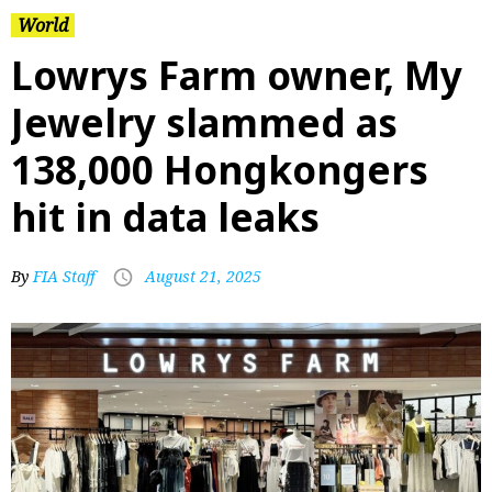
World
Lowrys Farm owner, My
Jewelry slammed as
138,000 Hongkongers
hit in data leaks
By
FIA Staff
August 21, 2025