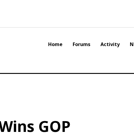
Home
Forums
Activity
N
 Wins GOP