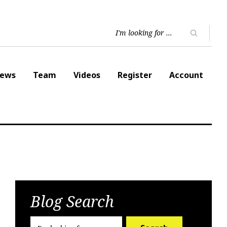
ews
Team
Videos
Register
Account
Blog Search