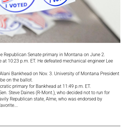
he Republican Senate primary in Montana on June 2.
me at 10:23 p.m. ET. He defeated mechanical engineer Lee
ol. Alani Bankhead on Nov. 3. University of Montana President
be on the ballot.
ratic primary for Bankhead at 11:49 p.m. ET.
en. Steve Daines (R-Mont.), who decided not to run for
eavily Republican state, Alme, who was endorsed by
favorite….