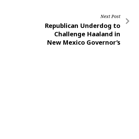
Next Post
Republican Underdog to
Challenge Haaland in
New Mexico Governor’s
Race