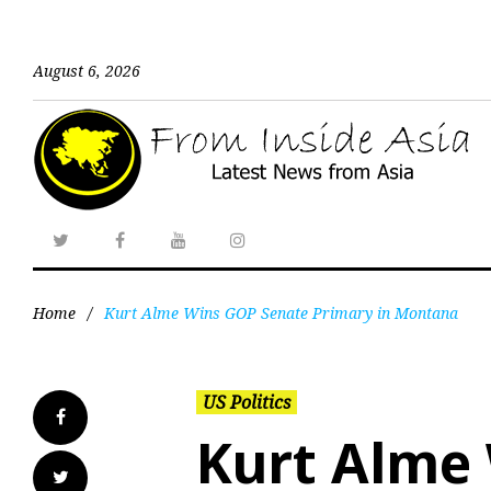
August 6, 2026
Home
/
Kurt Alme Wins GOP Senate Primary in Montana
US Politics
Kurt Alme