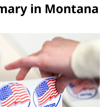
imary in Montana