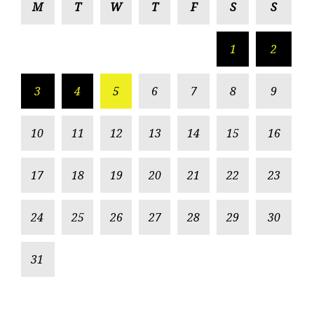
M
T
W
T
F
S
S
1
2
3
4
5
6
7
8
9
10
11
12
13
14
15
16
17
18
19
20
21
22
23
24
25
26
27
28
29
30
31