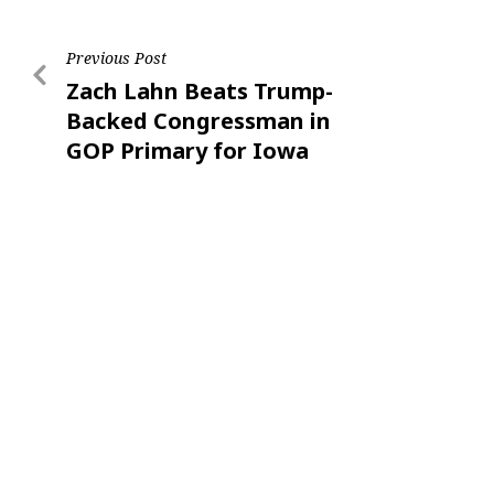
Previous Post
Zach Lahn Beats Trump-
Backed Congressman in
GOP Primary for Iowa
Governor