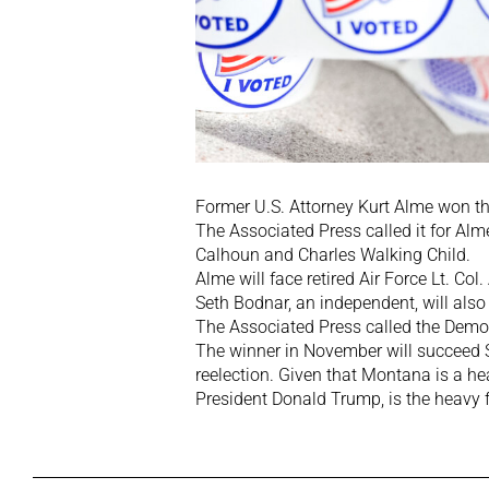
Former U.S. Attorney Kurt Alme won t
The Associated Press called it for Al
Calhoun and Charles Walking Child.
Alme will face retired Air Force Lt. C
Seth Bodnar, an independent, will also 
The Associated Press called the Democ
The winner in November will succeed S
reelection. Given that Montana is a h
President Donald Trump, is the heavy 