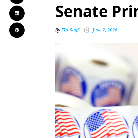
Senate Pr
By
FIA Staff
June 2, 2026