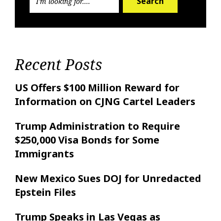
Search
Recent Posts
US Offers $100 Million Reward for
Information on CJNG Cartel Leaders
Trump Administration to Require
$250,000 Visa Bonds for Some
Immigrants
New Mexico Sues DOJ for Unredacted
Epstein Files
Trump Speaks in Las Vegas as