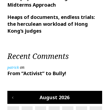
Midterms Approach
Heaps of documents, endless trials:
the herculean workload of Hong
Kong’s judges
Recent Comments
on
patrick
From “Activist” to Bully!
August 2026