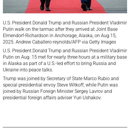
U.S. President Donald Trump and Russian President Vladimir
Putin walk on the tarmac after they arrived at Joint Base
Elmendorf-Richardson in Anchorage, Alaska, on Aug.15,
2025. Andrew Caballero-reynolds/AFP via Getty Images
U.S. President Donald Trump and Russian President Vladimir
Putin on Aug. 15 met for nearly three hours at a military base
in Alaska as part of a U.S.-led effort to bring Russia and
Ukraine into peace talks.
Trump was joined by Secretary of State Marco Rubio and
special presidential envoy Steve Witkoff, while Putin was
joined by Russian Foreign Minister Sergey Lavrov and
presidential foreign affairs adviser Yuri Ushakov.