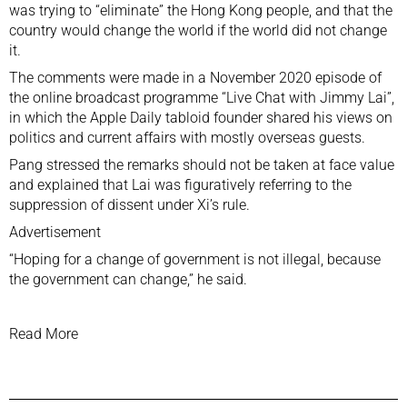
was trying to “eliminate” the Hong Kong people, and that the
country would change the world if the world did not change
it.
The comments were made in a November 2020 episode of
the online broadcast programme “Live Chat with Jimmy Lai”,
in which the
Apple Daily tabloid
founder shared his views on
politics and current affairs with mostly overseas guests.
Pang stressed the remarks should not be taken at face value
and explained that Lai was figuratively referring to the
suppression of dissent
under Xi’s rule.
Advertisement
“Hoping for a change of government is not illegal, because
the government can change,” he said.
Read More