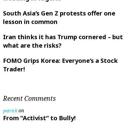
South Asia’s Gen Z protests offer one
lesson in common
Iran thinks it has Trump cornered – but
what are the risks?
FOMO Grips Korea: Everyone’s a Stock
Trader!
Recent Comments
on
patrick
From “Activist” to Bully!