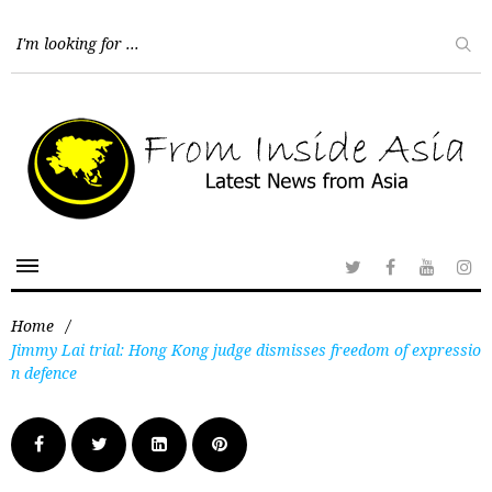
Home
/
Jimmy Lai trial: Hong Kong judge dismisses freedom of expressio
n defence