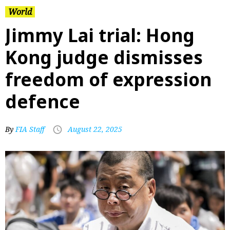
World
Jimmy Lai trial: Hong
Kong judge dismisses
freedom of expression
defence
By
FIA Staff
August 22, 2025