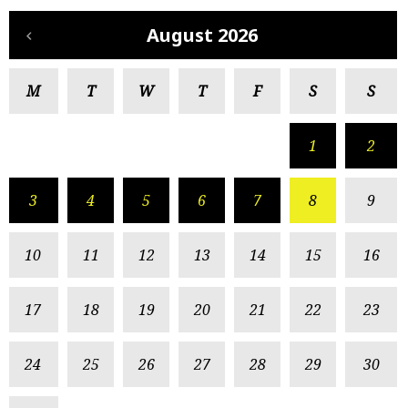
August 2026
M
T
W
T
F
S
S
1
2
3
4
5
6
7
8
9
10
11
12
13
14
15
16
17
18
19
20
21
22
23
24
25
26
27
28
29
30