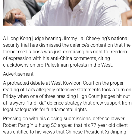
A Hong Kong judge hearing Jimmy Lai Chee-ying’s
national
security trial
has dismissed the defence’s contention that the
former media boss was just exercising his right to freedom
of expression with his anti-China comments, citing
crackdowns on pro-Palestinian protests in the West.
Advertisement
A protracted debate at West Kowloon Court on the proper
reading of Lai’s allegedly offensive statements took a turn on
Friday when one of three presiding High Court judges hit out
at lawyers’ “la-di-da” defence strategy that drew support from
legal safeguards for fundamental rights.
Pressing on with his closing submissions, defence lawyer
Robert Pang Yiu-hung SC argued that his 77-year-old client
was entitled to his views that Chinese President Xi Jinping