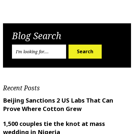
Previous Post
Next Post
Blog Search
Search
Recent Posts
Beijing Sanctions 2 US Labs That Can
Prove Where Cotton Grew
1,500 couples tie the knot at mass
wedding in Nigeria