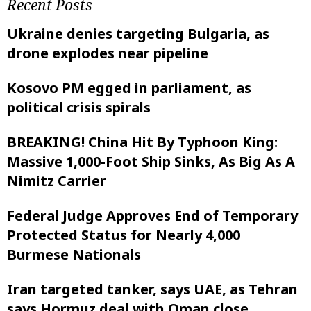
Recent Posts
Ukraine denies targeting Bulgaria, as
drone explodes near pipeline
Kosovo PM egged in parliament, as
political crisis spirals
BREAKING! China Hit By Typhoon King:
Massive 1,000-Foot Ship Sinks, As Big As A
Nimitz Carrier
Federal Judge Approves End of Temporary
Protected Status for Nearly 4,000
Burmese Nationals
Iran targeted tanker, says UAE, as Tehran
says Hormuz deal with Oman close