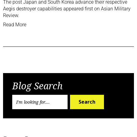
The post
Japan and South Korea advance their respective
Aegis destroyer capabilities
appeared first on
Asian Military
Review
.
Read More
Previous Post
Next Post
Blog Search
Search