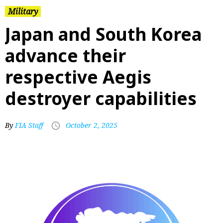
Military
Japan and South Korea
advance their
respective Aegis
destroyer capabilities
By
FIA Staff
October 2, 2025