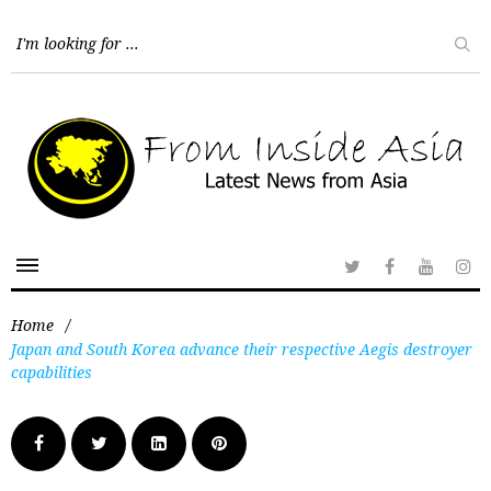
Home
/
Japan and South Korea advance their respective Aegis destroyer
capabilities