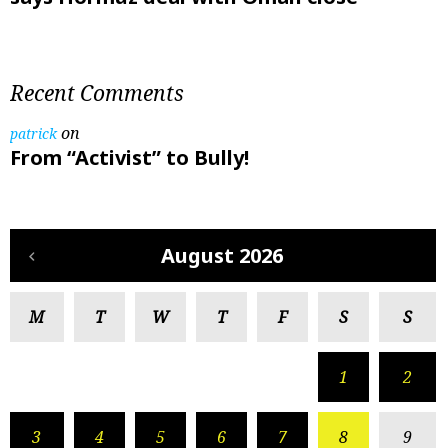
Recent Comments
on
patrick
From “Activist” to Bully!
August 2026
M
T
W
T
F
S
S
1
2
3
4
5
6
7
8
9