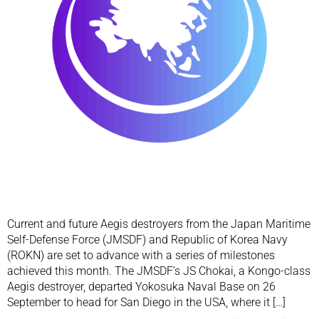
Current and future Aegis destroyers from the Japan Maritime
Self-Defense Force (JMSDF) and Republic of Korea Navy
(ROKN) are set to advance with a series of milestones
achieved this month. The JMSDF’s JS Chokai, a Kongo-class
Aegis destroyer, departed Yokosuka Naval Base on 26
September to head for San Diego in the USA, where it […]