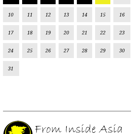
10
11
12
13
14
15
16
17
18
19
20
21
22
23
24
25
26
27
28
29
30
31