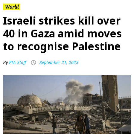
World
Israeli strikes kill over
40 in Gaza amid moves
to recognise Palestine
By
FIA Staff
September 21, 2025