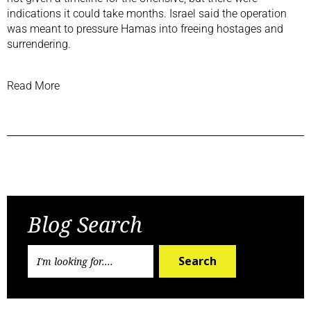
indications it could take months. Israel said the operation
was meant to pressure Hamas into freeing hostages and
surrendering.
Read More
Previous Post
Next Post
Blog Search
Search