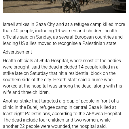
Israeli
strikes in Gaza City and at a refugee camp killed more
than 40 people, including 19 women and children, health
officials said on Sunday, as several European countries and
leading
US
allies moved to recognise a
Palestinian state
.
Advertisement
Health officials at Shifa Hospital, where most of the bodies
were brought, said the dead included 14 people killed in a
strike late on Saturday that hit a residential block on the
southern side of the city. Health staff said a nurse who
worked at the hospital was among the dead, along with his
wife and three children.
Another strike that targeted a group of people in front of a
clinic in the Bureij refugee camp in central Gaza killed at
least eight Palestinians, according to the Al-Awda Hospital.
The dead include four children and two women, while
another 22 people were wounded, the hospital said.