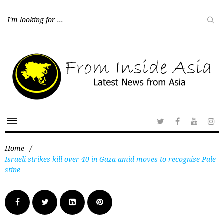
Home
/
Israeli strikes kill over 40 in Gaza amid moves to recognise Pale
stine