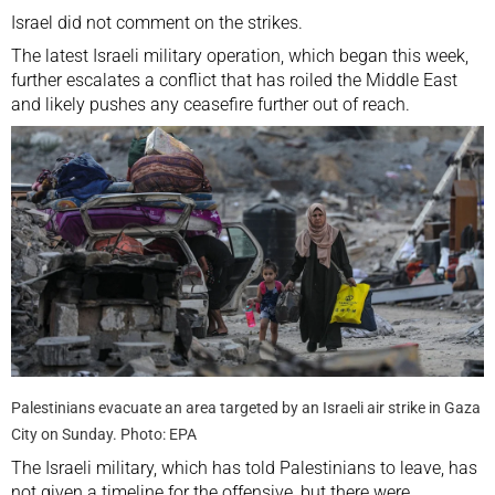
Israel did not comment on the strikes.
The latest Israeli military operation, which began this week,
further escalates a conflict that has roiled the
Middle East
and likely pushes any ceasefire further out of reach.
Palestinians evacuate an area targeted by an Israeli air strike in Gaza
City on Sunday. Photo: EPA
The Israeli military, which has told Palestinians to leave, has
not given a timeline for the offensive, but there were