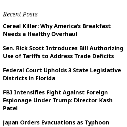
Recent Posts
Cereal Killer: Why America’s Breakfast
Needs a Healthy Overhaul
Sen. Rick Scott Introduces Bill Authorizing
Use of Tariffs to Address Trade Deficits
Federal Court Upholds 3 State Legislative
Districts in Florida
FBI Intensifies Fight Against Foreign
Espionage Under Trump: Director Kash
Patel
Japan Orders Evacuations as Typhoon