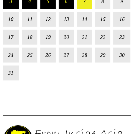
3
4
5
6
7
8
9
10
11
12
13
14
15
16
17
18
19
20
21
22
23
24
25
26
27
28
29
30
31