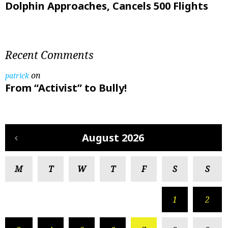
Dolphin Approaches, Cancels 500 Flights
Recent Comments
on
patrick
From “Activist” to Bully!
August 2026
M
T
W
T
F
S
S
1
2