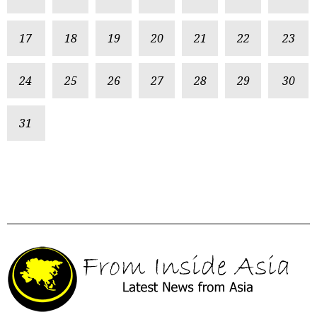
17
18
19
20
21
22
23
24
25
26
27
28
29
30
31