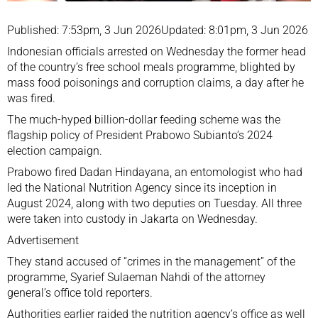
Published: 7:53pm, 3 Jun 2026
Updated: 8:01pm, 3 Jun 2026
Indonesian officials arrested on Wednesday the former head
of the country’s free school meals programme, blighted by
mass food poisonings and corruption claims, a day after he
was fired.
The much-hyped billion-dollar feeding scheme was the
flagship policy of President
Prabowo Subianto
’s 2024
election campaign.
Prabowo fired Dadan Hindayana, an entomologist who had
led the National Nutrition Agency since its inception in
August 2024, along with two deputies on Tuesday. All three
were taken into custody in Jakarta on Wednesday.
Advertisement
They stand accused of “crimes in the management” of the
programme, Syarief Sulaeman Nahdi of the attorney
general’s office told reporters.
Authorities earlier raided the nutrition agency’s office as well