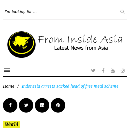
Home
/
Indonesia arrests sacked head of free meal scheme
World