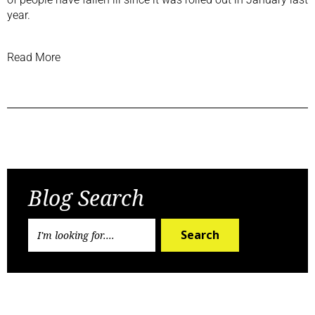
year.
Read More
Previous Post
Next Post
Blog Search
Search