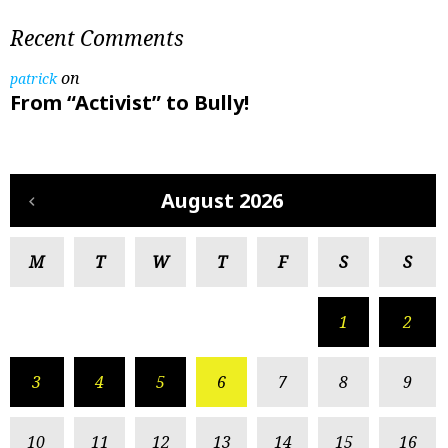
Recent Comments
on
patrick
From “Activist” to Bully!
August 2026
M
T
W
T
F
S
S
1
2
3
4
5
6
7
8
9
10
11
12
13
14
15
16