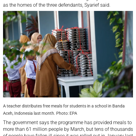
as the homes of the three defendants, Syarief said.
A teacher distributes free meals for students in a school in Banda
Aceh, Indonesia last month. Photo: EPA
The government says the programme has provided meals to
more than 61 million people by March, but tens of thousands
of people have fallen ill since it was rolled out in January last