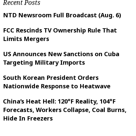
Recent Posts
NTD Newsroom Full Broadcast (Aug. 6)
FCC Rescinds TV Ownership Rule That
Limits Mergers
US Announces New Sanctions on Cuba
Targeting Military Imports
South Korean President Orders
Nationwide Response to Heatwave
China’s Heat Hell: 120°F Reality, 104°F
Forecasts, Workers Collapse, Coal Burns,
Hide In Freezers