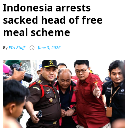
Indonesia arrests
sacked head of free
meal scheme
By
FIA Staff
June 3, 2026