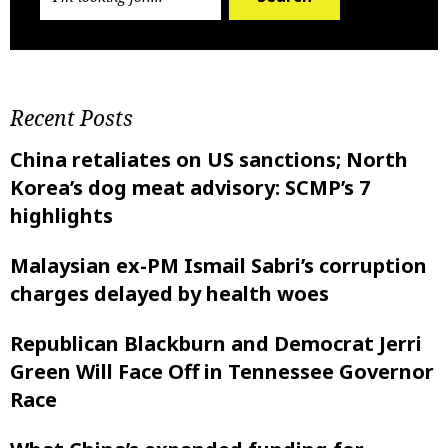
Recent Posts
China retaliates on US sanctions; North
Korea’s dog meat advisory: SCMP’s 7
highlights
Malaysian ex-PM Ismail Sabri’s corruption
charges delayed by health woes
Republican Blackburn and Democrat Jerri
Green Will Face Off in Tennessee Governor
Race