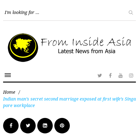
Home
/
Indian man’s secret second marriage exposed at first wife’s Singa
pore workplace