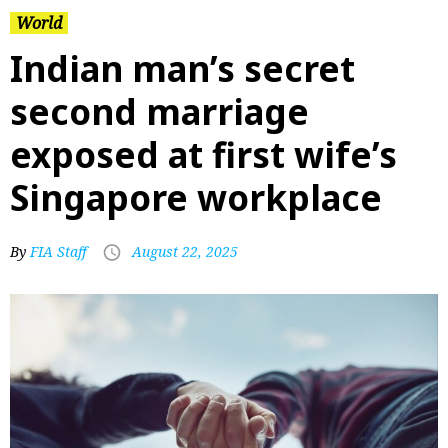
World
Indian man’s secret
second marriage
exposed at first wife’s
Singapore workplace
By
FIA Staff
August 22, 2025