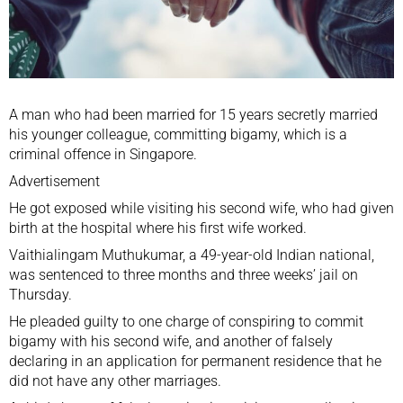
A man who had been married for 15 years secretly married
his younger colleague, committing bigamy, which is a
criminal offence in Singapore.
Advertisement
He got exposed while visiting his second wife, who had given
birth at the hospital where his first wife worked.
Vaithialingam Muthukumar, a 49-year-old Indian national,
was sentenced to three months and three weeks’ jail on
Thursday.
He pleaded guilty to one charge of conspiring to commit
bigamy with his second wife, and another of falsely
declaring in an application for permanent residence that he
did not have any other marriages.