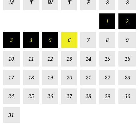
M
T
W
T
F
S
S
1
2
3
4
5
6
7
8
9
10
11
12
13
14
15
16
17
18
19
20
21
22
23
24
25
26
27
28
29
30
31