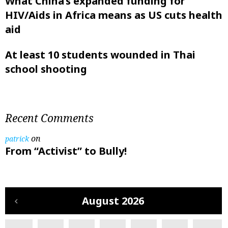
What China’s expanded funding for
HIV/Aids in Africa means as US cuts health
aid
At least 10 students wounded in Thai
school shooting
Recent Comments
on
patrick
From “Activist” to Bully!
August 2026