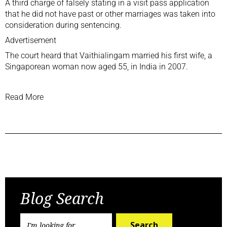
A third charge of falsely stating in a visit pass application
that he did not have past or other marriages was taken into
consideration during sentencing.
Advertisement
The court heard that Vaithialingam married his first wife, a
Singaporean woman now aged 55, in India in 2007.
Read More
Previous Post
Next Post
Blog Search
Search