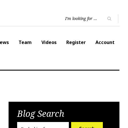
ews
Team
Videos
Register
Account
Blog Search