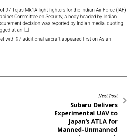
f 97 Tejas Mk1A light fighters for the Indian Air Force (IAF)
 Cabinet Committee on Security, a body headed by Indian
ocurement decision was reported by Indian media, quoting
egged at an […]
eet with 97 additional aircraft
appeared first on
Asian
Next Post
Subaru Delivers
Experimental UAV to
Japan’s ATLA for
Manned-Unmanned