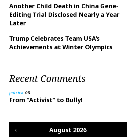
Another Child Death in China Gene-
Editing Trial Disclosed Nearly a Year
Later
Trump Celebrates Team USA’s
Achievements at Winter Olympics
Recent Comments
on
patrick
From “Activist” to Bully!
August 2026