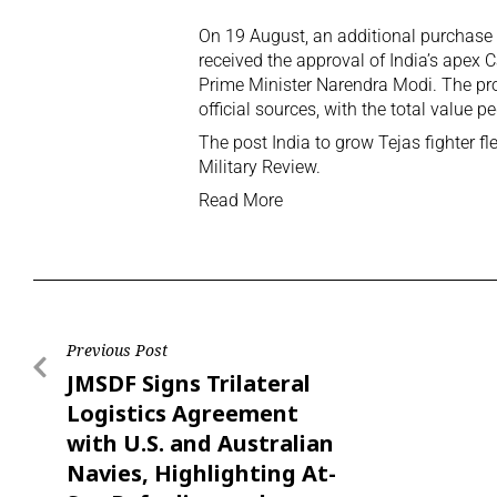
On 19 August, an additional purchase o
received the approval of India’s apex
Prime Minister Narendra Modi. The pr
official sources, with the total value p
The post
India to grow Tejas fighter fl
Military Review
.
Read More
Previous Post
JMSDF Signs Trilateral
Logistics Agreement
with U.S. and Australian
Navies, Highlighting At-