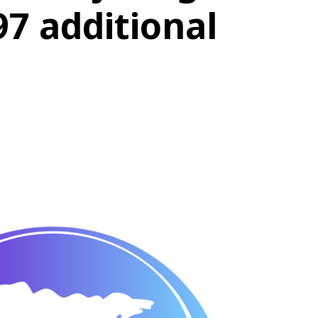
97 additional