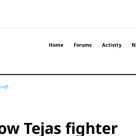
Home
Forums
Activity
N
craft
ow Tejas fighter