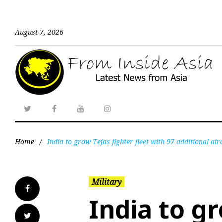
August 7, 2026
Home
/
India to grow Tejas fighter fleet with 97 additional air
Military
India to gr