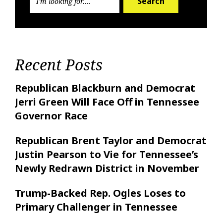
Search
Recent Posts
Republican Blackburn and Democrat
Jerri Green Will Face Off in Tennessee
Governor Race
Republican Brent Taylor and Democrat
Justin Pearson to Vie for Tennessee’s
Newly Redrawn District in November
Trump-Backed Rep. Ogles Loses to
Primary Challenger in Tennessee