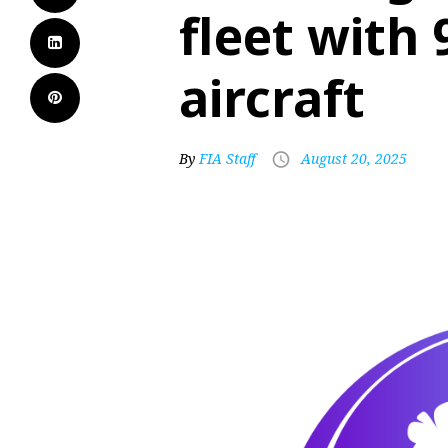
fleet with 
aircraft
By
FIA Staff
August 20, 2025