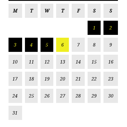
M
T
W
T
F
S
S
1
2
3
4
5
6
7
8
9
10
11
12
13
14
15
16
17
18
19
20
21
22
23
24
25
26
27
28
29
30
31