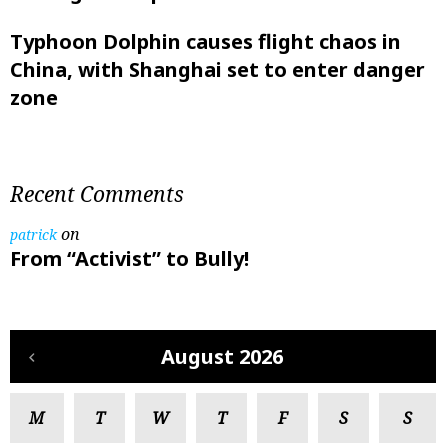
Typhoon Dolphin causes flight chaos in
China, with Shanghai set to enter danger
zone
Recent Comments
on
patrick
From “Activist” to Bully!
August 2026
M
T
W
T
F
S
S