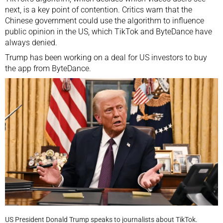
next, is a key point of contention. Critics warn that the
Chinese government could use the algorithm to influence
public opinion in the US, which TikTok and
ByteDance
have
always denied.
Trump has been working on a deal for US investors to buy
the app from ByteDance.
US President Donald Trump speaks to journalists about TikTok.