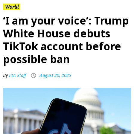
World
‘I am your voice’: Trump
White House debuts
TikTok account before
possible ban
By
FIA Staff
August 20, 2025