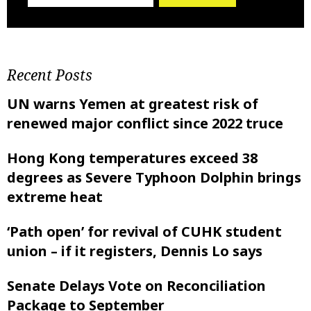
Recent Posts
UN warns Yemen at greatest risk of
renewed major conflict since 2022 truce
Hong Kong temperatures exceed 38
degrees as Severe Typhoon Dolphin brings
extreme heat
‘Path open’ for revival of CUHK student
union – if it registers, Dennis Lo says
Senate Delays Vote on Reconciliation
Package to September