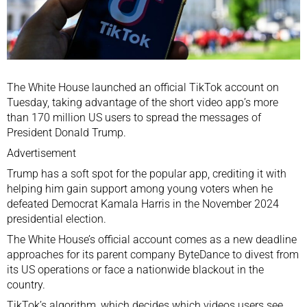
The White House launched an official
TikTok
account on
Tuesday, taking advantage of the short video app’s more
than 170 million US users to spread the messages of
President
Donald Trump
.
Advertisement
Trump has a soft spot for the popular app, crediting it with
helping him gain support among young voters when he
defeated Democrat
Kamala Harris
in the
November 2024
presidential election
.
The White House’s official account comes as a new deadline
approaches for its parent company ByteDance to divest from
its US operations or face
a nationwide blackout
in the
country.
TikTok’s algorithm, which decides which videos users see