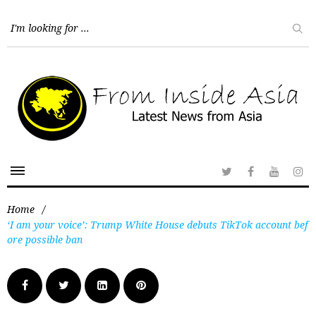
Home
/
‘I am your voice’: Trump White House debuts TikTok account bef
ore possible ban