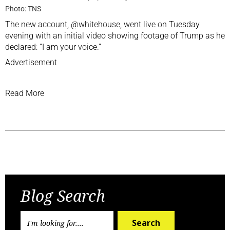
Photo: TNS
The new account, @whitehouse, went live on Tuesday
evening with an initial video showing footage of Trump as he
declared: “I am your voice.”
Advertisement
Read More
Previous Post
Next Post
Blog Search
Search