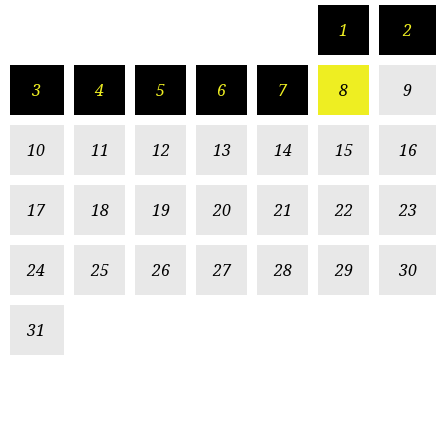
1
2
3
4
5
6
7
8
9
10
11
12
13
14
15
16
17
18
19
20
21
22
23
24
25
26
27
28
29
30
31