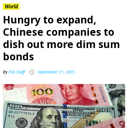
World
Hungry to expand,
Chinese companies to
dish out more dim sum
bonds
By
FIA Staff
September 17, 2025