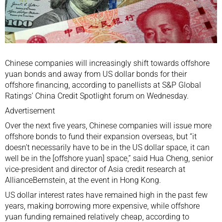
Chinese companies will increasingly shift towards offshore
yuan bonds and away from US dollar bonds for their
offshore financing, according to panellists at S&P Global
Ratings’ China Credit Spotlight forum on Wednesday.
Advertisement
Over the next five years, Chinese companies will issue more
offshore bonds to fund their expansion overseas, but “it
doesn’t necessarily have to be in the US dollar space, it can
well be in the [offshore yuan] space,” said Hua Cheng, senior
vice-president and director of Asia credit research at
AllianceBernstein, at the event in Hong Kong.
US dollar interest rates have remained high in the past few
years, making borrowing more expensive, while offshore
yuan funding remained relatively cheap, according to