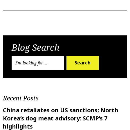
Previous Post
Next Post
Blog Search
Search
Recent Posts
China retaliates on US sanctions; North
Korea’s dog meat advisory: SCMP’s 7
highlights