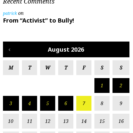
Recent Comments
on
patrick
From “Activist” to Bully!
August 2026
M
T
W
T
F
S
S
1
2
3
4
5
6
7
8
9
10
11
12
13
14
15
16