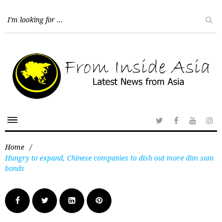
Home
/
Hungry to expand, Chinese companies to dish out more dim sum
bonds