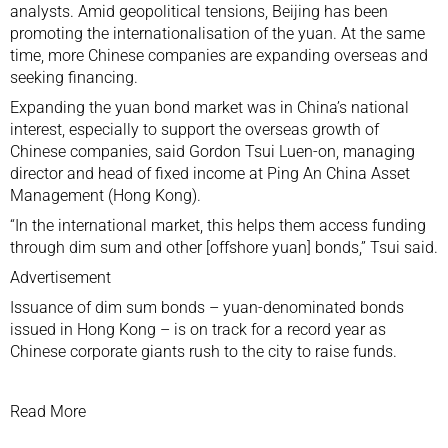
analysts. Amid geopolitical tensions, Beijing has been
promoting the internationalisation of the yuan. At the same
time, more Chinese companies are expanding overseas and
seeking financing.
Expanding the yuan bond market was in China’s national
interest, especially to support the overseas growth of
Chinese companies, said Gordon Tsui Luen-on, managing
director and head of fixed income at Ping An China Asset
Management (Hong Kong).
“In the international market, this helps them access funding
through dim sum and other [offshore yuan] bonds,” Tsui said.
Advertisement
Issuance of dim sum bonds – yuan-denominated bonds
issued in Hong Kong – is on track for a record year as
Chinese corporate giants rush to the city to raise funds.
Read More