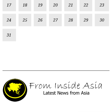
17
18
19
20
21
22
23
24
25
26
27
28
29
30
31