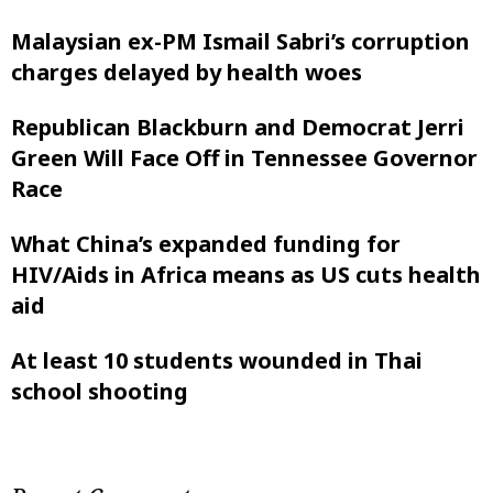
Malaysian ex-PM Ismail Sabri’s corruption
charges delayed by health woes
Republican Blackburn and Democrat Jerri
Green Will Face Off in Tennessee Governor
Race
What China’s expanded funding for
HIV/Aids in Africa means as US cuts health
aid
At least 10 students wounded in Thai
school shooting