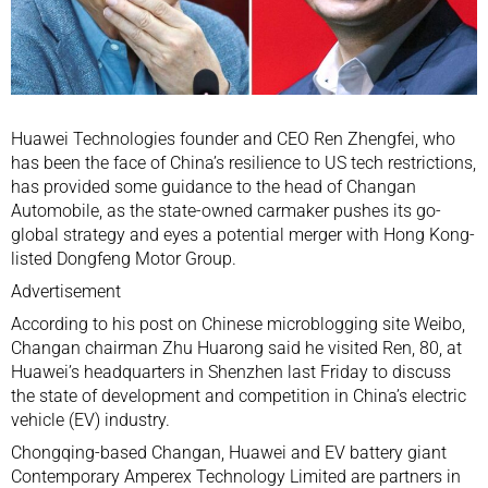
Huawei Technologies
founder and CEO
Ren Zhengfei
, who
has been
the face of China’s resilience
to US tech restrictions,
has provided some guidance to the head of
Changan
Automobile
, as the state-owned carmaker pushes its
go-
global strategy
and eyes
a potential merger
with
Hong Kong
-
listed Dongfeng Motor Group.
Advertisement
According to his post on Chinese microblogging site
Weibo
,
Changan chairman Zhu Huarong said he visited Ren, 80, at
Huawei’s headquarters in
Shenzhen
last Friday to discuss
the state of development and competition in China’s
electric
vehicle
(EV) industry.
Chongqing
-based Changan, Huawei and EV battery giant
Contemporary Amperex Technology Limited
are partners in