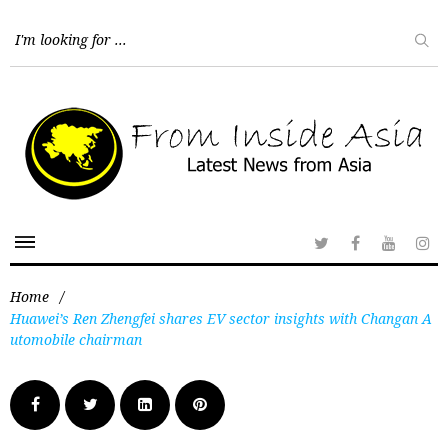
Home
/
Huawei’s Ren Zhengfei shares EV sector insights with Changan A
utomobile chairman