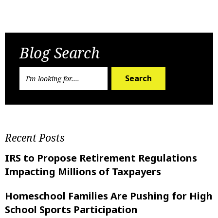
Previous Post
Next Post
Blog Search
Search
Recent Posts
IRS to Propose Retirement Regulations
Impacting Millions of Taxpayers
Homeschool Families Are Pushing for High
School Sports Participation