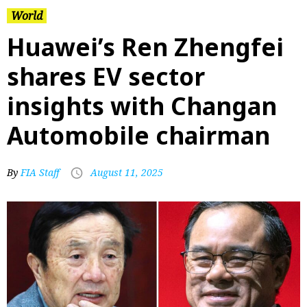
World
Huawei’s Ren Zhengfei
shares EV sector
insights with Changan
Automobile chairman
By
FIA Staff
August 11, 2025