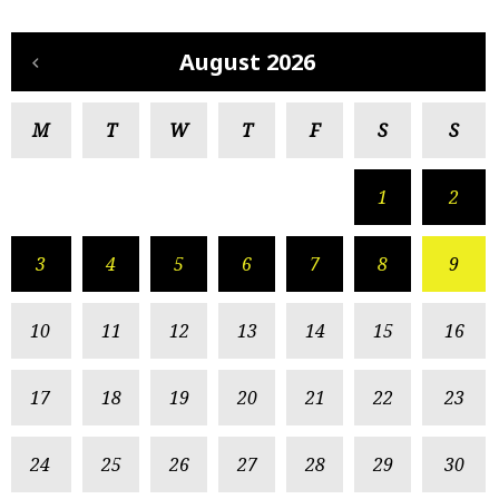
August 2026
M
T
W
T
F
S
S
1
2
3
4
5
6
7
8
9
10
11
12
13
14
15
16
17
18
19
20
21
22
23
24
25
26
27
28
29
30