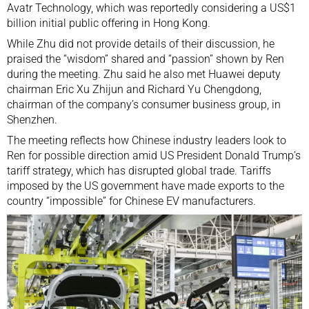
Avatr Technology
, which was reportedly considering a US$1
billion initial public offering in Hong Kong.
While Zhu did not provide details of their discussion, he
praised the “wisdom” shared and “passion” shown by Ren
during the meeting. Zhu said he also met Huawei deputy
chairman
Eric Xu Zhijun
and
Richard Yu Chengdong
,
chairman of the company’s consumer business group, in
Shenzhen.
The meeting reflects how Chinese industry leaders look to
Ren for possible direction amid US President
Donald Trump
’s
tariff strategy, which has disrupted global trade. Tariffs
imposed by the US government have made
exports to the
country “impossible”
for Chinese EV manufacturers.