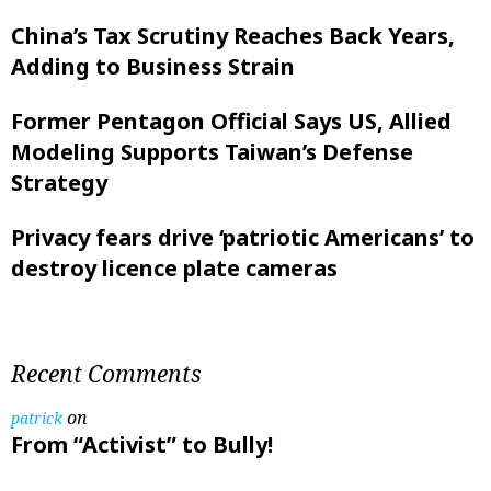
China’s Tax Scrutiny Reaches Back Years,
Adding to Business Strain
Former Pentagon Official Says US, Allied
Modeling Supports Taiwan’s Defense
Strategy
Privacy fears drive ‘patriotic Americans’ to
destroy licence plate cameras
Recent Comments
on
patrick
From “Activist” to Bully!