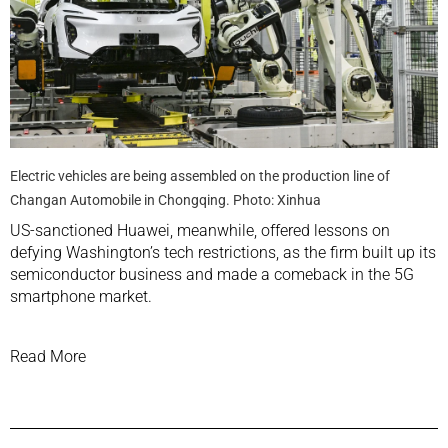
Electric vehicles are being assembled on the production line of
Changan Automobile in Chongqing. Photo: Xinhua
US-sanctioned
Huawei, meanwhile, offered lessons on
defying Washington’s tech restrictions, as the firm
built up its
semiconductor business
and made a
comeback in the 5G
smartphone
market.
Read More