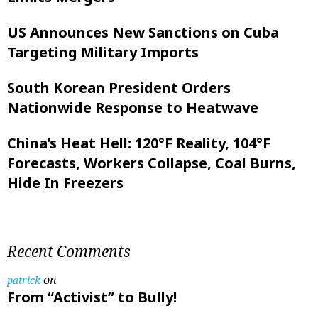
US Announces New Sanctions on Cuba
Targeting Military Imports
South Korean President Orders
Nationwide Response to Heatwave
China’s Heat Hell: 120°F Reality, 104°F
Forecasts, Workers Collapse, Coal Burns,
Hide In Freezers
Recent Comments
on
patrick
From “Activist” to Bully!