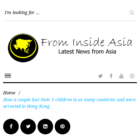
Home
/
How a couple lost their 3 children in as many countries and were
arrested in Hong Kong