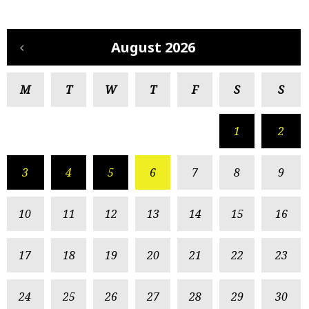
August 2026
M
T
W
T
F
S
S
1
2
3
4
5
6
7
8
9
10
11
12
13
14
15
16
17
18
19
20
21
22
23
24
25
26
27
28
29
30