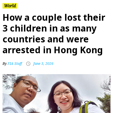
World
How a couple lost their
3 children in as many
countries and were
arrested in Hong Kong
By
FIA Staff
June 3, 2026