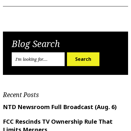
Previous Post
Next Post
Blog Search
Search
Recent Posts
NTD Newsroom Full Broadcast (Aug. 6)
FCC Rescinds TV Ownership Rule That
Limits Mergers