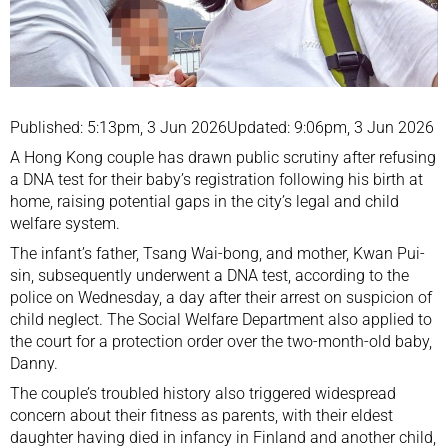
Published: 5:13pm, 3 Jun 2026
Updated: 9:06pm, 3 Jun 2026
A Hong Kong couple has drawn public scrutiny after refusing
a DNA test for their baby’s registration following his birth at
home, raising potential gaps in the city’s legal and child
welfare system.
The infant’s father, Tsang Wai-bong, and mother, Kwan Pui-
sin, subsequently underwent a DNA test, according to the
police on Wednesday, a day after their arrest on suspicion of
child neglect. The Social Welfare Department also applied to
the court for a protection order over the two-month-old baby,
Danny.
The couple’s troubled history also triggered widespread
concern about their fitness as parents, with their eldest
daughter having died in infancy in Finland and another child,