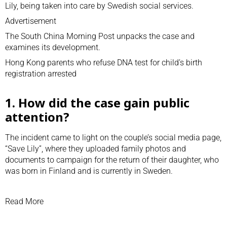
Lily, being taken into care by Swedish social services.
Advertisement
The South China Morning Post unpacks the case and
examines its development.
Hong Kong parents who refuse DNA test for child’s birth
registration arrested
1. How did the case gain public
attention?
The incident came to light on the couple’s social media page,
“Save Lily”, where they uploaded family photos and
documents to campaign for the return of their daughter, who
was born in Finland and is currently in Sweden.
Read More