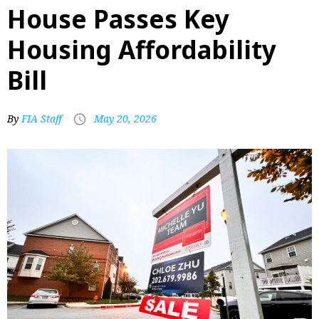
House Passes Key
Housing Affordability
Bill
By
FIA Staff
May 20, 2026