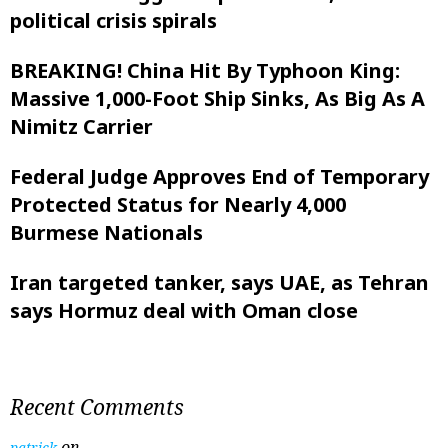
political crisis spirals
BREAKING! China Hit By Typhoon King:
Massive 1,000-Foot Ship Sinks, As Big As A
Nimitz Carrier
Federal Judge Approves End of Temporary
Protected Status for Nearly 4,000
Burmese Nationals
Iran targeted tanker, says UAE, as Tehran
says Hormuz deal with Oman close
Recent Comments
on
patrick