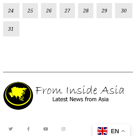
24
25
26
27
28
29
30
31
EN