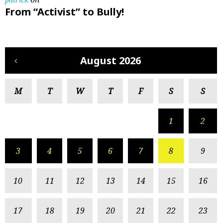
From “Activist” to Bully!
August 2026
M
T
W
T
F
S
S
1
2
3
4
5
6
7
8
9
10
11
12
13
14
15
16
17
18
19
20
21
22
23