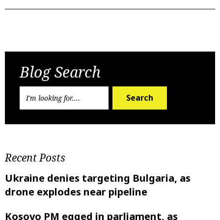
Previous Post
Next Post
Blog Search
Search
Recent Posts
Ukraine denies targeting Bulgaria, as
drone explodes near pipeline
Kosovo PM egged in parliament, as