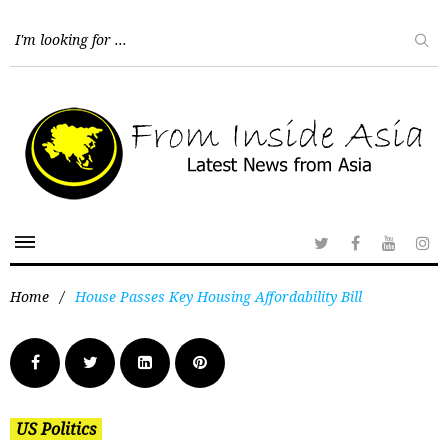
Home
/
House Passes Key Housing Affordability Bill
US Politics