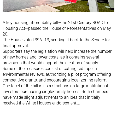
A key housing affordability bill—the 21st Century ROAD to
Housing Act—passed the House of Representatives on May
20.
The House voted 396–13, sending it back to the Senate for
final approval.
Supporters say the legislation will help increase the number
of new homes and lower costs, as it contains several
provisions that would support the creation of supply.
Some of the measures consist of cutting red tape in
environmental reviews, authorizing a pilot program offering
competitive grants, and encouraging local zoning reform.
One facet of the bill is its restrictions on large institutional
investors purchasing single-family homes. Both chambers
have made slight adjustments to an idea that initially
received the White House’s endorsement….