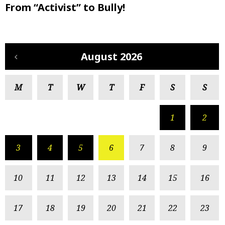
From “Activist” to Bully!
August 2026
M
T
W
T
F
S
S
1
2
3
4
5
6
7
8
9
10
11
12
13
14
15
16
17
18
19
20
21
22
23