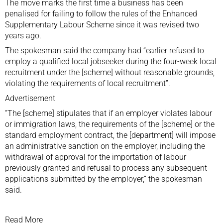
The move marks the first time a business has been
penalised for failing to follow the rules of the Enhanced
Supplementary Labour Scheme since it was revised two
years ago.
The spokesman said the company had “earlier refused to
employ a qualified local jobseeker during the four-week local
recruitment under the [scheme] without reasonable grounds,
violating the requirements of local recruitment”.
Advertisement
“The [scheme] stipulates that if an employer violates labour
or immigration laws, the requirements of the [scheme] or the
standard employment contract, the [department] will impose
an administrative sanction on the employer, including the
withdrawal of approval for the importation of labour
previously granted and refusal to process any subsequent
applications submitted by the employer,” the spokesman
said.
Read More