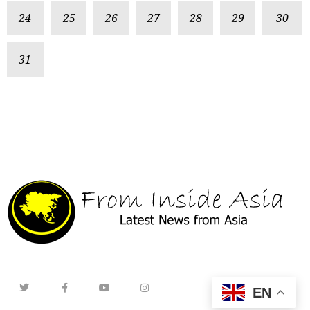
24
25
26
27
28
29
30
31
EN