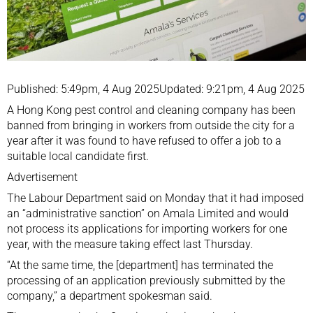
Published: 5:49pm, 4 Aug 2025Updated: 9:21pm, 4 Aug 2025
A Hong Kong pest control and cleaning company has been
banned from bringing in workers from outside the city for a
year after it was found to have refused to offer a job to a
suitable local candidate first.
Advertisement
The Labour Department said on Monday that it had imposed
an “administrative sanction” on Amala Limited and would
not process its applications for importing workers for one
year, with the measure taking effect last Thursday.
“At the same time, the [department] has terminated the
processing of an application previously submitted by the
company,” a department spokesman said.