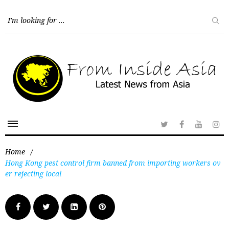
Home
/
Hong Kong pest control firm banned from importing workers ov
er rejecting local