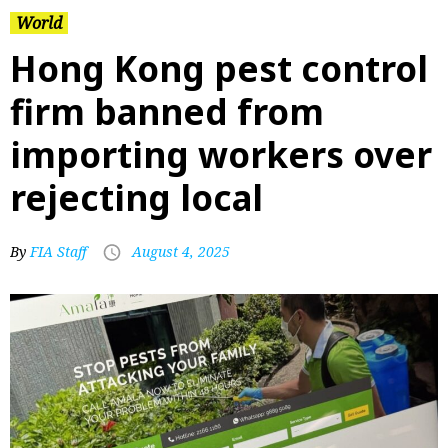
World
Hong Kong pest control
firm banned from
importing workers over
rejecting local
By
FIA Staff
August 4, 2025