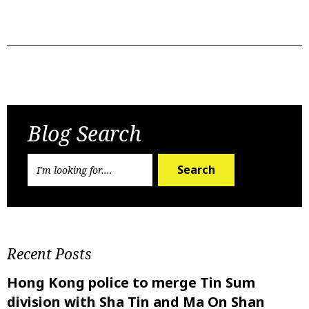
Previous Post
Next Post
Blog Search
Search
Recent Posts
Hong Kong police to merge Tin Sum
division with Sha Tin and Ma On Shan