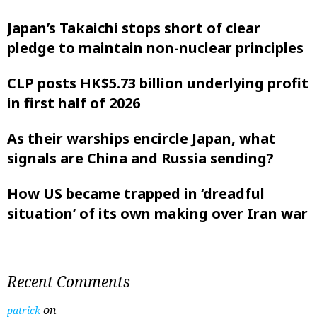
Japan’s Takaichi stops short of clear
pledge to maintain non-nuclear principles
CLP posts HK$5.73 billion underlying profit
in first half of 2026
As their warships encircle Japan, what
signals are China and Russia sending?
How US became trapped in ‘dreadful
situation’ of its own making over Iran war
Recent Comments
on
patrick