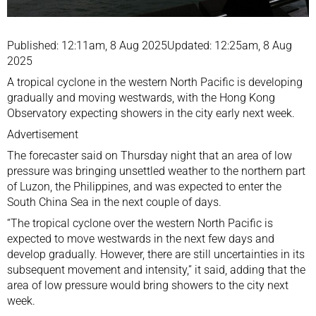
Published: 12:11am, 8 Aug 2025Updated: 12:25am, 8 Aug
2025
A tropical cyclone in the western North Pacific is developing
gradually and moving westwards, with the Hong Kong
Observatory expecting showers in the city early next week.
Advertisement
The forecaster said on Thursday night that an area of low
pressure was bringing unsettled weather to the northern part
of Luzon, the Philippines, and was expected to enter the
South China Sea in the next couple of days.
“The tropical cyclone over the western North Pacific is
expected to move westwards in the next few days and
develop gradually. However, there are still uncertainties in its
subsequent movement and intensity,” it said, adding that the
area of low pressure would bring showers to the city next
week.