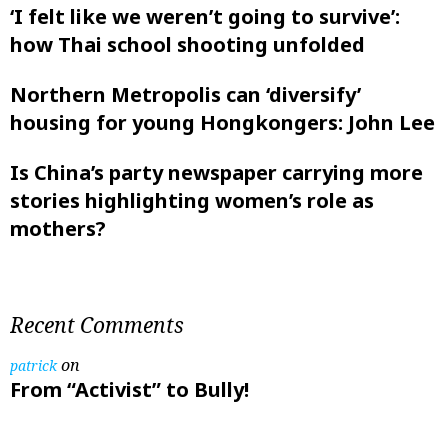
‘I felt like ‌we weren’t going to survive’:
how Thai school shooting unfolded
Northern Metropolis can ‘diversify’
housing for young Hongkongers: John Lee
Is China’s party newspaper carrying more
stories highlighting women’s role as
mothers?
Recent Comments
on
patrick
From “Activist” to Bully!