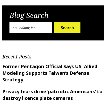
Blog Search
Search
Recent Posts
Former Pentagon Official Says US, Allied
Modeling Supports Taiwan’s Defense
Strategy
Privacy fears drive ‘patriotic Americans’ to
destroy licence plate cameras