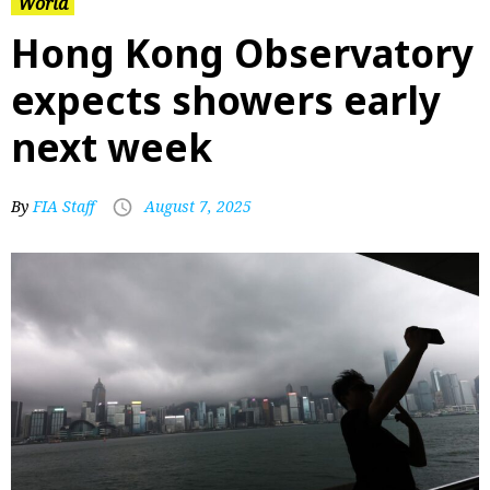
World
Hong Kong Observatory
expects showers early
next week
By
FIA Staff
August 7, 2025