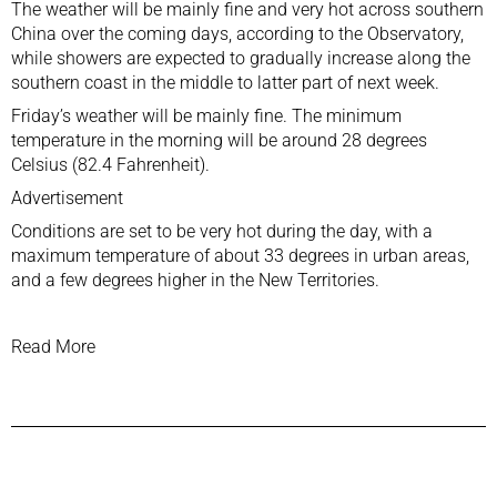
The weather will be mainly fine and very hot across southern
China over the coming days, according to the Observatory,
while showers are expected to gradually increase along the
southern coast in the middle to latter part of next week.
Friday’s weather will be mainly fine. The minimum
temperature in the morning will be around 28 degrees
Celsius (82.4 Fahrenheit).
Advertisement
Conditions are set to be very hot during the day, with a
maximum temperature of about 33 degrees in urban areas,
and a few degrees higher in the New Territories.
Read More
Previous Post
Next Post