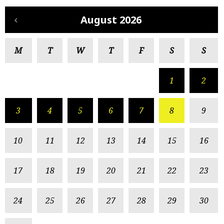
August 2026
M
T
W
T
F
S
S
1
2
3
4
5
6
7
8
9
10
11
12
13
14
15
16
17
18
19
20
21
22
23
24
25
26
27
28
29
30