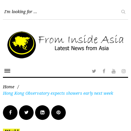
Home
/
Hong Kong Observatory expects showers early next week