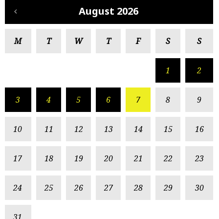
August 2026
M
T
W
T
F
S
S
1
2
3
4
5
6
7
8
9
10
11
12
13
14
15
16
17
18
19
20
21
22
23
24
25
26
27
28
29
30
31