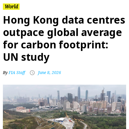
World
Hong Kong data centres
outpace global average
for carbon footprint:
UN study
By
FIA Staff
June 8, 2026