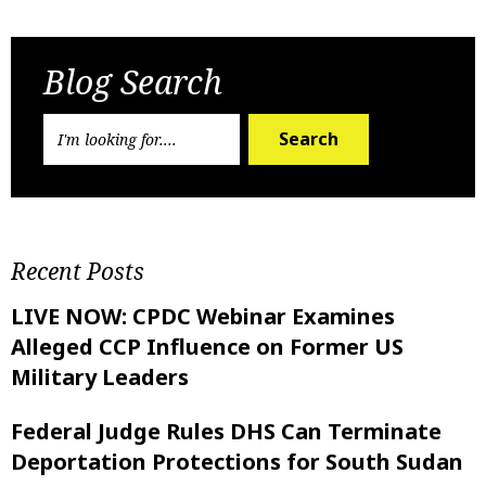
Previous Post
Next Post
Blog Search
Search
Recent Posts
LIVE NOW: CPDC Webinar Examines
Alleged CCP Influence on Former US
Military Leaders
Federal Judge Rules DHS Can Terminate
Deportation Protections for South Sudan