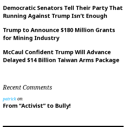
Democratic Senators Tell Their Party That
Running Against Trump Isn’t Enough
Trump to Announce $180 Million Grants
for Mining Industry
McCaul Confident Trump Will Advance
Delayed $14 Billion Taiwan Arms Package
Recent Comments
on
patrick
From “Activist” to Bully!