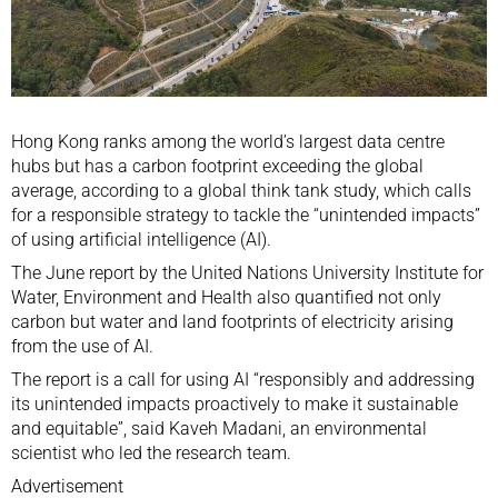
Hong Kong ranks among the world’s largest data centre
hubs but has a carbon footprint exceeding the global
average, according to a global think tank study, which calls
for a responsible strategy to tackle the “unintended impacts”
of using artificial intelligence (AI).
The June report by the United Nations University Institute for
Water, Environment and Health also quantified not only
carbon but water and land footprints of electricity arising
from the use of AI.
The report is a call for using AI “responsibly and addressing
its unintended impacts proactively to make it sustainable
and equitable”, said Kaveh Madani, an environmental
scientist who led the research team.
Advertisement