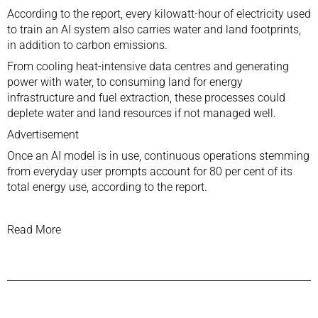
According to the report, every kilowatt-hour of electricity used
to train an AI system also carries water and land footprints,
in addition to carbon emissions.
From cooling heat-intensive data centres and generating
power with water, to consuming land for energy
infrastructure and fuel extraction, these processes could
deplete water and land resources if not managed well.
Advertisement
Once an AI model is in use, continuous operations stemming
from everyday user prompts account for 80 per cent of its
total energy use, according to the report.
Read More