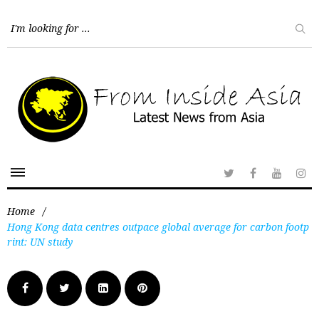
Home
/
Hong Kong data centres outpace global average for carbon footp
rint: UN study