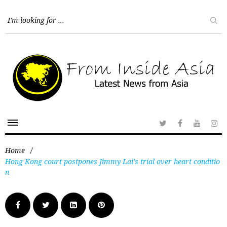
Home
/
Hong Kong court postpones Jimmy Lai’s trial over heart conditio
n