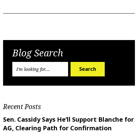
Previous Post
Next Post
Blog Search
Search
Recent Posts
Sen. Cassidy Says He’ll Support Blanche for
AG, Clearing Path for Confirmation