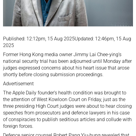
Published: 12:12pm, 15 Aug 2025Updated: 12:46pm, 15 Aug
2025
Former Hong Kong media owner Jimmy Lai Chee-ying’s
national security trial has been adjourned until Monday after
judges expressed concerns about his heart issue that arose
shortly before closing submission proceedings.
Advertisement
The Apple Daily founder’s health condition was brought to
the attention of West Kowloon Court on Friday, just as the
three presiding High Court judges were about to hear closing
speeches from prosecutors and defence lawyers in his case
of conspiracies to publish seditious articles and collude with
foreign forces.
Defence senior counsel Robert Pang Yiu-hung revealed that