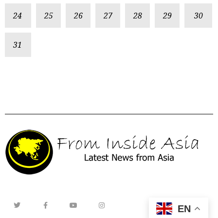
24
25
26
27
28
29
30
31
EN