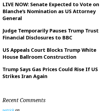
LIVE NOW: Senate Expected to Vote on
Blanche’s Nomination as US Attorney
General
Judge Temporarily Pauses Trump Trust
Financial Disclosures to BBC
US Appeals Court Blocks Trump White
House Ballroom Construction
Trump Says Gas Prices Could Rise If US
Strikes Iran Again
Recent Comments
on
patrick