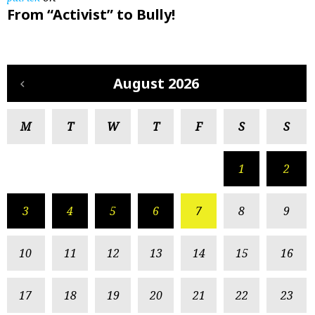
From “Activist” to Bully!
August 2026
M
T
W
T
F
S
S
1
2
3
4
5
6
7
8
9
10
11
12
13
14
15
16
17
18
19
20
21
22
23