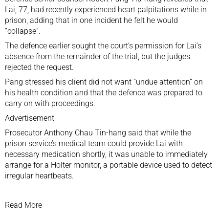
Lai, 77, had recently experienced heart palpitations while in
prison, adding that in one incident he felt he would
“collapse”.
The defence earlier sought the court’s permission for Lai’s
absence from the remainder of the trial, but the judges
rejected the request.
Pang stressed his client did not want “undue attention” on
his health condition and that the defence was prepared to
carry on with proceedings.
Advertisement
Prosecutor Anthony Chau Tin-hang said that while the
prison service’s medical team could provide Lai with
necessary medication shortly, it was unable to immediately
arrange for a Holter monitor, a portable device used to detect
irregular heartbeats.
Read More