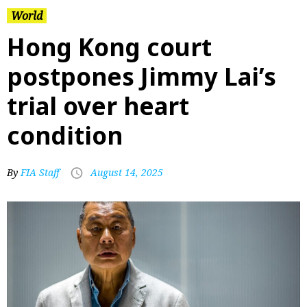
World
Hong Kong court
postpones Jimmy Lai’s
trial over heart
condition
By
FIA Staff
August 14, 2025