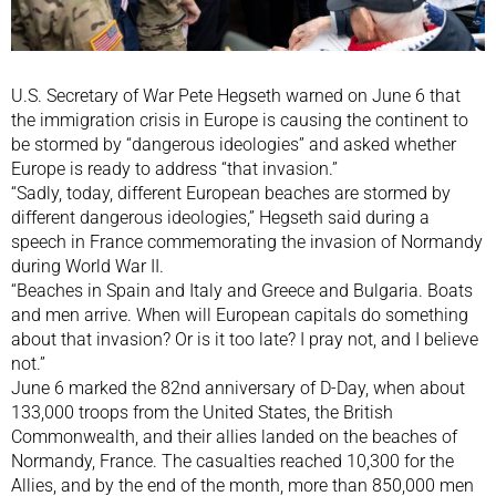
U.S. Secretary of War ​Pete Hegseth warned on June 6 that
the immigration crisis in Europe is causing the continent to
be stormed by “dangerous ideologies” and asked whether
Europe is ready to address “that invasion.”
“Sadly, today, different European beaches are stormed by
different dangerous ideologies,” Hegseth said during a
speech in France commemorating the invasion of Normandy
during World War II.
“Beaches in Spain and Italy and Greece and Bulgaria. Boats
and men arrive. When will European capitals do something
about that invasion? Or is it too late? I pray not, and I believe
not.”
June 6 marked the 82nd anniversary of D-Day, when about
133,000 troops from the United States, the British
Commonwealth, and their allies landed on the beaches of
Normandy, France. The casualties reached 10,300 for the
Allies, and by the end of the month, more than 850,000 men