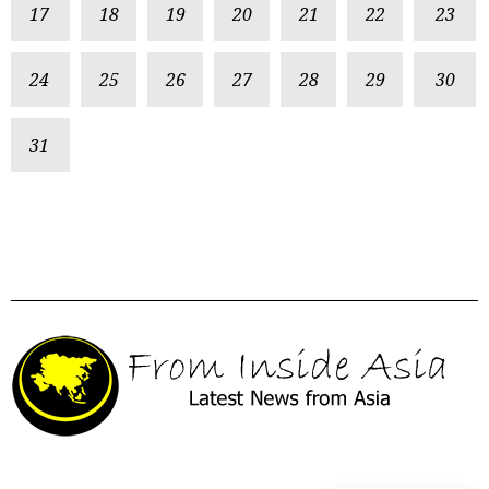
17
18
19
20
21
22
23
24
25
26
27
28
29
30
31