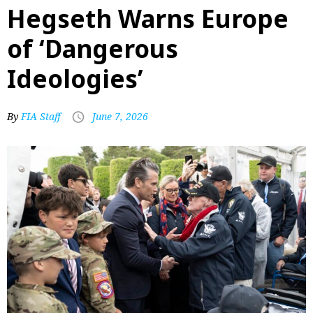
Hegseth Warns Europe
of ‘Dangerous
Ideologies’
By
FIA Staff
June 7, 2026