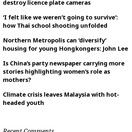
destroy licence plate cameras
‘I felt like ‌we weren’t going to survive’:
how Thai school shooting unfolded
Northern Metropolis can ‘diversify’
housing for young Hongkongers: John Lee
Is China’s party newspaper carrying more
stories highlighting women’s role as
mothers?
Climate crisis leaves Malaysia with hot-
headed youth
Recent Comments