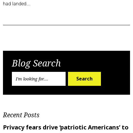
had landed….
Previous Post
Next Post
Blog Search
Search
Recent Posts
Privacy fears drive ‘patriotic Americans’ to