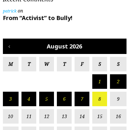
on
patrick
From “Activist” to Bully!
August 2026
M
T
W
T
F
S
S
1
2
3
4
5
6
7
8
9
10
11
12
13
14
15
16