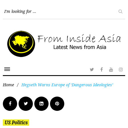
Home
/
Hegseth Warns Europe of ‘Dangerous Ideologies’
US Politics