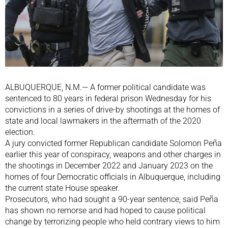
ALBUQUERQUE, N.M.— A former political candidate was
sentenced to 80 years in federal prison Wednesday for his
convictions in a series of drive-by shootings at the homes of
state and local lawmakers in the aftermath of the 2020
election.
A jury convicted former Republican candidate Solomon Peña
earlier this year of conspiracy, weapons and other charges in
the shootings in December 2022 and January 2023 on the
homes of four Democratic officials in Albuquerque, including
the current state House speaker.
Prosecutors, who had sought a 90-year sentence, said Peña
has shown no remorse and had hoped to cause political
change by terrorizing people who held contrary views to him