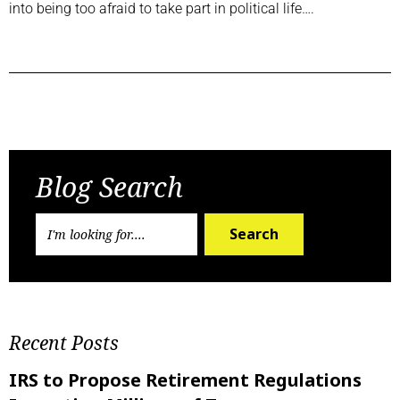
into being too afraid to take part in political life….
Previous Post
Next Post
Blog Search
Search
Recent Posts
IRS to Propose Retirement Regulations