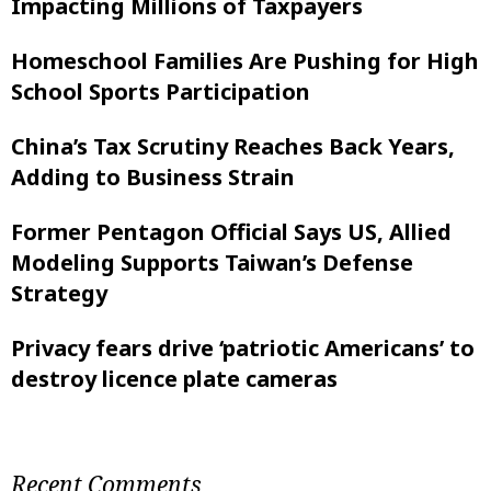
Impacting Millions of Taxpayers
Homeschool Families Are Pushing for High
School Sports Participation
China’s Tax Scrutiny Reaches Back Years,
Adding to Business Strain
Former Pentagon Official Says US, Allied
Modeling Supports Taiwan’s Defense
Strategy
Privacy fears drive ‘patriotic Americans’ to
destroy licence plate cameras
Recent Comments