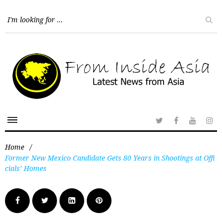
Home
/
Former New Mexico Candidate Gets 80 Years in Shootings at Offi
cials’ Homes