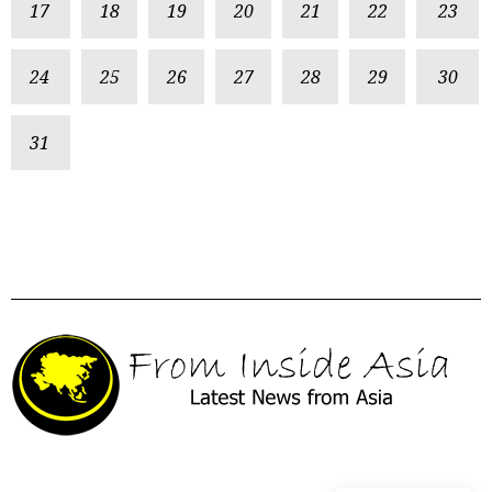
17
18
19
20
21
22
23
24
25
26
27
28
29
30
31