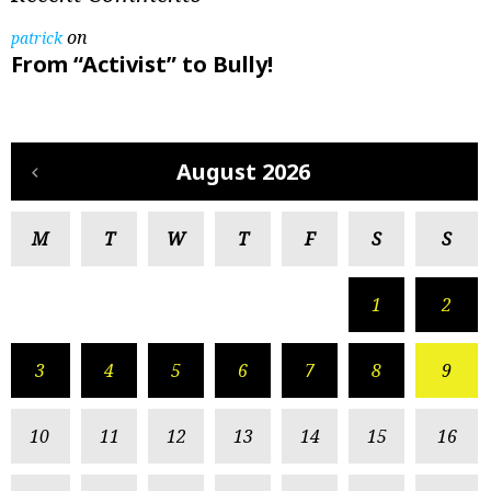
on
patrick
From “Activist” to Bully!
August 2026
M
T
W
T
F
S
S
1
2
3
4
5
6
7
8
9
10
11
12
13
14
15
16