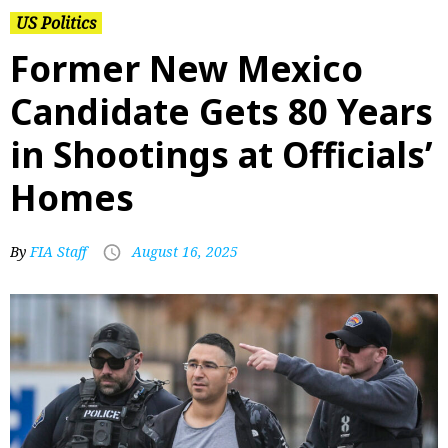
US Politics
Former New Mexico
Candidate Gets 80 Years
in Shootings at Officials’
Homes
By
FIA Staff
August 16, 2025