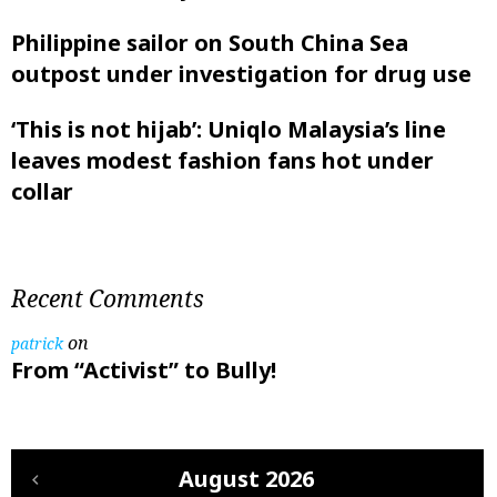
Philippine sailor on South China Sea
outpost under investigation for drug use
‘This is not hijab’: Uniqlo Malaysia’s line
leaves modest fashion fans hot under
collar
Recent Comments
on
patrick
From “Activist” to Bully!
August 2026