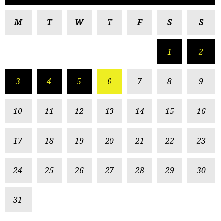
M
T
W
T
F
S
S
1
2
3
4
5
6
7
8
9
10
11
12
13
14
15
16
17
18
19
20
21
22
23
24
25
26
27
28
29
30
31