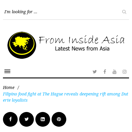
Home
/
Filipino food fight at The Hague reveals deepening rift among Dut
erte loyalists