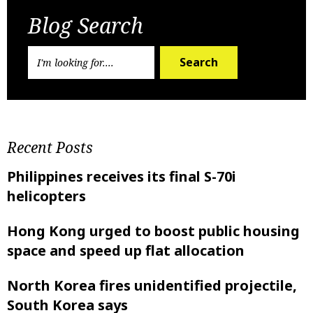
Blog Search
Search
Recent Posts
Philippines receives its final S-70i
helicopters
Hong Kong urged to boost public housing
space and speed up flat allocation
North Korea fires unidentified projectile,
South Korea says