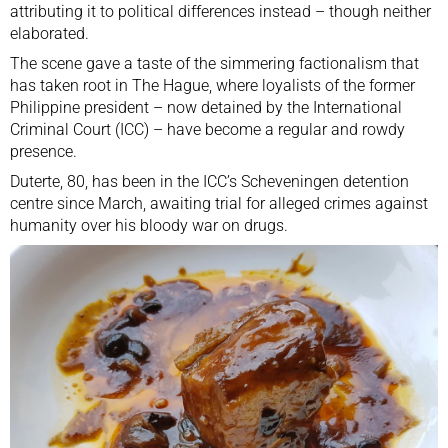
attributing it to political differences instead – though neither
elaborated.
The scene gave a taste of the simmering factionalism that
has taken root in The Hague, where loyalists of the former
Philippine president – now detained by the
International
Criminal Court
(ICC) – have become a regular and rowdy
presence.
Duterte, 80, has been in the ICC’s Scheveningen detention
centre since March, awaiting trial for alleged crimes against
humanity over his bloody war on drugs.