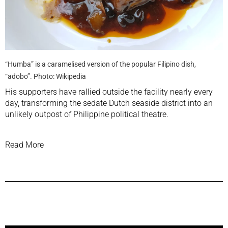
“Humba” is a caramelised version of the popular Filipino dish,
“adobo”. Photo: Wikipedia
His supporters have rallied outside the facility nearly every
day, transforming the sedate Dutch seaside district into an
unlikely outpost of Philippine political theatre.
Read More
Previous Post
Next Post