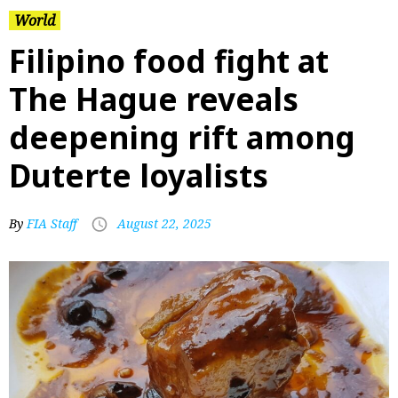
World
Filipino food fight at
The Hague reveals
deepening rift among
Duterte loyalists
By
FIA Staff
August 22, 2025