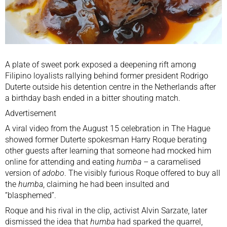
A plate of sweet pork exposed a deepening rift among
Filipino loyalists rallying behind former president
Rodrigo
Duterte
outside his detention centre in the
Netherlands
after
a birthday bash ended in a bitter shouting match.
Advertisement
A viral video from the August 15 celebration in The Hague
showed former Duterte spokesman Harry Roque berating
other guests after learning that someone had mocked him
online for attending and eating
humba
– a caramelised
version of
adobo
. The visibly furious Roque offered to buy all
the
humba
, claiming he had been insulted and
“blasphemed”.
Roque and his rival in the clip, activist Alvin Sarzate, later
dismissed the idea that
humba
had sparked the quarrel,