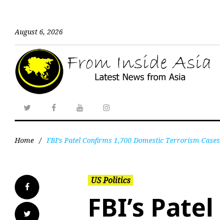
August 6, 2026
Home
/
FBI’s Patel Confirms 1,700 Domestic Terrorism Cases
US Politics
FBI’s Pate