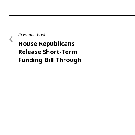
Previous Post
House Republicans
Release Short-Term
Funding Bill Through
Nov. 21