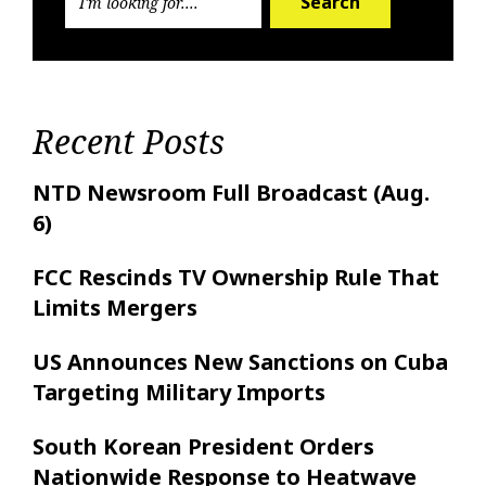
Search
Recent Posts
NTD Newsroom Full Broadcast (Aug.
6)
FCC Rescinds TV Ownership Rule That
Limits Mergers
US Announces New Sanctions on Cuba
Targeting Military Imports
South Korean President Orders
Nationwide Response to Heatwave