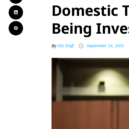
Domestic T
Being Inve
By
FIA Staff
September 16, 2025