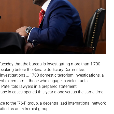
Tuesday that the bureau is investigating more than 1,700
peaking before the Senate Judiciary Committee.
investigations … 1700 domestic terrorism investigations, a
olent extremism … those who engage in violent acts
” Patel told lawyers in a prepared statement.
ase in cases opened this year alone versus the same time
nce to the “764” group, a decentralized international network
sified as an extremist group….