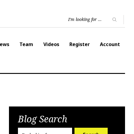
ews
Team
Videos
Register
Account
Blog Search