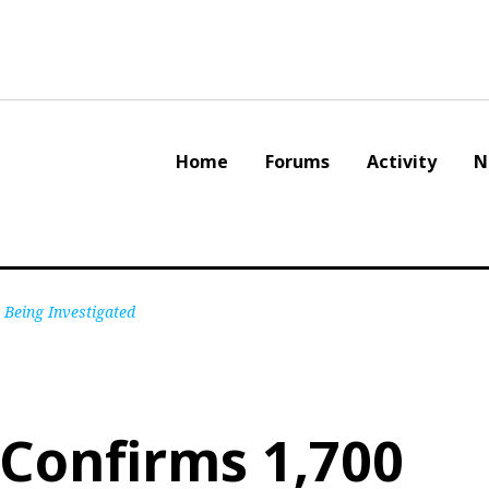
Home
Forums
Activity
N
 Being Investigated
l Confirms 1,700