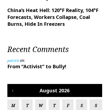
China’s Heat Hell: 120°F Reality, 104°F
Forecasts, Workers Collapse, Coal
Burns, Hide In Freezers
Recent Comments
on
patrick
From “Activist” to Bully!
August 2026
M
T
W
T
F
S
S