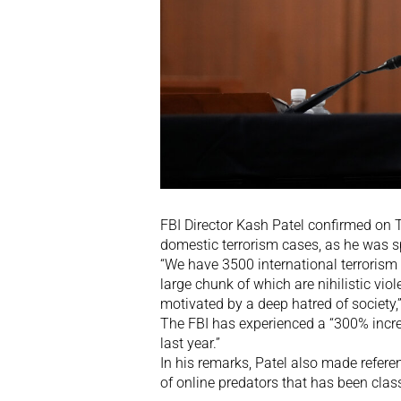
FBI Director Kash Patel confirmed on 
domestic terrorism cases, as he was s
“We have 3500 international terrorism 
large chunk of which are nihilistic vi
motivated by a deep hatred of society,
The FBI has experienced a “300% incre
last year.”
In his remarks, Patel also made refere
of online predators that has been clas