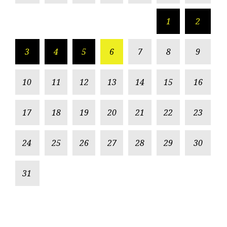
1
2
3
4
5
6
7
8
9
10
11
12
13
14
15
16
17
18
19
20
21
22
23
24
25
26
27
28
29
30
31