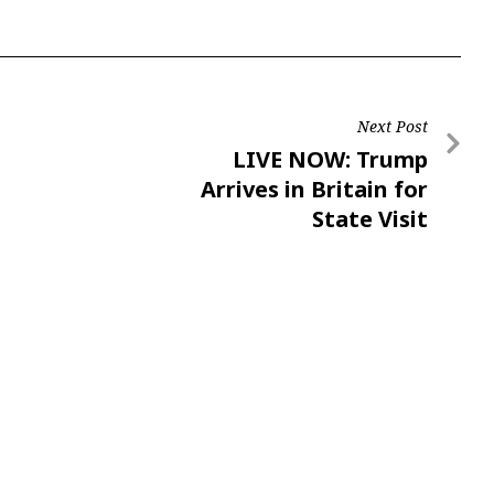
Next Post
LIVE NOW: Trump
Arrives in Britain for
State Visit