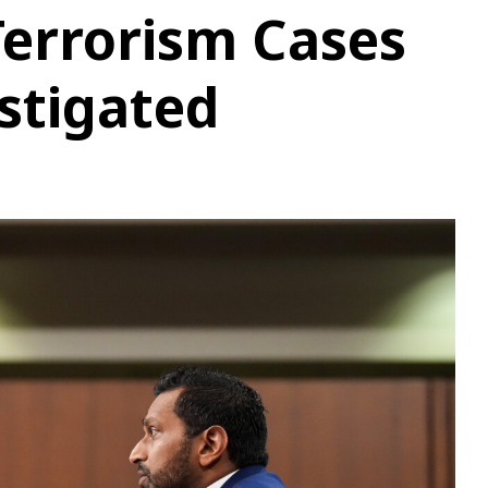
errorism Cases
stigated