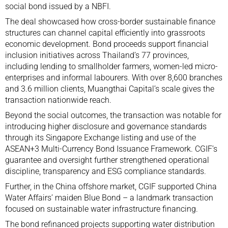
social bond issued by a NBFI.
The deal showcased how cross-border sustainable finance
structures can channel capital efficiently into grassroots
economic development. Bond proceeds support financial
inclusion initiatives across Thailand’s 77 provinces,
including lending to smallholder farmers, women-led micro-
enterprises and informal labourers. With over 8,600 branches
and 3.6 million clients, Muangthai Capital’s scale gives the
transaction nationwide reach.
Beyond the social outcomes, the transaction was notable for
introducing higher disclosure and governance standards
through its Singapore Exchange listing and use of the
ASEAN+3 Multi-Currency Bond Issuance Framework. CGIF’s
guarantee and oversight further strengthened operational
discipline, transparency and ESG compliance standards.
Further, in the China offshore market, CGIF supported China
Water Affairs’ maiden Blue Bond – a landmark transaction
focused on sustainable water infrastructure financing.
The bond refinanced projects supporting water distribution