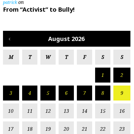
on
patrick
From “Activist” to Bully!
August 2026
M
T
W
T
F
S
S
1
2
3
4
5
6
7
8
9
10
11
12
13
14
15
16
17
18
19
20
21
22
23