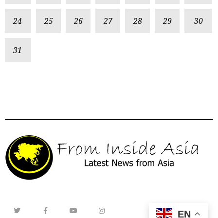
24
25
26
27
28
29
30
31
EN