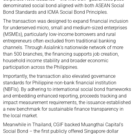
denominated social bond aligned with both ASEAN Social
Bond Standards and ICMA Social Bond Principles.
The transaction was designed to expand financial inclusion
for underserved micro, small and medium-sized enterprises
(MSMEs), particularly low-income borrowers and rural
entrepreneurs often excluded from traditional banking
channels. Through Asialink’s nationwide network of more
than 500 branches, the financing supports job creation,
household income stability and broader economic
participation across the Philippines.
Importantly, the transaction also elevated governance
standards for Philippine non-bank financial institution
(NBFIs). By adhering to international social bond frameworks
and embedding enhanced reporting, proceeds tracking and
impact measurement requirements, the issuance established
a new benchmark for sustainable finance transparency in
the local market.
Meanwhile in Thailand, CGIF backed Muangthai Capital’s
Social Bond – the first publicly offered Singapore dollar