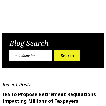
Previous Post
Next Post
Blog Search
Search
Recent Posts
IRS to Propose Retirement Regulations
Impacting Millions of Taxpayers