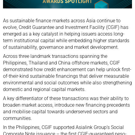
As sustainable finance markets across Asia continue to
evolve, Credit Guarantee and Investment Facility (CGIF) has
emerged as a key catalyst in helping issuers access long-
term institutional capital while embedding higher standards
of sustainability, governance and market development.
Across three landmark transactions spanning the
Philippines, Thailand and China offshore markets, CGIF
demonstrated how credit enhancement can help unlock first-
of-their-kind sustainable financings that deliver measurable
environmental and social outcomes while also strengthening
domestic and regional capital markets.
A key differentiator of these transactions was their ability to
broaden market access, introduce new financing precedents
and mobilise capital towards underserved sectors and
communities.
In the Philippines, CGIF supported Asialink Group’s Social
Corporate Note issuance – the first CGIF-guaranteed peso-