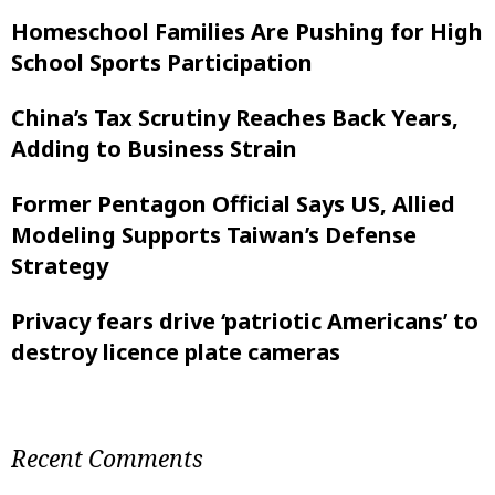
Homeschool Families Are Pushing for High
School Sports Participation
China’s Tax Scrutiny Reaches Back Years,
Adding to Business Strain
Former Pentagon Official Says US, Allied
Modeling Supports Taiwan’s Defense
Strategy
Privacy fears drive ‘patriotic Americans’ to
destroy licence plate cameras
Recent Comments