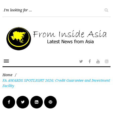
Home
/
FA AWARDS SPOTLIGHT 2026: Credit Guarantee and Investment
Facility