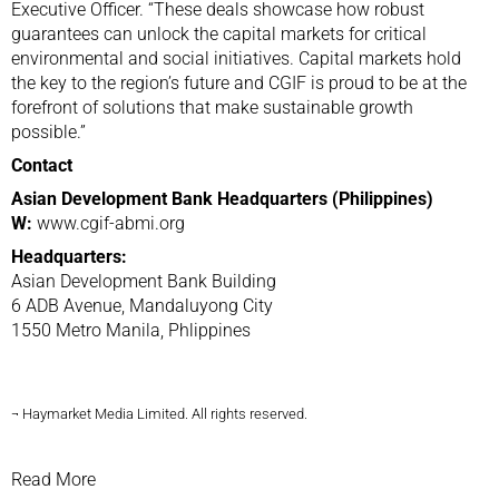
Executive Officer. “These deals showcase how robust
guarantees can unlock the capital markets for critical
environmental and social initiatives. Capital markets hold
the key to the region’s future and CGIF is proud to be at the
forefront of solutions that make sustainable growth
possible.”
Contact
Asian Development Bank Headquarters (Philippines)
W:
www.cgif-abmi.org
Headquarters:
Asian Development Bank Building
6 ADB Avenue, Mandaluyong City
1550 Metro Manila, Phlippines
¬ Haymarket Media Limited. All rights reserved.
Read More