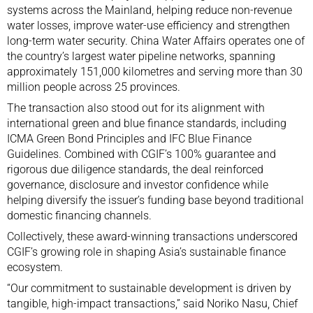
systems across the Mainland, helping reduce non-revenue
water losses, improve water-use efficiency and strengthen
long-term water security. China Water Affairs operates one of
the country’s largest water pipeline networks, spanning
approximately 151,000 kilometres and serving more than 30
million people across 25 provinces.
The transaction also stood out for its alignment with
international green and blue finance standards, including
ICMA Green Bond Principles and IFC Blue Finance
Guidelines. Combined with CGIF’s 100% guarantee and
rigorous due diligence standards, the deal reinforced
governance, disclosure and investor confidence while
helping diversify the issuer’s funding base beyond traditional
domestic financing channels.
Collectively, these award-winning transactions underscored
CGIF’s growing role in shaping Asia’s sustainable finance
ecosystem.
“Our commitment to sustainable development is driven by
tangible, high-impact transactions,” said Noriko Nasu, Chief