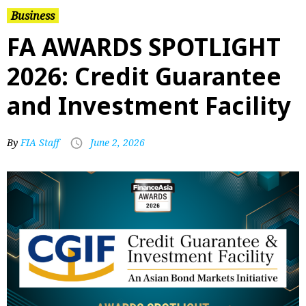
Business
FA AWARDS SPOTLIGHT
2026: Credit Guarantee
and Investment Facility
By
FIA Staff
June 2, 2026