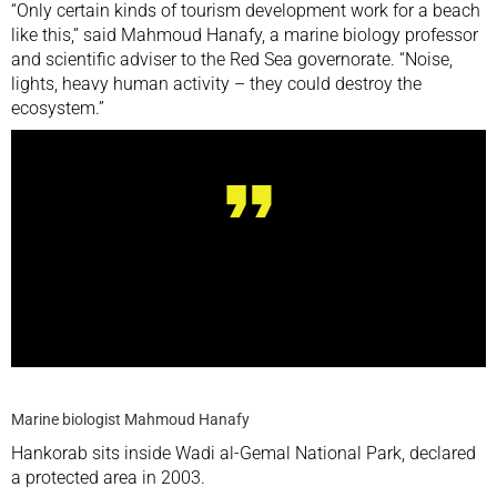
“Only certain kinds of tourism development work for a beach
like this,” said Mahmoud Hanafy, a marine biology professor
and scientific adviser to the Red Sea governorate. “Noise,
lights, heavy human activity – they could destroy the
ecosystem.”
Noise, lights, heavy human activity – they could
destroy the ecosystem
Marine biologist Mahmoud Hanafy
Hankorab sits inside Wadi al-Gemal National Park, declared
a protected area in 2003.