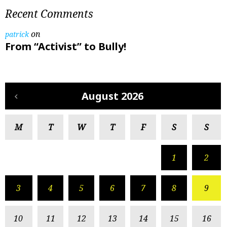
Recent Comments
on
patrick
From “Activist” to Bully!
August 2026
M
T
W
T
F
S
S
1
2
3
4
5
6
7
8
9
10
11
12
13
14
15
16