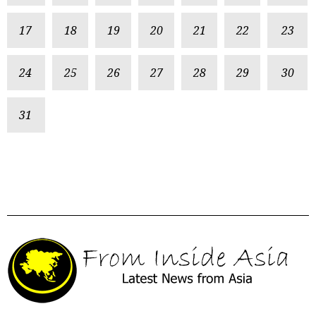
17
18
19
20
21
22
23
24
25
26
27
28
29
30
31