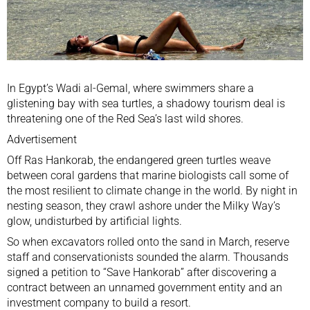
In
Egypt
’s Wadi al-Gemal, where swimmers share a
glistening bay with sea turtles, a shadowy tourism deal is
threatening one of the Red Sea’s last wild shores.
Advertisement
Off Ras Hankorab, the endangered green turtles weave
between coral gardens that marine biologists call some of
the most resilient to climate change in the world. By night in
nesting season, they crawl ashore under the Milky Way’s
glow, undisturbed by artificial lights.
So when excavators rolled onto the sand in March, reserve
staff and conservationists sounded the alarm. Thousands
signed a petition to “Save Hankorab” after discovering a
contract between an unnamed government entity and an
investment company to build a resort.