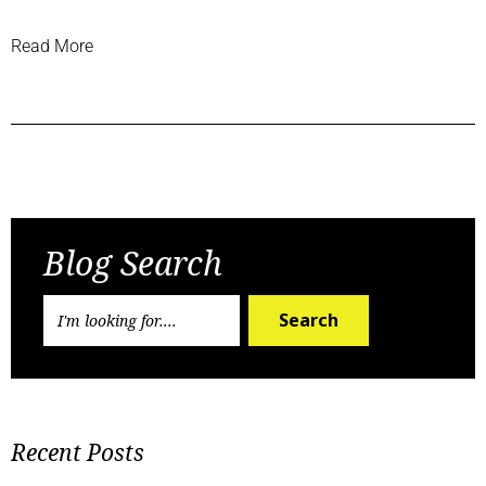
Read More
Previous Post
Next Post
Blog Search
Search
Recent Posts