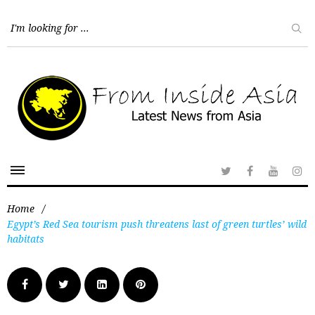
Home
/
Egypt’s Red Sea tourism push threatens last of green turtles’ wild
habitats