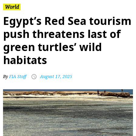
World
Egypt’s Red Sea tourism
push threatens last of
green turtles’ wild
habitats
By
FIA Staff
August 17, 2025