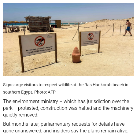
Signs urge visitors to respect wildlife at the Ras Hankorab beach in
southern Egypt. Photo: AFP
The environment ministry – which has jurisdiction over the
park – protested, construction was halted and the machinery
quietly removed.
But months later, parliamentary requests for details have
gone unanswered, and insiders say the plans remain alive.