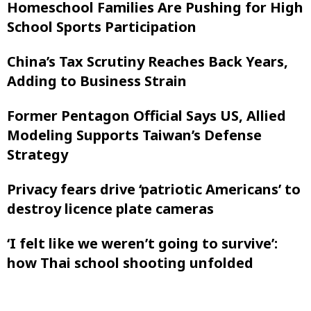
Homeschool Families Are Pushing for High
School Sports Participation
China’s Tax Scrutiny Reaches Back Years,
Adding to Business Strain
Former Pentagon Official Says US, Allied
Modeling Supports Taiwan’s Defense
Strategy
Privacy fears drive ‘patriotic Americans’ to
destroy licence plate cameras
‘I felt like ‌we weren’t going to survive’:
how Thai school shooting unfolded