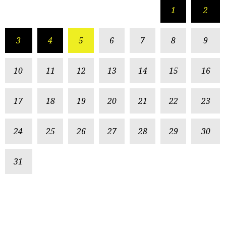
1
2
3
4
5
6
7
8
9
10
11
12
13
14
15
16
17
18
19
20
21
22
23
24
25
26
27
28
29
30
31