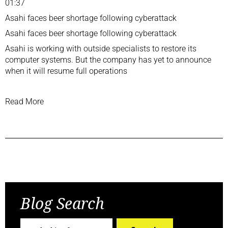
01:37
Asahi faces beer shortage following cyberattack
Asahi faces beer shortage following cyberattack
Asahi is working with outside specialists to restore its
computer systems. But the company has yet to announce
when it will resume full operations
Read More
Previous Post
Next Post
Blog Search