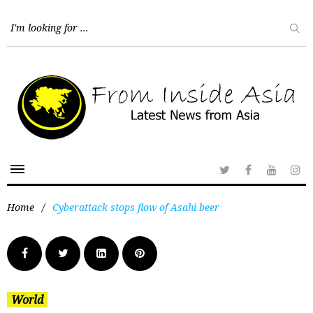
Home
/
Cyberattack stops flow of Asahi beer
World