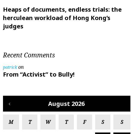
Heaps of documents, endless trials: the
herculean workload of Hong Kong’s
judges
Recent Comments
on
patrick
From “Activist” to Bully!
August 2026
M
T
W
T
F
S
S