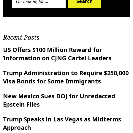
Search
Recent Posts
US Offers $100 Million Reward for
Information on CJNG Cartel Leaders
Trump Administration to Require $250,000
Visa Bonds for Some Immigrants
New Mexico Sues DOJ for Unredacted
Epstein Files
Trump Speaks in Las Vegas as Midterms
Approach