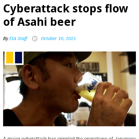
Cyberattack stops flow
of Asahi beer
By
FIA Staff
October 10, 2025
A major cyberattack has crippled the operations of Japanese