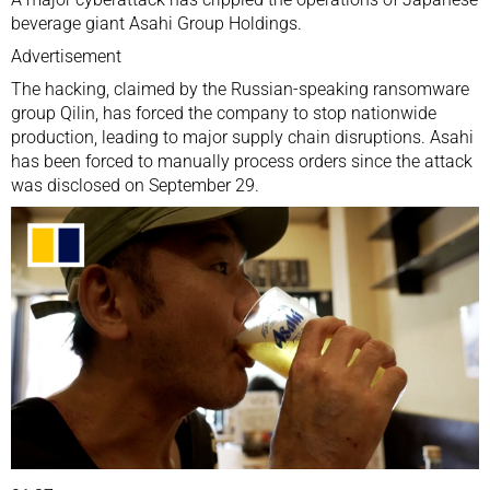
beverage giant Asahi Group Holdings.
Advertisement
The hacking, claimed by the Russian-speaking ransomware
group Qilin, has forced the company to stop nationwide
production, leading to major supply chain disruptions. Asahi
has been forced to manually process orders since the attack
was disclosed on September 29.