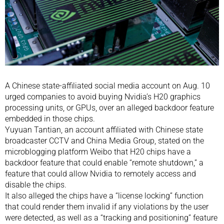
A Chinese state-affiliated social media account on Aug. 10
urged companies to avoid buying Nvidia’s H20 graphics
processing units, or GPUs, over an alleged backdoor feature
embedded in those chips.
Yuyuan Tantian, an account affiliated with Chinese state
broadcaster CCTV and China Media Group, stated on the
microblogging platform Weibo that H20 chips have a
backdoor feature that could enable “remote shutdown,” a
feature that could allow Nvidia to remotely access and
disable the chips.
It also alleged the chips have a “license locking” function
that could render them invalid if any violations by the user
were detected, as well as a “tracking and positioning” feature