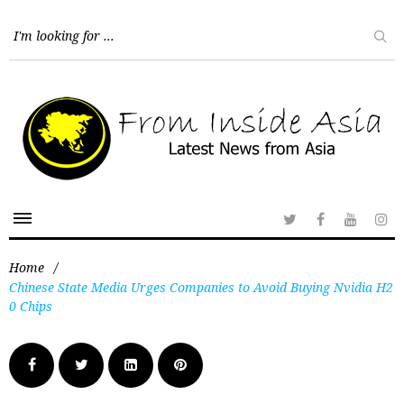
Home
/
Chinese State Media Urges Companies to Avoid Buying Nvidia H2
0 Chips