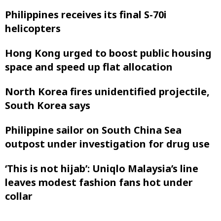
Philippines receives its final S-70i
helicopters
Hong Kong urged to boost public housing
space and speed up flat allocation
North Korea fires unidentified projectile,
South Korea says
Philippine sailor on South China Sea
outpost under investigation for drug use
‘This is not hijab’: Uniqlo Malaysia’s line
leaves modest fashion fans hot under
collar