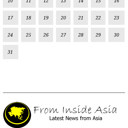
10
11
12
13
14
15
16
17
18
19
20
21
22
23
24
25
26
27
28
29
30
31