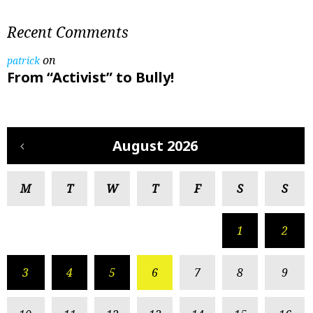
Recent Comments
on
patrick
From “Activist” to Bully!
August 2026
M
T
W
T
F
S
S
1
2
3
4
5
6
7
8
9