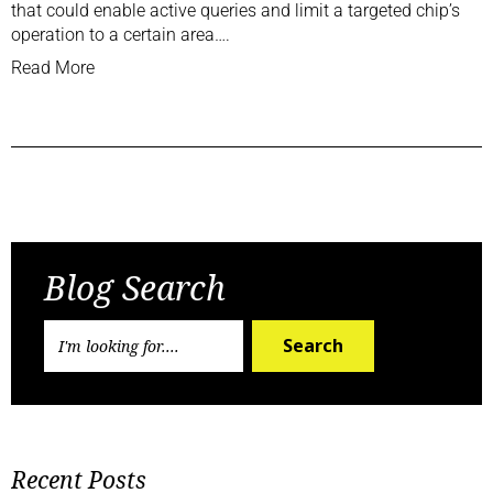
that could enable active queries and limit a targeted chip’s
operation to a certain area….
Read More
Previous Post
Next Post
Blog Search
Search
Recent Posts