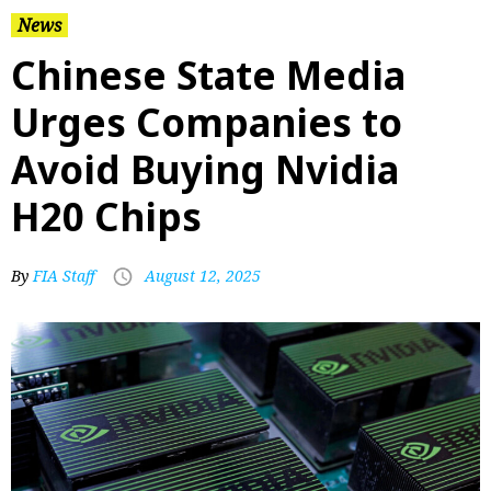
News
Chinese State Media
Urges Companies to
Avoid Buying Nvidia
H20 Chips
By
FIA Staff
August 12, 2025