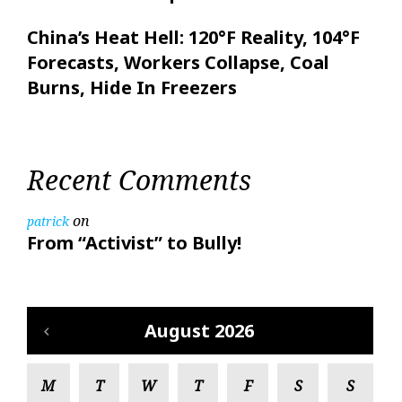
China’s Heat Hell: 120°F Reality, 104°F
Forecasts, Workers Collapse, Coal
Burns, Hide In Freezers
Recent Comments
on
patrick
From “Activist” to Bully!
August 2026
M
T
W
T
F
S
S