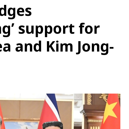
edges
g’ support for
a and Kim Jong-