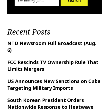
Search
Recent Posts
NTD Newsroom Full Broadcast (Aug.
6)
FCC Rescinds TV Ownership Rule That
Limits Mergers
US Announces New Sanctions on Cuba
Targeting Military Imports
South Korean President Orders
Nationwide Response to Heatwave