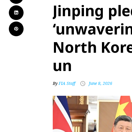
Jinping pl
‘unwaverin
North Kore
un
By
FIA Staff
June 8, 2026