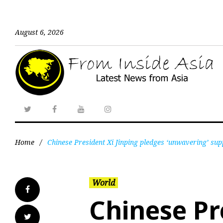
August 6, 2026
Home
/
Chinese President Xi Jinping pledges ‘unwavering’ su
World
Chinese Pr