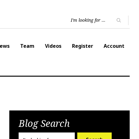
ews
Team
Videos
Register
Account
Blog Search