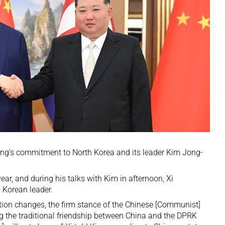
jing’s commitment to North Korea and its leader Kim Jong-
year
, and during his talks with Kim in afternoon, Xi
 Korean leader.
ation changes, the firm stance of the Chinese [Communist]
g the traditional friendship between China and the DPRK