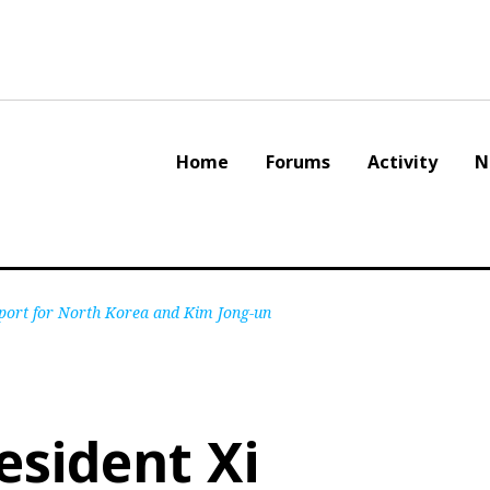
Home
Forums
Activity
N
pport for North Korea and Kim Jong-un
esident Xi