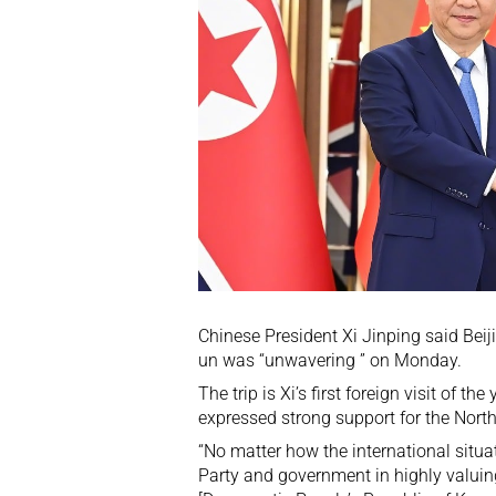
Chinese President Xi Jinping said Bei
un was “unwavering ” on Monday.
The trip is Xi’s
first foreign visit of the 
expressed strong support for the North
“No matter how the international situ
Party and government in highly valuin