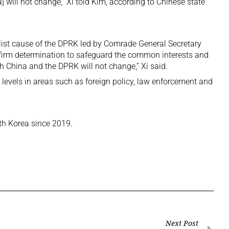
] will not change,” Xi told Kim, according to Chinese state
list cause of the DPRK led by Comrade General Secretary
 firm determination to safeguard the common interests and
h China and the DPRK will not change,” Xi said.
l levels in areas such as foreign policy, law enforcement and
orth Korea since 2019.
Next Post