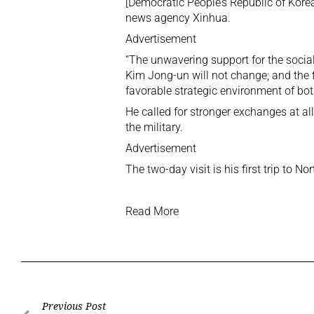
[Democratic People’s Republic of Korea
news agency Xinhua.
Advertisement
“The unwavering support for the socia
Kim Jong-un will not change; and the
favorable strategic environment of bot
He called for stronger exchanges at al
the military.
Advertisement
The two-day visit is his first trip to N
Read More
Previous Post