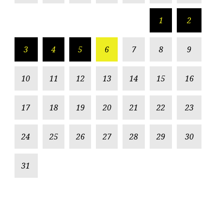
1
2
3
4
5
6
7
8
9
10
11
12
13
14
15
16
17
18
19
20
21
22
23
24
25
26
27
28
29
30
31