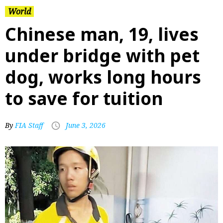
World
Chinese man, 19, lives
under bridge with pet
dog, works long hours
to save for tuition
By
FIA Staff
June 3, 2026