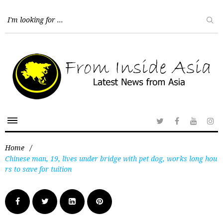
Home
/
Chinese man, 19, lives under bridge with pet dog, works long hou
rs to save for tuition