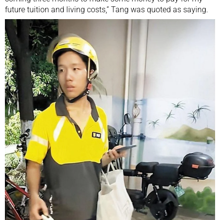
future tuition and living costs,” Tang was quoted as saying.