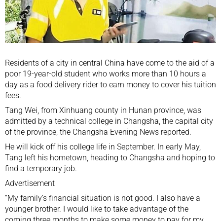
Residents of a city in central China have come to the aid of a
poor 19-year-old student who works more than 10 hours a
day as a food delivery rider to earn money to cover his tuition
fees.
Tang Wei, from Xinhuang county in Hunan province, was
admitted by a technical college in Changsha, the capital city
of the province, the Changsha Evening News reported.
He will kick off his college life in September. In early May,
Tang left his hometown, heading to Changsha and hoping to
find a temporary job.
Advertisement
“My family’s financial situation is not good. I also have a
younger brother. I would like to take advantage of the
coming three months to make some money to pay for my