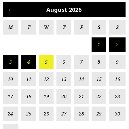
August 2026
M
T
W
T
F
S
S
1
2
3
4
5
6
7
8
9
10
11
12
13
14
15
16
17
18
19
20
21
22
23
24
25
26
27
28
29
30