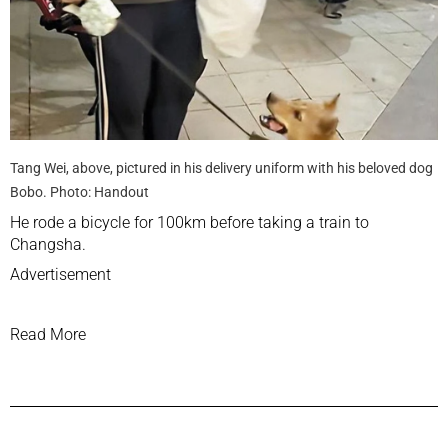
Tang Wei, above, pictured in his delivery uniform with his beloved dog
Bobo. Photo: Handout
He rode a bicycle for 100km before taking a train to
Changsha.
Advertisement
Read More