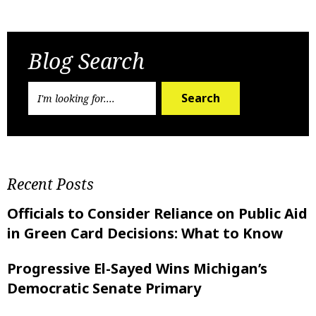
Previous Post
Next Post
Blog Search
Search
Recent Posts
Officials to Consider Reliance on Public Aid
in Green Card Decisions: What to Know
Progressive El-Sayed Wins Michigan’s
Democratic Senate Primary