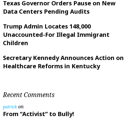
Texas Governor Orders Pause on New
Data Centers Pending Audits
Trump Admin Locates 148,000
Unaccounted-For Illegal Immigrant
Children
Secretary Kennedy Announces Action on
Healthcare Reforms in Kentucky
Recent Comments
on
patrick
From “Activist” to Bully!