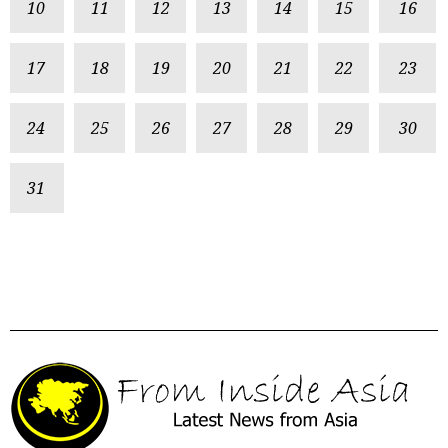
10
11
12
13
14
15
16
17
18
19
20
21
22
23
24
25
26
27
28
29
30
31