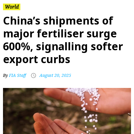
World
China’s shipments of
major fertiliser surge
600%, signalling softer
export curbs
By
FIA Staff
August 20, 2025