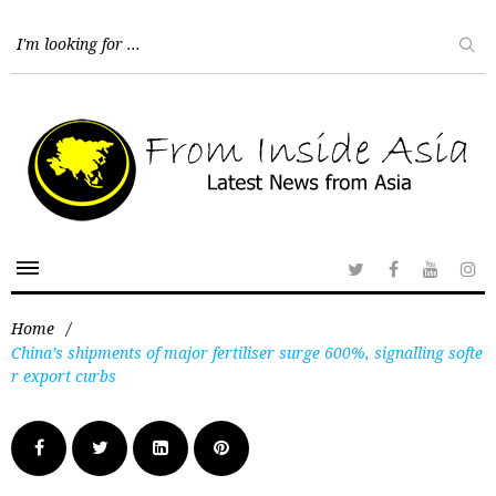
Home
/
China’s shipments of major fertiliser surge 600%, signalling softe
r export curbs