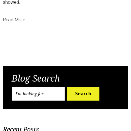
showed.
Read More
Previous Post
Next Post
Blog Search
Search
Recent Posts