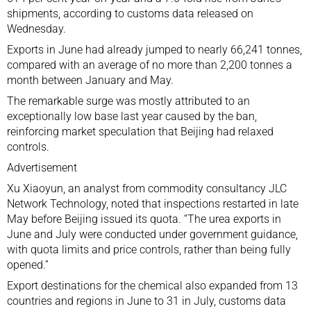
shipments, according to customs data released on
Wednesday.
Exports in June had already jumped to nearly 66,241 tonnes,
compared with an average of no more than 2,200 tonnes a
month between January and May.
The remarkable surge was mostly attributed to an
exceptionally low base last year caused by the ban,
reinforcing market speculation that Beijing had relaxed
controls.
Advertisement
Xu Xiaoyun, an analyst from commodity consultancy JLC
Network Technology, noted that inspections restarted in late
May before Beijing issued its quota. “The urea exports in
June and July were conducted under government guidance,
with quota limits and price controls, rather than being fully
opened.”
Export destinations for the chemical also expanded from 13
countries and regions in June to 31 in July, customs data