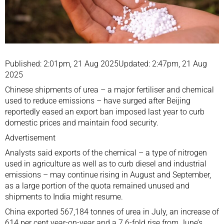
Published: 2:01pm, 21 Aug 2025Updated: 2:47pm, 21 Aug
2025
Chinese shipments of urea – a major fertiliser and chemical
used to reduce emissions – have surged after Beijing
reportedly eased an export ban imposed last year to curb
domestic prices and maintain
food security
.
Advertisement
Analysts said exports of the chemical – a type of nitrogen
used in agriculture as well as to curb diesel and industrial
emissions – may continue rising in August and September,
as a large portion of the quota remained unused and
shipments to India might resume.
China exported 567,184 tonnes of urea in July, an increase of
614 per cent year-on-year and a 7.6-fold rise from June’s