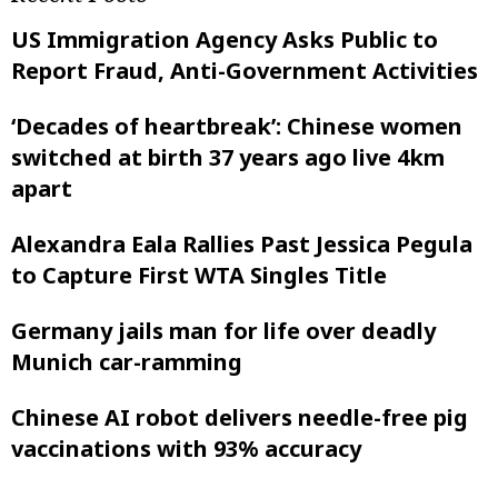
US Immigration Agency Asks Public to
Report Fraud, Anti-Government Activities
‘Decades of heartbreak’: Chinese women
switched at birth 37 years ago live 4km
apart
Alexandra Eala Rallies Past Jessica Pegula
to Capture First WTA Singles Title
Germany jails man for life over deadly
Munich car-ramming
Chinese AI robot delivers needle-free pig
vaccinations with 93% accuracy