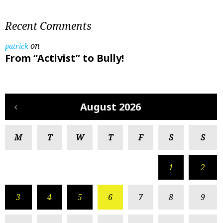
Recent Comments
on
patrick
From “Activist” to Bully!
August 2026
M
T
W
T
F
S
S
1
2
3
4
5
6
7
8
9