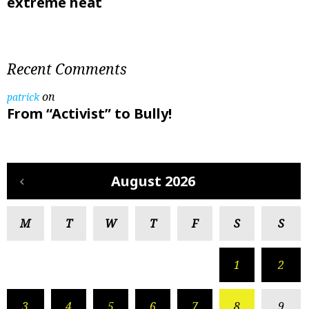
extreme heat
Recent Comments
on
patrick
From “Activist” to Bully!
August 2026
M
T
W
T
F
S
S
1
2
3
4
5
6
7
8
9