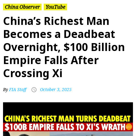
China Observer
YouTube
China’s Richest Man
Becomes a Deadbeat
Overnight, $100 Billion
Empire Falls After
Crossing Xi
By
FIA Staff
October 3, 2025