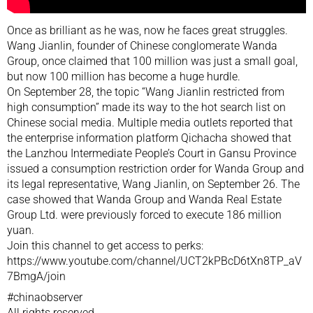
Once as brilliant as he was, now he faces great struggles.
Wang Jianlin, founder of Chinese conglomerate Wanda
Group, once claimed that 100 million was just a small goal,
but now 100 million has become a huge hurdle.
On September 28, the topic “Wang Jianlin restricted from
high consumption” made its way to the hot search list on
Chinese social media. Multiple media outlets reported that
the enterprise information platform Qichacha showed that
the Lanzhou Intermediate People’s Court in Gansu Province
issued a consumption restriction order for Wanda Group and
its legal representative, Wang Jianlin, on September 26. The
case showed that Wanda Group and Wanda Real Estate
Group Ltd. were previously forced to execute 186 million
yuan.
Join this channel to get access to perks:
https://www.youtube.com/channel/UCT2kPBcD6tXn8TP_aV
7BmgA/join
#chinaobserver
All rights reserved.