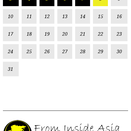
10
11
12
13
14
15
16
17
18
19
20
21
22
23
24
25
26
27
28
29
30
31