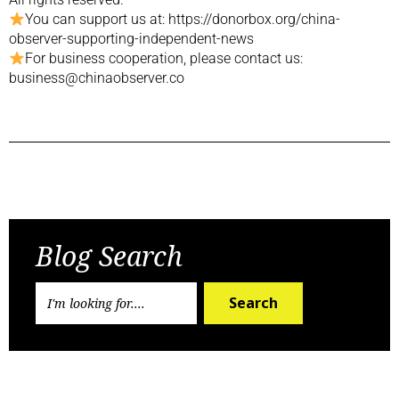
You can support us at: https://donorbox.org/china-
observer-supporting-independent-news
For business cooperation, please contact us:
business@chinaobserver.co
Previous Post
Next Post
Blog Search
Search