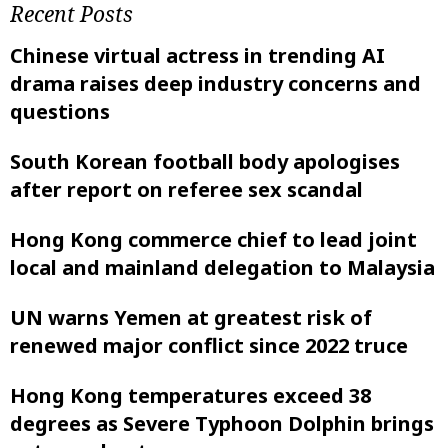
Recent Posts
Chinese virtual actress in trending AI
drama raises deep industry concerns and
questions
South Korean football body apologises
after report on referee sex scandal
Hong Kong commerce chief to lead joint
local and mainland delegation to Malaysia
UN warns Yemen at greatest risk of
renewed major conflict since 2022 truce
Hong Kong temperatures exceed 38
degrees as Severe Typhoon Dolphin brings