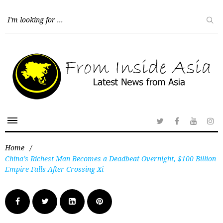
Home
/
China’s Richest Man Becomes a Deadbeat Overnight, $100 Billion
Empire Falls After Crossing Xi