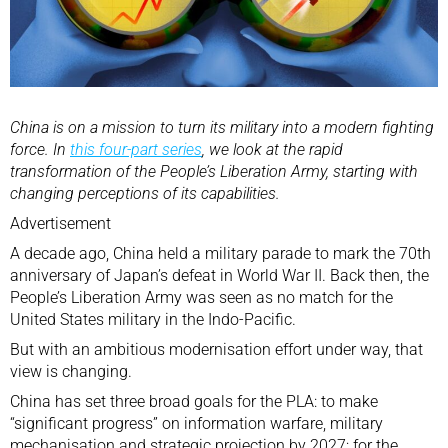
China is on a mission to turn its military into a modern fighting
force. In
this four-part series
, we look at the rapid
transformation of the People’s Liberation Army, starting with
changing perceptions of its capabilities.
Advertisement
A decade ago, China held a military parade to mark the 70th
anniversary of Japan’s defeat in World War II. Back then, the
People’s Liberation Army
was seen as no match for the
United States military in the Indo-Pacific.
But with an ambitious modernisation effort under way, that
view is changing.
China has set three broad goals for the PLA: to make
“significant progress” on information warfare, military
mechanisation and strategic projection by 2027; for the