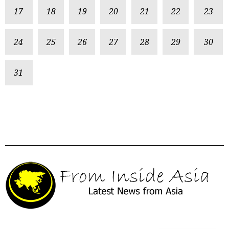
17
18
19
20
21
22
23
24
25
26
27
28
29
30
31