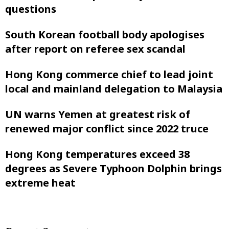
questions
South Korean football body apologises
after report on referee sex scandal
Hong Kong commerce chief to lead joint
local and mainland delegation to Malaysia
UN warns Yemen at greatest risk of
renewed major conflict since 2022 truce
Hong Kong temperatures exceed 38
degrees as Severe Typhoon Dolphin brings
extreme heat