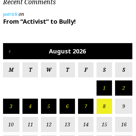
Recent Comments
on
patrick
From “Activist” to Bully!
August 2026
M
T
W
T
F
S
S
1
2
3
4
5
6
7
8
9
10
11
12
13
14
15
16