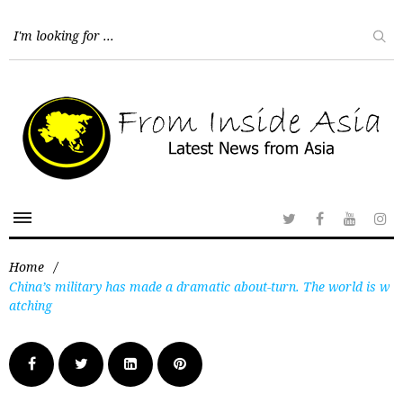
Home
/
China’s military has made a dramatic about-turn. The world is w
atching