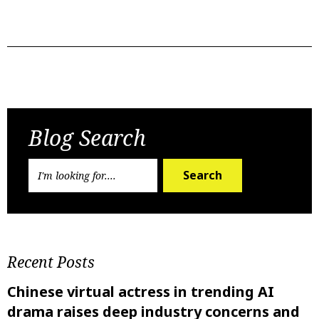
Previous Post
Next Post
Blog Search
Search
Recent Posts
Chinese virtual actress in trending AI
drama raises deep industry concerns and