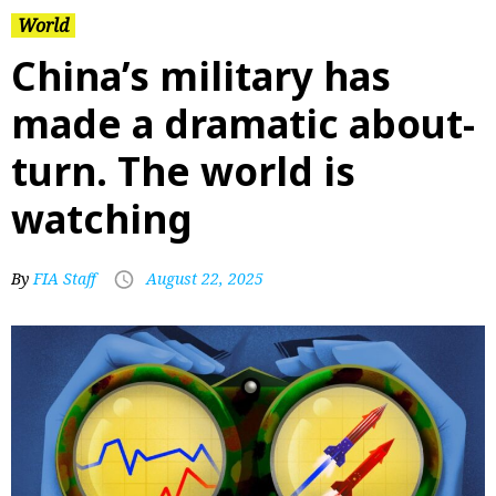
World
China’s military has
made a dramatic about-
turn. The world is
watching
By
FIA Staff
August 22, 2025