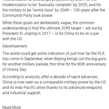
modernisation to be “basically complete” by 2035; and for
the military to be “world class” by 2049 – 100 years after the
Communist Party
took power.
While these goals are deliberately vague, the common
understanding is that the ultimate 2049 target – set out by
President
Xi Jinping
in 2017 – is for China
to be on a par
with the US.
Advertisement
The world could get some indication of just how far the PLA
has come in September, when Beijing brings out the big guns
for another
military parade
, this time for the
80th anniversary
of Victory Day
.
According to analysts, after a decade of rapid advances,
China is now seen as a comparable military power by the US
and its Indo-Pacific allies thanks to its advanced weapons
and industrial support.
Read More