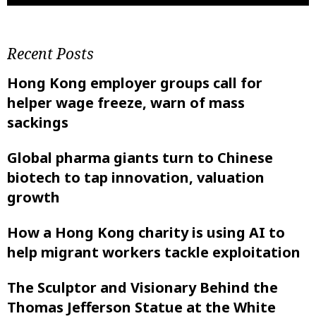
Recent Posts
Hong Kong employer groups call for
helper wage freeze, warn of mass
sackings
Global pharma giants turn to Chinese
biotech to tap innovation, valuation
growth
How a Hong Kong charity is using AI to
help migrant workers tackle exploitation
The Sculptor and Visionary Behind the
Thomas Jefferson Statue at the White