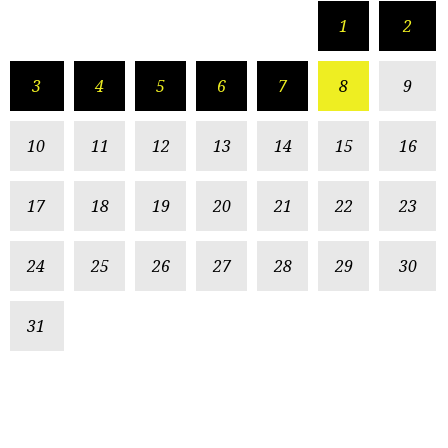
1
2
3
4
5
6
7
8
9
10
11
12
13
14
15
16
17
18
19
20
21
22
23
24
25
26
27
28
29
30
31