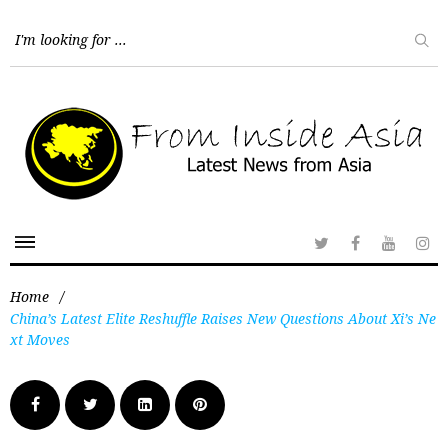
Home
/
China’s Latest Elite Reshuffle Raises New Questions About Xi’s Ne
xt Moves