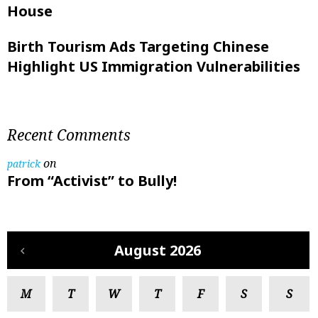
House
Birth Tourism Ads Targeting Chinese
Highlight US Immigration Vulnerabilities
Recent Comments
on
patrick
From “Activist” to Bully!
August 2026
M
T
W
T
F
S
S