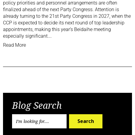
policy priorities and personnel arrangements are often
finalized ahead of the next Party Congress. Attention is
already turning to the 21st Party Congress in 2027, when the
CCP is expected to decide its next round of top leadership
appointments, making this year’s Beidaihe meeting
especially significant….
Read More
Previous Post
Next Post
Blog Search
Search