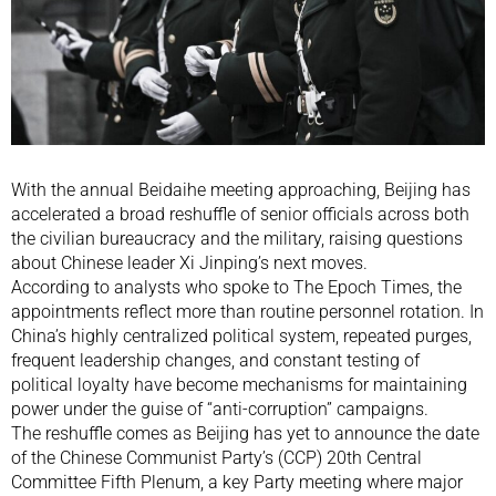
With the annual Beidaihe meeting approaching, Beijing has
accelerated a broad reshuffle of senior officials across both
the civilian bureaucracy and the military, raising questions
about Chinese leader Xi Jinping’s next moves.
According to analysts who spoke to The Epoch Times, the
appointments reflect more than routine personnel rotation. In
China’s highly centralized political system, repeated purges,
frequent leadership changes, and constant testing of
political loyalty have become mechanisms for maintaining
power under the guise of “anti-corruption” campaigns.
The reshuffle comes as Beijing has yet to announce the date
of the Chinese Communist Party’s (CCP) 20th Central
Committee Fifth Plenum, a key Party meeting where major