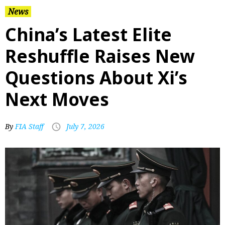
News
China’s Latest Elite
Reshuffle Raises New
Questions About Xi’s
Next Moves
By
FIA Staff
July 7, 2026