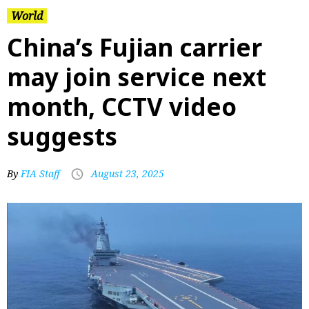
World
China’s Fujian carrier
may join service next
month, CCTV video
suggests
By
FIA Staff
August 23, 2025