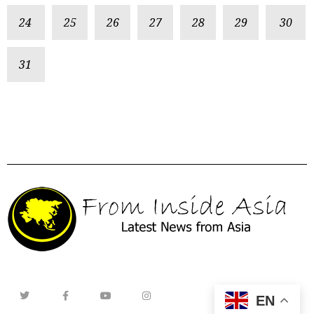
24
25
26
27
28
29
30
31
EN