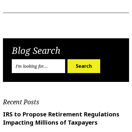
Previous Post
Next Post
Blog Search
Search
Recent Posts
IRS to Propose Retirement Regulations
Impacting Millions of Taxpayers