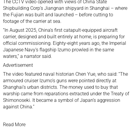
The CCTV video opened with views of China State
Shipbuilding Corp’s Jiangnan shipyard in Shanghai – where
the Fujian was built and launched – before cutting to
footage of the carrier at sea.
“In August 2025, China’s first catapult-equipped aircraft
carrier, designed and built entirely at home, is preparing for
official commissioning. Eighty-eight years ago, the Imperial
Japanese Navy’s flagship Izumo prowled in the same
waters,” a narrator said.
Advertisement
The video featured naval historian Chen Yue, who said: “The
armoured cruiser Izumo’s guns were pointed directly at
Shanghai’s urban districts. The money used to buy that
warship came from reparations extracted under the Treaty of
Shimonoseki. It became a symbol of Japan’s aggression
against China.”
Read More