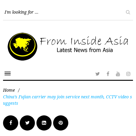
Home
/
China’s Fujian carrier may join service next month, CCTV video s
uggests