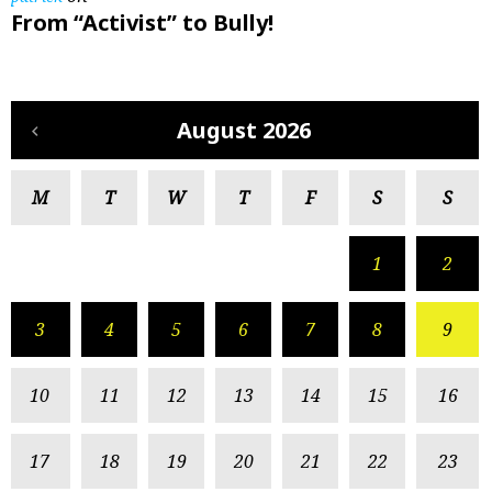
From “Activist” to Bully!
August 2026
M
T
W
T
F
S
S
1
2
3
4
5
6
7
8
9
10
11
12
13
14
15
16
17
18
19
20
21
22
23