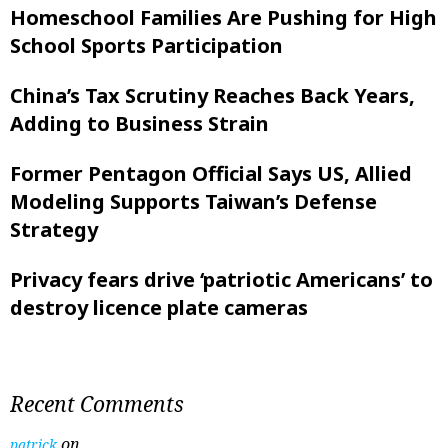
Homeschool Families Are Pushing for High
School Sports Participation
China’s Tax Scrutiny Reaches Back Years,
Adding to Business Strain
Former Pentagon Official Says US, Allied
Modeling Supports Taiwan’s Defense
Strategy
Privacy fears drive ‘patriotic Americans’ to
destroy licence plate cameras
Recent Comments
on
patrick