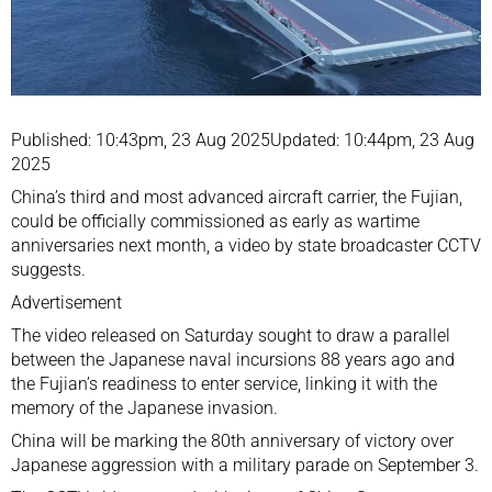
Published: 10:43pm, 23 Aug 2025Updated: 10:44pm, 23 Aug
2025
China’s third and most advanced aircraft carrier, the Fujian,
could be officially commissioned as early as
wartime
anniversaries
next month, a video by state broadcaster CCTV
suggests.
Advertisement
The video released on Saturday sought to draw a parallel
between the Japanese naval incursions 88 years ago and
the Fujian’s readiness to enter service, linking it with the
memory of the Japanese invasion.
China will be marking the 80th anniversary of victory over
Japanese aggression with a military parade on September 3.