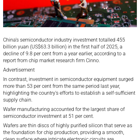
China’s
semiconductor
industry investment totalled 455
billion yuan (US$63.3 billion) in the first half of 2025, a
decline of 9.8 per cent from a year earlier, according to a
report from chip market research firm Cinno.
Advertisement
In contrast, investment in semiconductor equipment surged
more than 53 per cent from the same period last year,
highlighting the country’s efforts to establish a self-sufficient
supply chain.
Wafer manufacturing accounted for the largest share of
semiconductor investment at 51 per cent.
Wafers are thin discs of highly purified silicon that serve as
the foundation for chip production, providing a smooth,
clean surface where intricate electronic circuits are