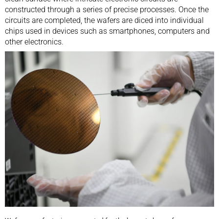
constructed through a series of precise processes. Once the
circuits are completed, the wafers are diced into individual
chips used in devices such as smartphones, computers and
other electronics.