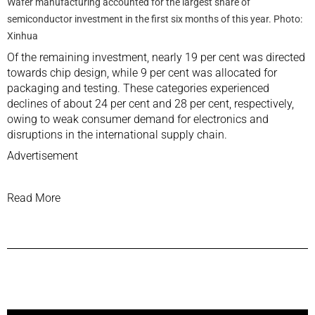
Wafer manufacturing accounted for the largest share of
semiconductor investment in the first six months of this year. Photo:
Xinhua
Of the remaining investment, nearly 19 per cent was directed
towards chip design, while 9 per cent was allocated for
packaging and testing. These categories experienced
declines of about 24 per cent and 28 per cent, respectively,
owing to weak consumer demand for electronics and
disruptions in the international supply chain.
Advertisement
Read More
Previous Post
Next Post