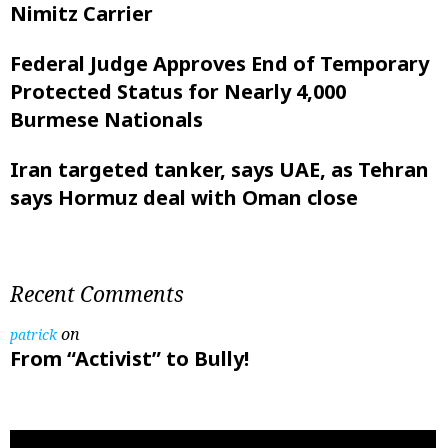
Nimitz Carrier
Federal Judge Approves End of Temporary
Protected Status for Nearly 4,000
Burmese Nationals
Iran targeted tanker, says UAE, as Tehran
says Hormuz deal with Oman close
Recent Comments
on
patrick
From “Activist” to Bully!