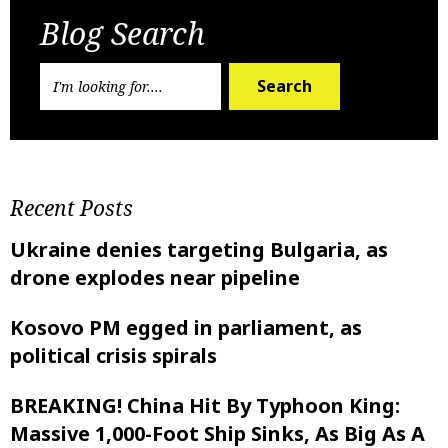
Blog Search
Search
Recent Posts
Ukraine denies targeting Bulgaria, as
drone explodes near pipeline
Kosovo PM egged in parliament, as
political crisis spirals
BREAKING! China Hit By Typhoon King:
Massive 1,000-Foot Ship Sinks, As Big As A