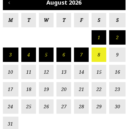
August 2026
M
T
W
T
F
S
S
1
2
3
4
5
6
7
8
9
10
11
12
13
14
15
16
17
18
19
20
21
22
23
24
25
26
27
28
29
30
31