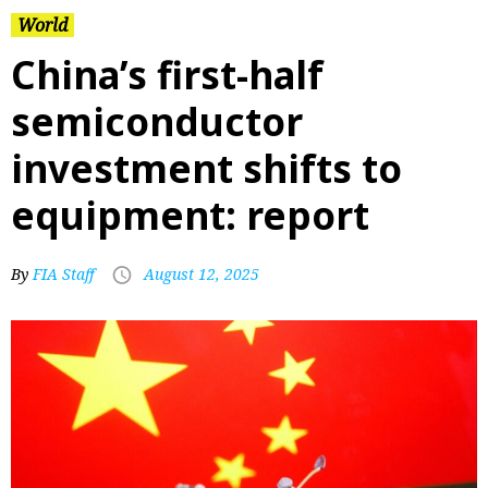
World
China’s first-half
semiconductor
investment shifts to
equipment: report
By
FIA Staff
August 12, 2025