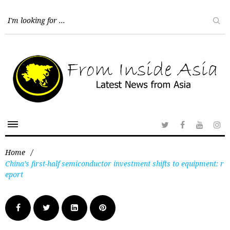
Home
/
China’s first-half semiconductor investment shifts to equipment: r
eport