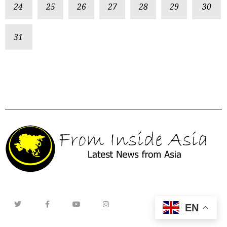
24
25
26
27
28
29
30
31
EN