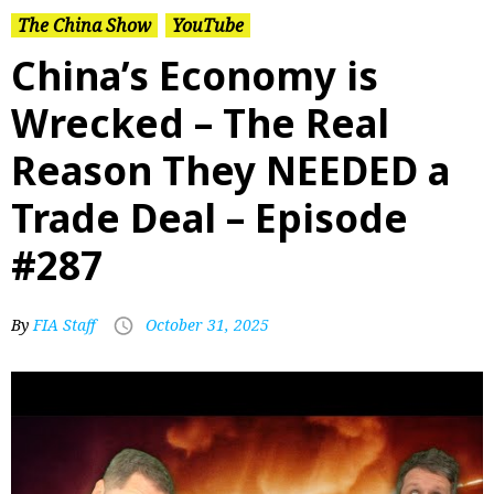
The China Show
YouTube
China’s Economy is
Wrecked – The Real
Reason They NEEDED a
Trade Deal – Episode
#287
By
FIA Staff
October 31, 2025