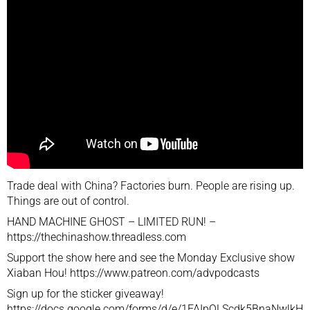
Trade deal with China? Factories burn. People are rising up.
Things are out of control.
HAND MACHINE GHOST – LIMITED RUN! –
https://thechinashow.threadless.com
Support the show here and see the Monday Exclusive show
Xiaban Hou! https://www.patreon.com/advpodcasts
Sign up for the sticker giveaway!
https://docs.google.com/forms/d/e/1FAIpQLScdk5BnaNwlkH