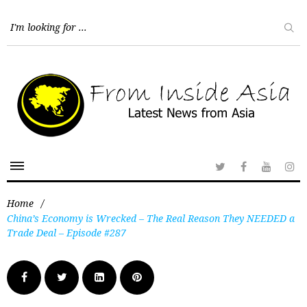
Home
/
China’s Economy is Wrecked – The Real Reason They NEEDED a
Trade Deal – Episode #287