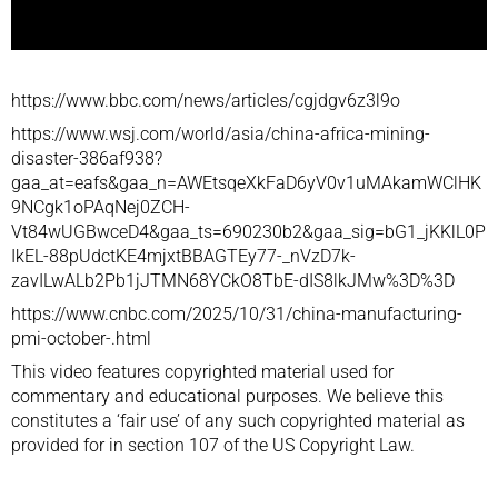
https://www.bbc.com/news/articles/cgjdgv6z3l9o
https://www.wsj.com/world/asia/china-africa-mining-
disaster-386af938?
gaa_at=eafs&gaa_n=AWEtsqeXkFaD6yV0v1uMAkamWClHK
9NCgk1oPAqNej0ZCH-
Vt84wUGBwceD4&gaa_ts=690230b2&gaa_sig=bG1_jKKlL0P
IkEL-88pUdctKE4mjxtBBAGTEy77-_nVzD7k-
zavILwALb2Pb1jJTMN68YCkO8TbE-dIS8lkJMw%3D%3D
https://www.cnbc.com/2025/10/31/china-manufacturing-
pmi-october-.html
This video features copyrighted material used for
commentary and educational purposes. We believe this
constitutes a ‘fair use’ of any such copyrighted material as
provided for in section 107 of the US Copyright Law.