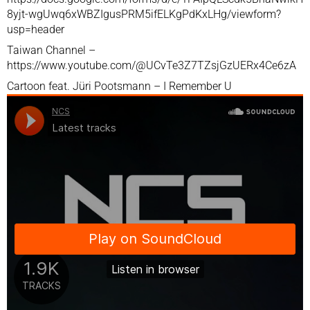
8yjt-wgUwq6xWBZIgusPRM5ifELKgPdKxLHg/viewform?
usp=header
Taiwan Channel –
https://www.youtube.com/@UCvTe3Z7TZsjGzUERx4Ce6zA
Cartoon feat. Jüri Pootsmann – I Remember U