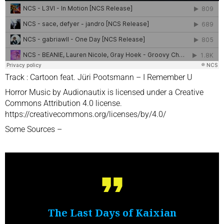
Track : Cartoon feat. Jüri Pootsmann – I Remember U
Horror Music by Audionautix is licensed under a Creative
Commons Attribution 4.0 license.
https://creativecommons.org/licenses/by/4.0/
Some Sources –
The Last Days of Kaixian