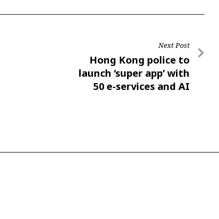
Next Post
Hong Kong police to
launch ‘super app’ with
50 e-services and AI
chatbot