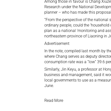
Among those in favour is Chang Xiuz
Research under the National Develop
planner – who has made this proposal
“From the perspective of the national
ordinary people, could the ‘household c
plan as a national ‘monitoring and asse
northeastern province of Liaoning in J
Advertisement
In the note, compiled last month by t
where Chang serves as deputy director
consumption rate was a “low” 39.6 per
Similarly,
Jin Keyu
, a professor at Ho
business and management, said it woul
local governments to use as a measu
June.
Read More