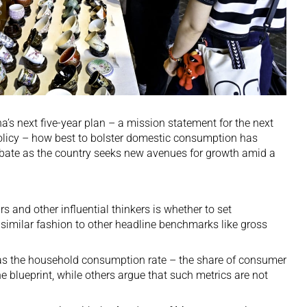
a’s next five-year plan – a mission statement for the next
olicy – how best to bolster domestic consumption has
bate as the country seeks
new avenues for growth
amid a
 and other influential thinkers is whether to set
similar fashion to other headline benchmarks like gross
 as the household consumption rate – the share of consumer
e blueprint, while others argue that such metrics are not