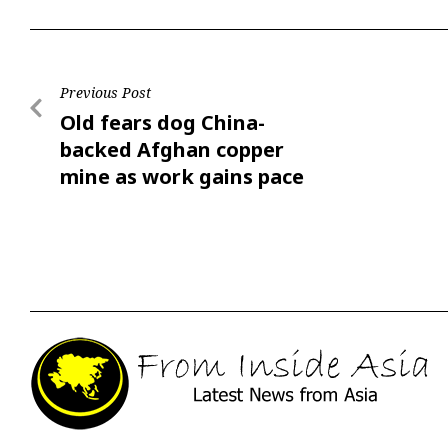
Previous Post
Old fears dog China-
backed Afghan copper
mine as work gains pace
after 17 years