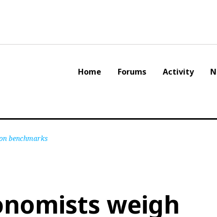
Home
Forums
Activity
N
tion benchmarks
onomists weigh