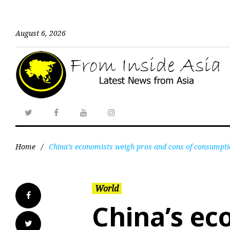
August 6, 2026
Home
/
China’s economists weigh pros and cons of consump
World
China’s ec