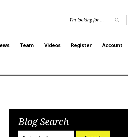
ews
Team
Videos
Register
Account
Blog Search