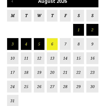
August 2026
M
T
W
T
F
S
S
1
2
3
4
5
6
7
8
9
10
11
12
13
14
15
16
17
18
19
20
21
22
23
24
25
26
27
28
29
30
31