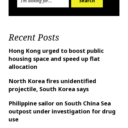
Search
Recent Posts
Hong Kong urged to boost public
housing space and speed up flat
allocation
North Korea fires unidentified
projectile, South Korea says
Philippine sailor on South China Sea
outpost under investigation for drug
use