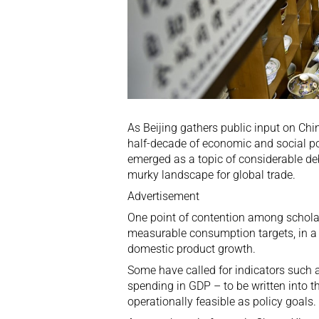
As Beijing gathers public input on Chin
half-decade of economic and social p
emerged as a topic of considerable de
murky landscape for global trade.
Advertisement
One point of contention among scholars
measurable consumption targets, in a 
domestic product growth.
Some have called for indicators such
spending in GDP – to be written into th
operationally feasible as policy goals.