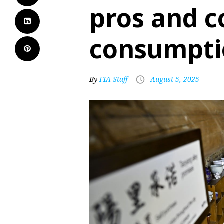
pros and c
consumpti
By
FIA Staff
August 5, 2025