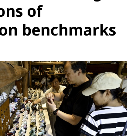
ons of
on benchmarks