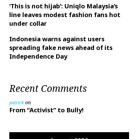
‘This is not hijab’: Uniqlo Malaysia’s
line leaves modest fashion fans hot
under collar
Indonesia warns against users
spreading fake news ahead of its
Independence Day
Recent Comments
on
patrick
From “Activist” to Bully!