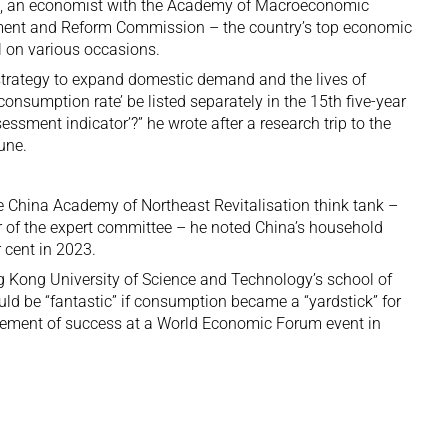
e, an economist with the Academy of Macroeconomic
ment and Reform Commission – the country’s top economic
 on various occasions.
 strategy to expand domestic demand and the lives of
onsumption rate’ be listed separately in the 15th five-year
ssment indicator’?” he wrote after a research trip to the
une.
he China Academy of Northeast Revitalisation think tank –
 of the expert committee – he noted China’s household
 cent in 2023.
ng Kong University of Science and Technology’s school of
d be “fantastic” if consumption became a “yardstick” for
rement of success at a
World Economic Forum event
in