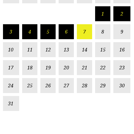
1
2
3
4
5
6
7
8
9
10
11
12
13
14
15
16
17
18
19
20
21
22
23
24
25
26
27
28
29
30
31