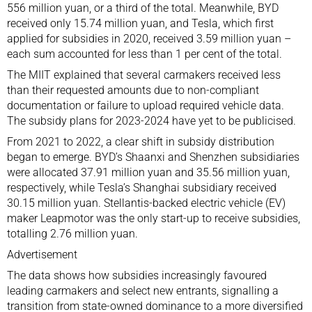
556 million yuan, or a third of the total. Meanwhile, BYD
received only 15.74 million yuan, and Tesla, which first
applied for subsidies in 2020, received 3.59 million yuan –
each sum accounted for less than 1 per cent of the total.
The MIIT explained that several carmakers received less
than their requested amounts due to non-compliant
documentation or failure to upload required vehicle data.
The subsidy plans for 2023-2024 have yet to be publicised.
From 2021 to 2022, a clear shift in subsidy distribution
began to emerge. BYD’s Shaanxi and Shenzhen subsidiaries
were allocated 37.91 million yuan and 35.56 million yuan,
respectively, while Tesla’s Shanghai subsidiary received
30.15 million yuan. Stellantis-backed electric vehicle (EV)
maker Leapmotor was the only start-up to receive subsidies,
totalling 2.76 million yuan.
Advertisement
The data shows how subsidies increasingly favoured
leading carmakers and select new entrants, signalling a
transition from state-owned dominance to a more diversified