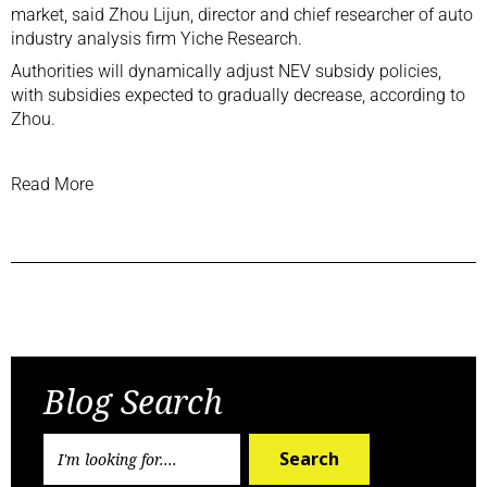
market, said Zhou Lijun, director and chief researcher of auto
industry analysis firm Yiche Research.
Authorities will dynamically adjust NEV subsidy policies,
with subsidies expected to gradually decrease, according to
Zhou.
Read More
Previous Post
Next Post
Blog Search
Search