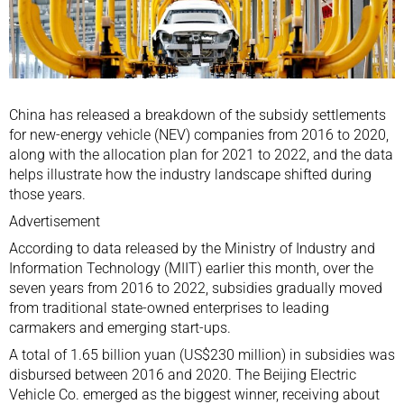
China has released a breakdown of the subsidy settlements
for new-energy vehicle (NEV) companies from 2016 to 2020,
along with the allocation plan for 2021 to 2022, and the data
helps illustrate how the industry landscape shifted during
those years.
Advertisement
According to data released by the Ministry of Industry and
Information Technology (MIIT) earlier this month, over the
seven years from 2016 to 2022, subsidies gradually moved
from traditional state-owned enterprises to leading
carmakers and emerging start-ups.
A total of 1.65 billion yuan (US$230 million) in subsidies was
disbursed between 2016 and 2020. The Beijing Electric
Vehicle Co. emerged as the biggest winner, receiving about