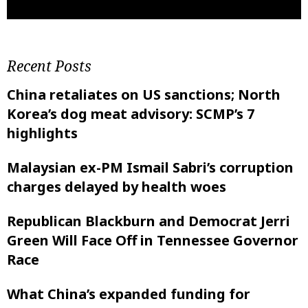
Recent Posts
China retaliates on US sanctions; North
Korea’s dog meat advisory: SCMP’s 7
highlights
Malaysian ex-PM Ismail Sabri’s corruption
charges delayed by health woes
Republican Blackburn and Democrat Jerri
Green Will Face Off in Tennessee Governor
Race
What China’s expanded funding for