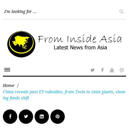
Home
/
China reveals past EV subsidies, from Tesla to state giants, show
ing funds shift