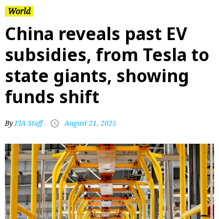
World
China reveals past EV
subsidies, from Tesla to
state giants, showing
funds shift
By
FIA Staff
August 21, 2025