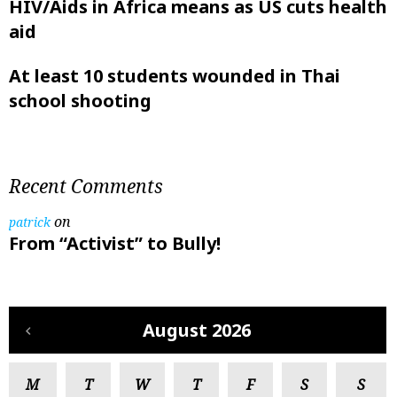
HIV/Aids in Africa means as US cuts health
aid
At least 10 students wounded in Thai
school shooting
Recent Comments
on
patrick
From “Activist” to Bully!
August 2026
M
T
W
T
F
S
S