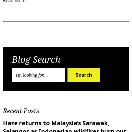
Read More
Previous Post
Next Post
Blog Search
Search
Recent Posts
Haze returns to Malaysia’s Sarawak,
Selangor as Indonesian wildfires burn out