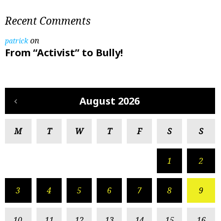
Recent Comments
on
patrick
From “Activist” to Bully!
August 2026
M
T
W
T
F
S
S
1
2
3
4
5
6
7
8
9
10
11
12
13
14
15
16