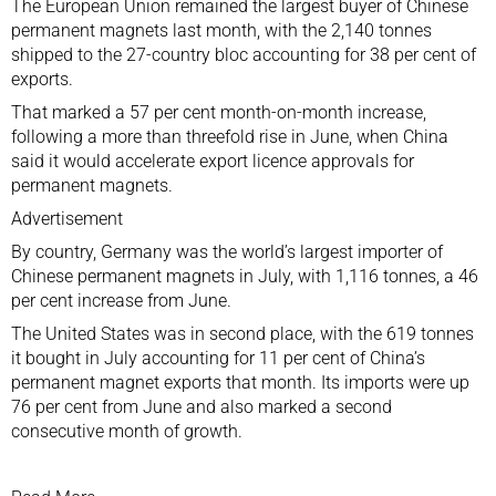
The European Union remained the largest buyer of Chinese
permanent magnets last month, with the 2,140 tonnes
shipped to the 27-country bloc accounting for 38 per cent of
exports.
That marked a 57 per cent month-on-month increase,
following a more than threefold rise in June, when China
said it would accelerate export licence approvals for
permanent magnets.
Advertisement
By country, Germany was the world’s largest importer of
Chinese permanent magnets in July, with 1,116 tonnes, a 46
per cent increase from June.
The United States was in second place, with the 619 tonnes
it bought in July accounting for 11 per cent of China’s
permanent magnet exports that month. Its imports were up
76 per cent from June and also marked a second
consecutive month of growth.