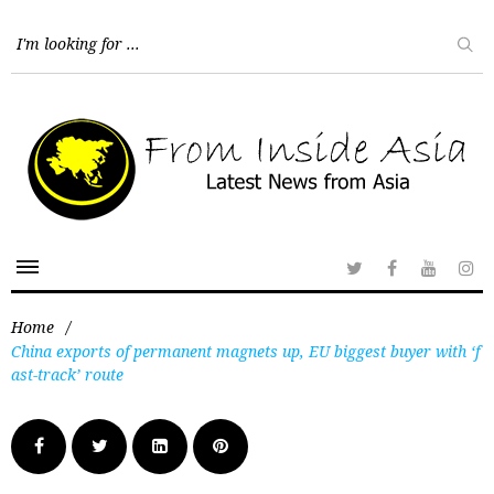
Home
/
China exports of permanent magnets up, EU biggest buyer with ‘f
ast-track’ route