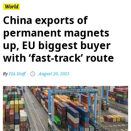
World
China exports of
permanent magnets
up, EU biggest buyer
with ‘fast-track’ route
By
FIA Staff
August 20, 2025