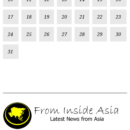
17
18
19
20
21
22
23
24
25
26
27
28
29
30
31