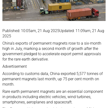
Published: 10:05am, 21 Aug 2025Updated: 11:09am, 21 Aug
2025
China’s exports of permanent magnets rose to a six-month
high in July, marking a second month of growth after the
government pledged to accelerate export permit approvals
for the rare earth derivative.
Advertisement
According to customs data, China exported 5,577 tonnes of
permanent magnets last month, up 75 per cent month on
month.
Rare earth permanent magnets are an essential component
in products including electric vehicles, wind turbines,
smartphones, aeroplanes and spacecraft.