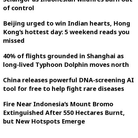
of control
Beijing urged to win Indian hearts, Hong
Kong’s hottest day: 5 weekend reads you
missed
40% of flights grounded in Shanghai as
long-lived Typhoon Dolphin moves north
China releases powerful DNA-screening AI
tool for free to help fight rare diseases
Fire Near Indonesia’s Mount Bromo
Extinguished After 550 Hectares Burnt,
but New Hotspots Emerge